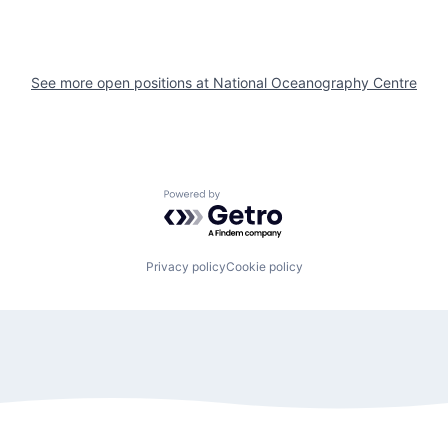
See more open positions at
National Oceanography Centre
Powered by Getro.com
Privacy policy
Cookie policy