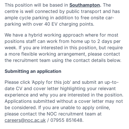
This position will be based in
Southampton
.
The
centre is well connected by public transport and has
ample cycle parking in addition to free onsite car-
parking with over 40 EV charging points.
We have a hybrid working approach where for most
positions staff can work from home up to 2 days per
week. If you are interested in this position, but require
a more flexible working arrangement, please contact
the recruitment team using the contact details below.
Submitting an application
Please click ‘Apply for this job’ and submit an up-to-
date CV and cover letter highlighting your relevant
experience and why you are interested in the position.
Applications submitted without a cover letter may not
be considered. If you are unable to apply online,
please contact the NOC recruitment team at
careers@noc.ac.uk
/ 07955 851648.