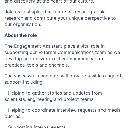
and discovery at the heart of our culture.
Join us in shaping the future of oceanographic
research and contribute your unique perspective to
our organisation.
About the role
The Engagement Assistant plays a vital role in
supporting our External Communications team as we
develop and deliver excellent communication
practices, tools and channels.
The successful candidate will provide a wide range of
support including:
- Helping to gather stories and updates from
scientists, engineering and project teams
- Helping to coordinate interview requests and media
queries
- Supporting internal events