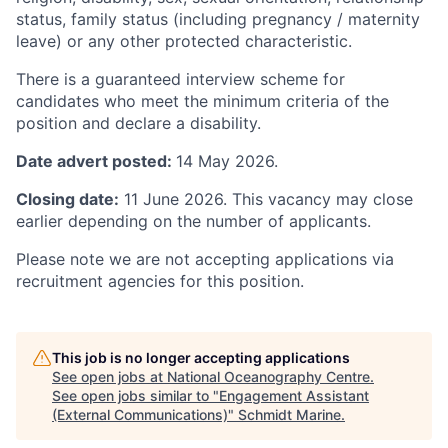
status, family status (including pregnancy / maternity
leave) or any other protected characteristic.
There is a guaranteed interview scheme for
candidates who meet the minimum criteria of the
position and declare a disability.
Date advert posted:
14 May 2026.
Closing date:
11 June 2026. This vacancy may close
earlier depending on the number of applicants.
Please note we are not accepting applications via
recruitment agencies for this position.
This job is no longer accepting applications
See open jobs at
National Oceanography Centre
.
See open jobs similar to "
Engagement Assistant
(External Communications)
"
Schmidt Marine
.