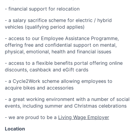
- financial support for relocation
- a salary sacrifice scheme for electric / hybrid
vehicles (qualifying period applies)
- access to our Employee Assistance Programme,
offering free and confidential support on mental,
physical, emotional, health and financial issues
- access to a flexible benefits portal offering online
discounts, cashback and eGift cards
- a Cycle2Work scheme allowing employees to
acquire bikes and accessories
- a great working environment with a number of social
events, including summer and Christmas celebrations
- we are proud to be a
Living Wage Employer
Location