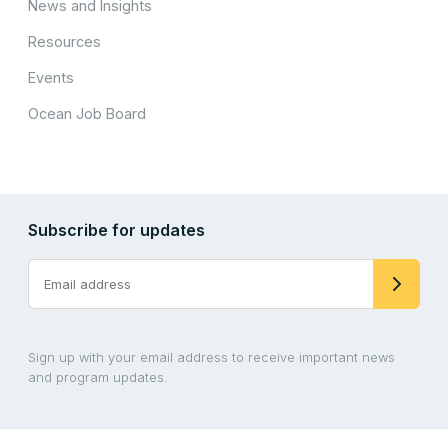
News and Insights
Resources
Events
Ocean Job Board
Subscribe for updates
Sign up with your email address to receive important news
and program updates.