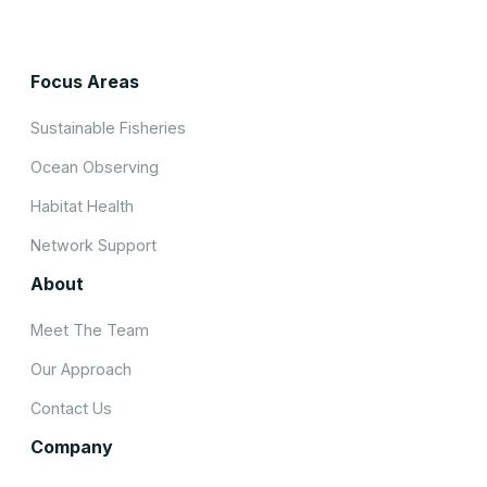
Focus Areas
Sustainable Fisheries
Ocean Observing
Habitat Health
Network Support
About
Meet The Team
Our Approach
Contact Us
Company