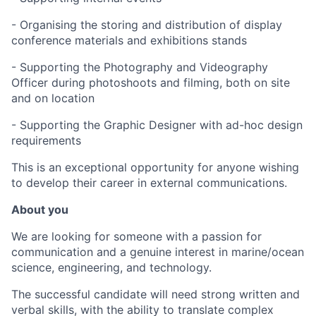
- Organising the storing and distribution of display
conference materials and exhibitions stands
- Supporting the Photography and Videography
Officer during photoshoots and filming, both on site
and on location
- Supporting the Graphic Designer with ad-hoc design
requirements
This is an exceptional opportunity for anyone wishing
to develop their career in external communications.
About you
We are looking for someone with a passion for
communication and a genuine interest in marine/ocean
science, engineering, and technology.
The successful candidate will need strong written and
verbal skills, with the ability to translate complex