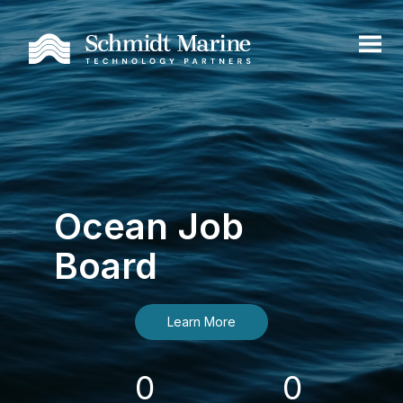
Ocean Job
Board
Learn More
0
0