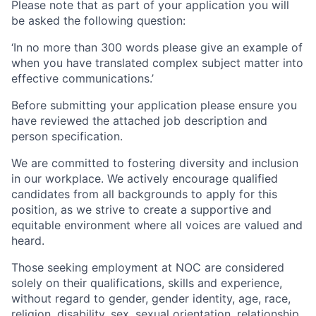
Please note that as part of your application you will
be asked the following question:
‘In no more than 300 words please give an example of
when you have translated complex subject matter into
effective communications.’
Before submitting your application please ensure you
have reviewed the attached job description and
person specification.
We are committed to fostering diversity and inclusion
in our workplace. We actively encourage qualified
candidates from all backgrounds to apply for this
position, as we strive to create a supportive and
equitable environment where all voices are valued and
heard.
Those seeking employment at NOC are considered
solely on their qualifications, skills and experience,
without regard to gender, gender identity, age, race,
religion, disability, sex, sexual orientation, relationship