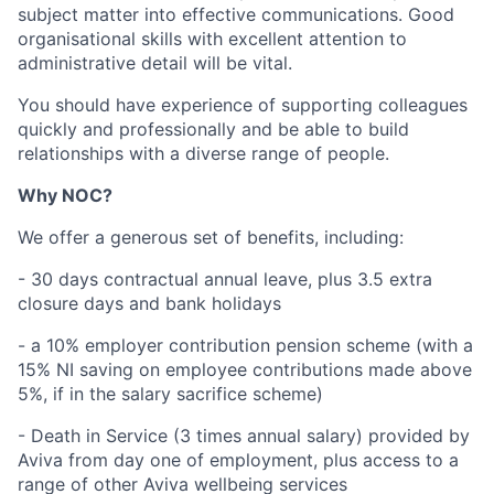
subject matter into effective communications. Good
organisational skills with excellent attention to
administrative detail will be vital.
You should have experience of supporting colleagues
quickly and professionally and be able to build
relationships with a diverse range of people.
Why NOC?
We offer a generous set of benefits, including:
- 30 days contractual annual leave, plus 3.5 extra
closure days and bank holidays
- a 10% employer contribution pension scheme (with a
15% NI saving on employee contributions made above
5%, if in the salary sacrifice scheme)
- Death in Service (3 times annual salary) provided by
Aviva from day one of employment, plus access to a
range of other Aviva wellbeing services