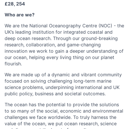
£28, 254
Who are we?
We are the National Oceanography Centre (NOC) - the
UK’s leading institution for integrated coastal and
deep ocean research. Through our ground-breaking
research, collaboration, and game-changing
innovation we work to gain a deeper understanding of
our ocean, helping every living thing on our planet
flourish.
We are made up of a dynamic and vibrant community
focused on solving challenging long-term marine
science problems, underpinning international and UK
public policy, business and societal outcomes.
The ocean has the potential to provide the solutions
to so many of the social, economic and environmental
challenges we face worldwide. To truly harness the
value of the ocean, we put ocean research, science