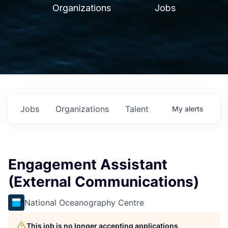
Organizations
Jobs
Jobs
Organizations
Talent
My
alerts
Engagement Assistant
(External Communications)
National Oceanography Centre
This job is no longer accepting applications