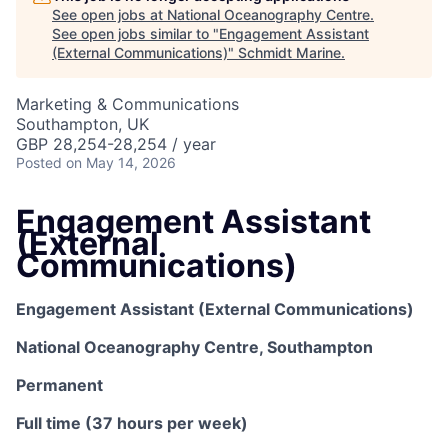
See open jobs at
National Oceanography Centre
.
See open jobs similar to "
Engagement Assistant
(External Communications)
"
Schmidt Marine
.
Marketing & Communications
Southampton, UK
GBP 28,254-28,254 / year
Posted
on May 14, 2026
Engagement Assistant
(External
Communications)
Engagement Assistant (External Communications)
National Oceanography Centre, Southampton
Permanent
Full time (37 hours per week)