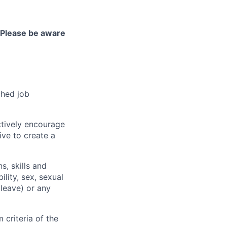
Please be aware
ched job
ctively encourage
ive to create a
, skills and
ility, sex, sexual
 leave) or any
criteria of the