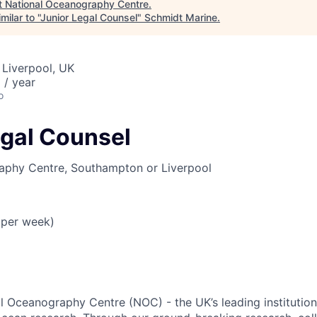
t
National Oceanography Centre
.
ilar to "
Junior Legal Counsel
"
Schmidt Marine
.
 Liverpool, UK
 / year
o
egal Counsel
aphy Centre, Southampton or Liverpool
s per week)
l Oceanography Centre (NOC) - the UK’s leading institution