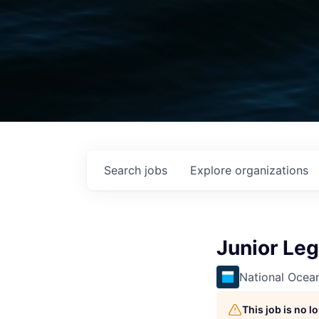
Search
jobs
Explore
organizations
Junior Leg
National Ocea
This job is no 