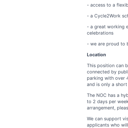
- access to a flexi
- a Cycle2Work sc
- a great working 
celebrations
- we are proud to
Location
This position can 
connected by publi
parking with over 
and is only a short
The NOC has a hyb
to 2 days per week.
arrangement, pleas
We can support vis
applicants who will