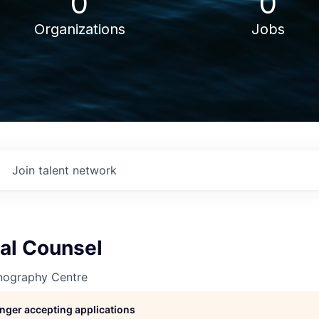
0
0
Organizations
Jobs
Join talent network
al Counsel
nography Centre
longer accepting applications