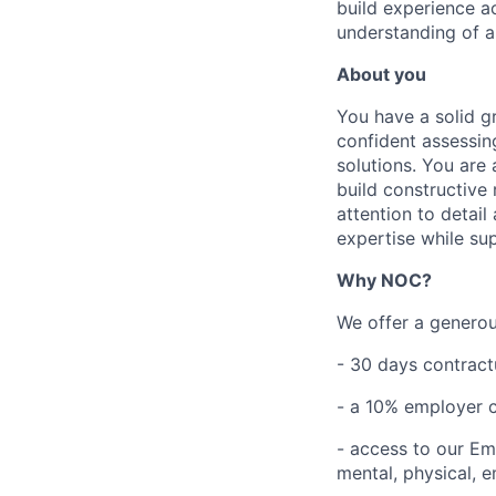
build experience a
understanding of a
About you
You have a solid g
confident assessin
solutions. You are 
build constructive
attention to detai
expertise while su
Why NOC?
We offer a generous
- 30 days contract
- a 10% employer 
- access to our E
mental, physical, e