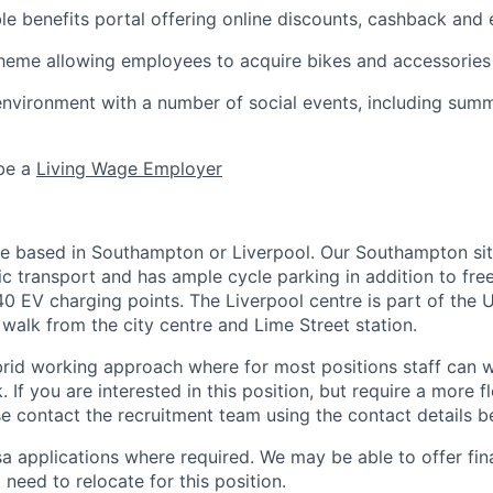
ble benefits portal offering online discounts, cashback and 
heme allowing employees to acquire bikes and accessories
environment with a number of social events, including sum
 be a
Living Wage Employer
be based in Southampton or Liverpool. Our Southampton site
c transport and has ample cycle parking in addition to free
40 EV charging points. The Liverpool centre is part of the 
 walk from the city centre and Lime Street station.
rid working approach where for most positions staff can
 If you are interested in this position, but require a more f
e contact the recruitment team using the contact details b
a applications where required. We may be able to offer fin
 need to relocate for this position.