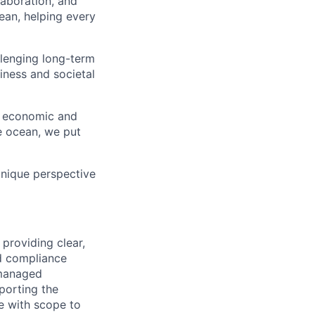
aboration, and
an, helping every
lenging long-term
iness and societal
l, economic and
e ocean, we put
unique perspective
providing clear,
nd compliance
 managed
porting the
e with scope to