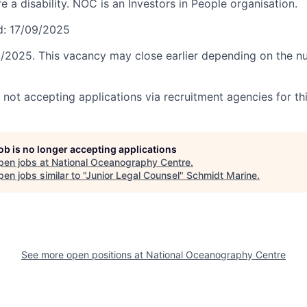
e a disability. NOC is an Investors in People organisation.
d: 17/09/2025
0/2025. This vacancy may close earlier depending on the n
not accepting applications via recruitment agencies for thi
job is no longer accepting applications
pen jobs at
National Oceanography Centre
.
en jobs similar to "
Junior Legal Counsel
"
Schmidt Marine
.
See more open positions at
National Oceanography Centre