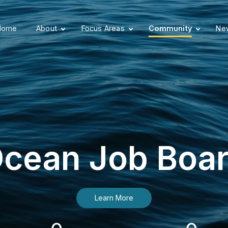
Home
About
Focus Areas
Community
New
cean Job Boa
Learn More