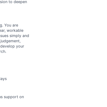
ssion to deepen
g. You are
ear, workable
issues simply and
d judgement,
r develop your
rch.
days
us support on