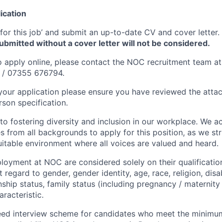
ication
 for this job’ and submit an up-to-date CV and cover letter.
submitted without a cover letter will not be considered.
to apply online, please contact the NOC recruitment team at
/ 07355 676794.
your application please ensure you have reviewed the atta
rson specification.
o fostering diversity and inclusion in our workplace. We a
s from all backgrounds to apply for this position, as we str
itable environment where all voices are valued and heard.
oyment at NOC are considered solely on their qualifications
 regard to gender, gender identity, age, race, religion, disab
onship status, family status (including pregnancy / maternity
racteristic.
eed interview scheme for candidates who meet the minimum 