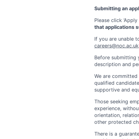
Submitting an appl
Please click ‘Apply
that applications 
If you are unable 
careers@noc.ac.uk
Before submitting 
description and pe
We are committed t
qualified candidate
supportive and equ
Those seeking empl
experience, without
orientation, relati
other protected cha
There is a guarant