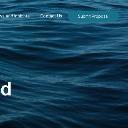
s and Insights
Contact Us
Submit Proposal
rd