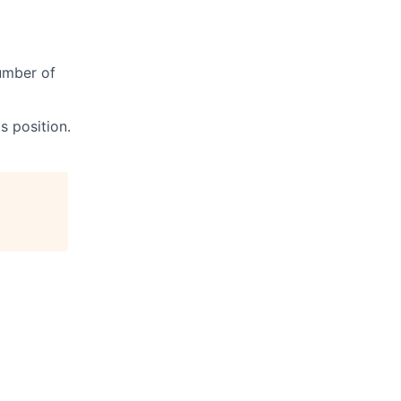
umber of
s position.