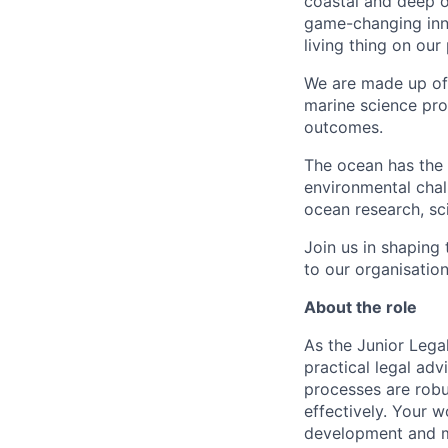
coastal and deep o
game-changing inno
living thing on our 
We are made up of
marine science pro
outcomes.
The ocean has the 
environmental chal
ocean research, sci
Join us in shaping
to our organisation
About the role
As the Junior Lega
practical legal ad
processes are robu
effectively. Your 
development and ma