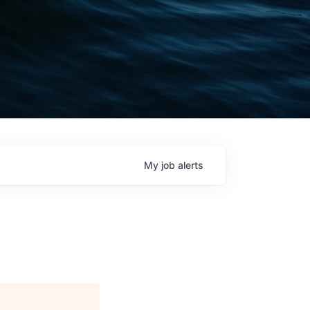
My
job
alerts