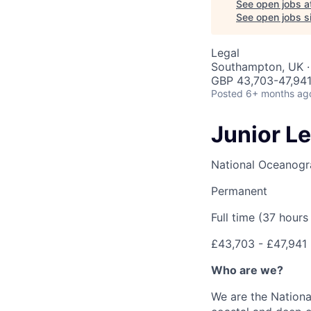
See open jobs a
See open jobs sim
Legal
Southampton, UK ·
GBP 43,703-47,941
Posted
6+ months ag
Junior L
National Oceanogr
Permanent
Full time (37 hour
£43,703 - £47,941
Who are we?
We are the Nationa