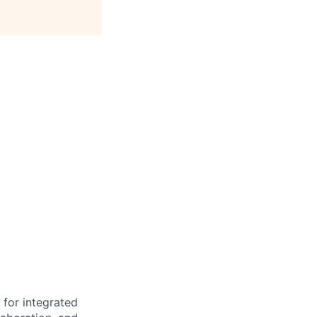
 for integrated