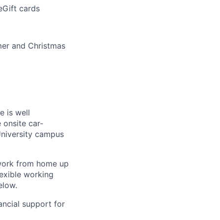
eGift cards
mer and Christmas
 is well
 onsite car-
University campus
 work from home up
lexible working
elow.
ancial support for