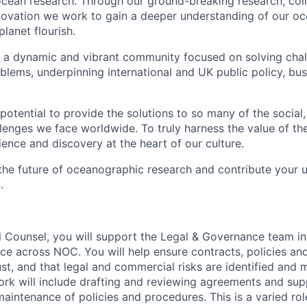
cean research. Through our ground-breaking research, coll
vation we work to gain a deeper understanding of our oce
planet flourish.
 a dynamic and vibrant community focused on solving chal
blems, underpinning international and UK public policy, bus
potential to provide the solutions to so many of the socia
lenges we face worldwide. To truly harness the value of th
ence and discovery at the heart of our culture.
 the future of oceanographic research and contribute your 
.
l Counsel, you will support the Legal & Governance team in 
vice across NOC. You will help ensure contracts, policies a
st, and that legal and commercial risks are identified and
work will include drafting and reviewing agreements and sup
intenance of policies and procedures. This is a varied rol