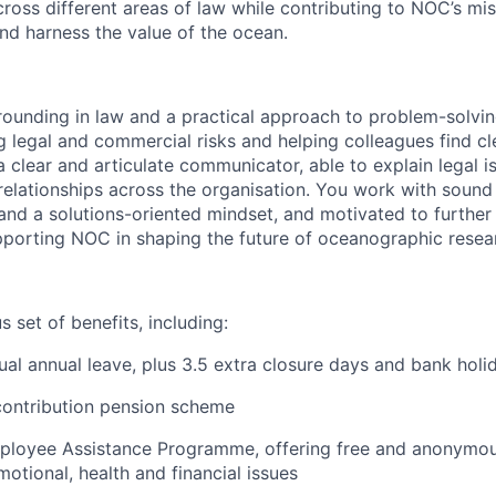
cross different areas of law while contributing to NOC’s mi
nd harness the value of the ocean.
rounding in law and a practical approach to problem-solvin
g legal and commercial risks and helping colleagues find cl
a clear and articulate communicator, able to explain legal 
 relationships across the organisation. You work with soun
l and a solutions-oriented mindset, and motivated to furthe
pporting NOC in shaping the future of oceanographic resea
 set of benefits, including:
ual annual leave, plus 3.5 extra closure days and bank holi
contribution pension scheme
mployee Assistance Programme, offering free and anonymo
motional, health and financial issues