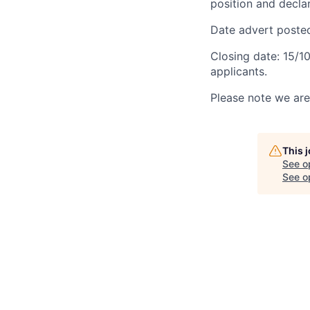
position and declar
Date advert poste
Closing date: 15/1
applicants.
Please note we are 
This 
See o
See op