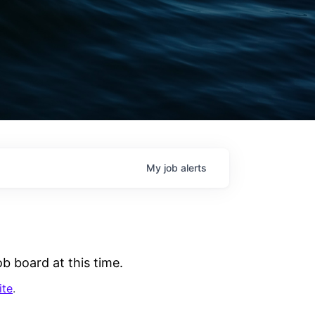
My
job
alerts
b board at this time.
ite
.