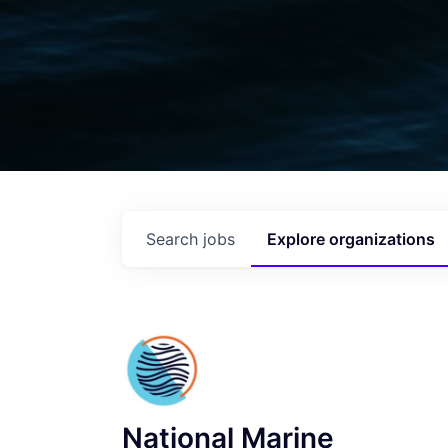
Search
jobs
Explore
organizations
National Marine