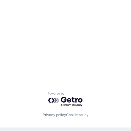
Powered by Getro.com
Privacy policy
Cookie policy