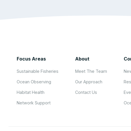
Focus Areas
About
Co
Sustainable Fisheries
Meet The Team
New
Ocean Observing
Our Approach
Res
Habitat Health
Contact Us
Eve
Network Support
Oce