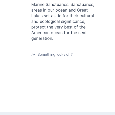
Marine Sanctuaries. Sanctuaries,
areas in our ocean and Great
Lakes set aside for their cultural
and ecological significance,
protect the very best of the
American ocean for the next
generation.
Something looks off?