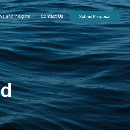
s and Insights
Contact Us
Submit Proposal
rd