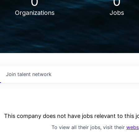
0
0
Organizations
Jobs
Join talent network
This company does not have jobs relevant to this jo
To view all their jobs, visit their
webs