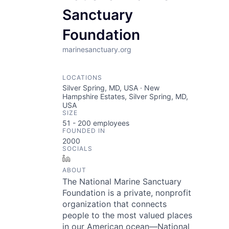
Sanctuary
Foundation
marinesanctuary.org
LOCATIONS
Silver Spring, MD, USA · New
Hampshire Estates, Silver Spring, MD,
USA
SIZE
51 - 200
employees
FOUNDED IN
2000
SOCIALS
LinkedIn
ABOUT
The National Marine Sanctuary
Foundation is a private, nonprofit
organization that connects
people to the most valued places
in our American ocean—National