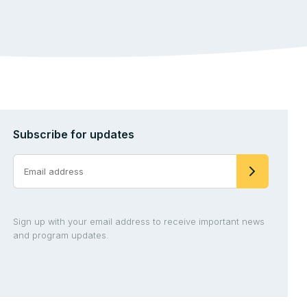
Subscribe for updates
Sign up with your email address to receive important news
and program updates.