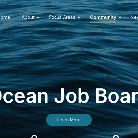
Home
About
Focus Areas
Community
New
cean Job Boa
Learn More