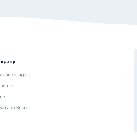
mpany
s and Insights
ources
nts
an Job Board