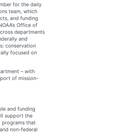
ber for the daily
ions team, which
cts, and funding
OAA’s Office of
across departments
ederally and
s: conservation
cally focused on
partment – with
port of mission-
ple and funding
ll support the
d programs that
, and non-federal