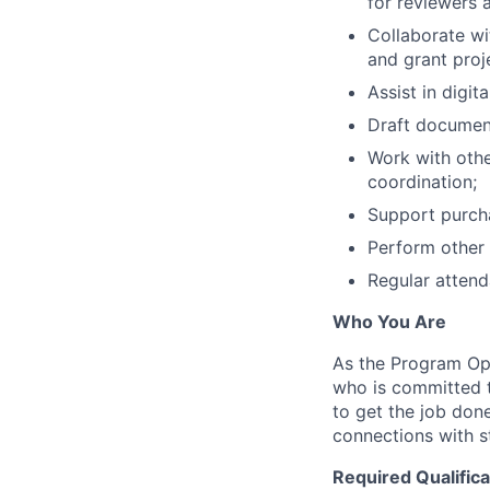
for reviewers 
Collaborate wi
and grant proj
Assist in digit
Draft document
Work with oth
coordination;
Support purcha
Perform other 
Regular attend
Who You Are
As the Program Ope
who is committed t
to get the job don
connections with s
Required Qualifica