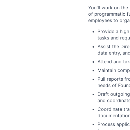
You'll work on the
of programmatic fu
employees to organ
Provide a high
tasks and requ
Assist the Dir
data entry, an
Attend and tak
Maintain compl
Pull reports f
needs of Foun
Draft outgoing
and coordinate
Coordinate tra
documentation 
Process applic