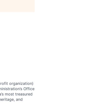
rofit organization)
nistration’s Office
a’s most treasured
heritage, and