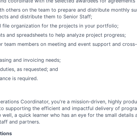
and coordinate with the selected awardees for agreements 
th others on the team to prepare and distribute monthly 
ects and distribute them to Senior Staff;
al file organization for the projects in your portfolio;
s and spreadsheets to help analyze project progress;
er team members on meeting and event support and cross
sing and invoicing needs;
duties, as requested; and
ance is required.
rations Coordinator, you're a mission-driven, highly produc
o supporting the efficient and impactful delivery of progr
e well, a quick learner who has an eye for the small details
taff and partners.
tions