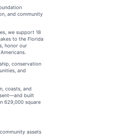
Foundation
ion, and community
ies, we support 18
kes to the Florida
s, honor our
l Americans.
ship, conservation
nities, and
n, coasts, and
esent—and built
an 629,000 square
d community assets