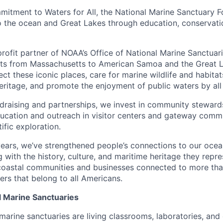
itment to Waters for All, the National Marine Sanctuary 
o the ocean and Great Lakes through education, conservat
profit partner of NOAA’s Office of National Marine Sanctuar
ts from Massachusetts to American Samoa and the Great La
ct these iconic places, care for marine wildlife and habitat
heritage, and promote the enjoyment of public waters by al
draising and partnerships, we invest in community steward
ducation and outreach in visitor centers and gateway commu
ific exploration.
ears, we’ve strengthened people’s connections to our ocea
with the history, culture, and maritime heritage they repr
 coastal communities and businesses connected to more th
ers that belong to all Americans.
l Marine Sanctuaries
 marine sanctuaries are living classrooms, laboratories, an