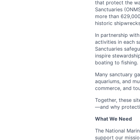
that protect the w
Sanctuaries (ONMS)
more than 629,000 
historic shipwreck
In partnership with
activities in each 
Sanctuaries safegu
inspire stewardshi
boating to fishing.
Many sanctuary gat
aquariums, and mus
commerce, and tou
Together, these si
—and why protectin
What We Need
The National Marin
support our missio