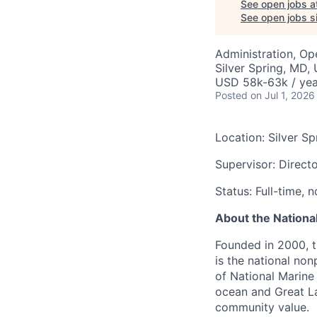
See open jobs a
See open jobs si
Administration, Op
Silver Spring, MD,
USD 58k-63k / yea
Posted
on Jul 1, 2026
Location: Silver Sp
Supervisor: Direct
Status: Full-time,
About the Nationa
Founded in 2000, 
is the national non
of National Marine
ocean and Great La
community value.