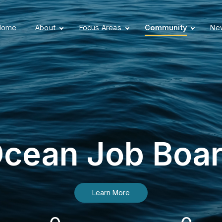
Home
About
Focus Areas
Community
New
cean Job Boa
Learn More