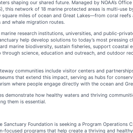
aters shaping our shared future. Managed by NOAA’s Office
, this network of 18 marine protected areas is multi-use b
square miles of ocean and Great Lakes—from coral reefs a
s and whale migration routes.
 marine research institutions, universities, and public-privat
sanctuary help develop solutions to today’s most pressing c
ard marine biodiversity, sustain fisheries, support coastal
p through science, education and outreach, and outdoor r
eway communities include visitor centers and partnership
eums that extend this impact, serving as hubs for conserva
rism where people engage directly with the ocean and Gre
tes demonstrate how healthy waters and thriving communiti
g them is essential.
e Sanctuary Foundation is seeking a Program Operations C
n-focused programs that help create a thriving and healthy