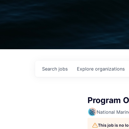
Search
jobs
Explore
organizations
Program O
National Mari
This job is no 