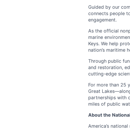
Guided by our comm
connects people t
engagement.
As the official non
marine environmen
Keys. We help prote
nation’s maritime 
Through public fun
and restoration, e
cutting-edge scient
For more than 25 y
Great Lakes—along 
partnerships with
miles of public wat
About the Nationa
America’s national