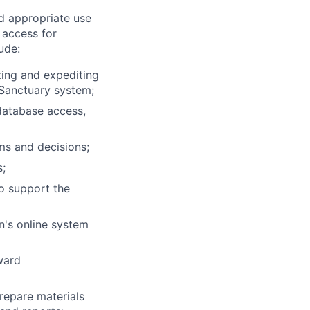
d appropriate use
 access for
ude:
izing and expediting
 Sanctuary system;
database access,
ms and decisions;
s;
o support the
n's online system
ward
prepare materials