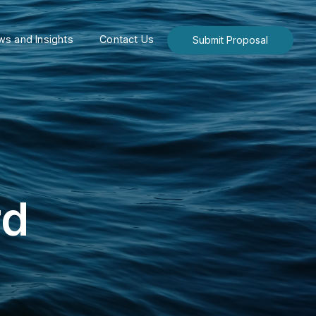
s and Insights
Contact Us
Submit Proposal
rd