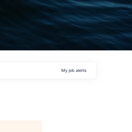
My
job
alerts