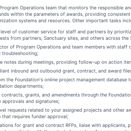
 Program Operations team that monitors the responsible an
nds within the parameters of awards, providing consistent
ization systems and resources. Other important tasks incl
 level of customer service for staff and partners by priorit
ests from partners, Sanctuary sites, and others across the
ector of Program Operations and team members with staff 
d troubleshooting;
e notes during meetings, providing follow-up on action ite
iant inbound and outbound grant, contract, and award file
rom the Foundation's online project management database t
dation departments;
 contracts, grants, and amendments through the Foundatio
 approvals and signatures;
vel requests related to your assigned projects and other a
that requires funder approval;
ations for grant and contract RFPs, liaise with applicants, 