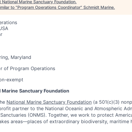
t
National Marine Sanctuary Foundation
.
milar to "
Program Operations Coordinator
"
Schmidt Marine
.
erations
 USA
r
ring, Maryland
or of Program Operations
 non-exempt
l Marine Sanctuary Foundation
the
National Marine Sanctuary Foundation
(a 501(c)(3) nonp
profit partner to the National Oceanic and Atmospheric Admi
 Sanctuaries (ONMS). Together, we work to protect Americ
kes areas—places of extraordinary biodiversity, maritime 