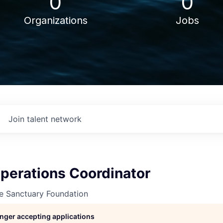
0
0
Organizations
Jobs
Join talent network
perations Coordinator
ne Sanctuary Foundation
longer accepting applications