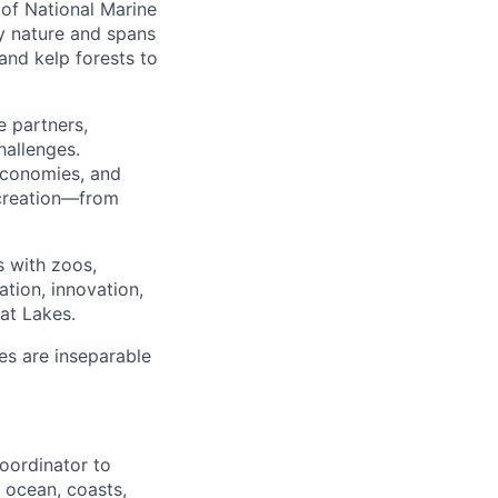
 of National Marine
y nature and spans
nd kelp forests to
e partners,
hallenges.
 economies, and
ecreation—from
s with zoos,
tion, innovation,
at Lakes.
es are inseparable
oordinator to
 ocean, coasts,