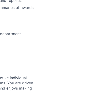
and reports;
summaries of awards
-department
tive individual
ams. You are driven
 and enjoys making