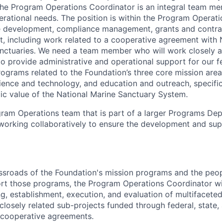
he Program Operations Coordinator is an integral team mem
erational needs. The position is within the Program Operat
e development, compliance management, grants and contra
including work related to a cooperative agreement with N
anctuaries. We need a team member who will work closely 
to provide administrative and operational support for our f
rograms related to the Foundation’s three core mission area
cience and technology, and education and outreach, specifi
ic value of the National Marine Sanctuary System.
ogram Operations team that is part of a larger Programs De
orking collaboratively to ensure the development and sup
ssroads of the Foundation's mission programs and the peo
rt those programs, the Program Operations Coordinator wi
ng, establishment, execution, and evaluation of multifacete
 closely related sub-projects funded through federal, state
 cooperative agreements.