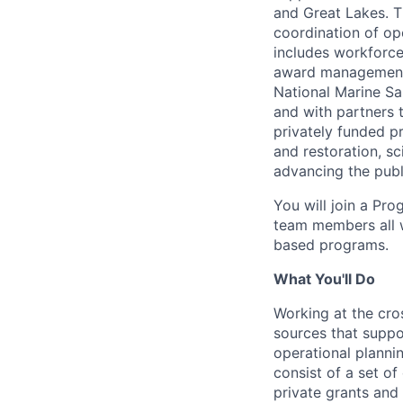
and Great Lakes. T
coordination of op
includes workforc
award management, 
National Marine S
and with partners 
privately funded p
and restoration, s
advancing the publ
You will join a Pr
team members all w
based programs.
What You'll Do
Working at the cro
sources that suppo
operational planni
consist of a set of
private grants and