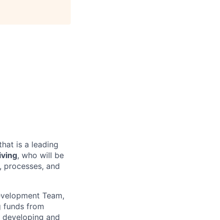
that is a leading
iving
, who will be
o, processes, and
Development Team,
ng funds from
o developing and