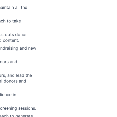
intain all the
ach to take
assroots donor
d content.
undraising and new
onors and
rs, and lead the
ual donors and
ience in
screening sessions.
reach to generate