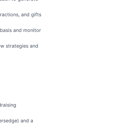
actions, and gifts
 basis and monitor
ew strategies and
draising
sersedge) and a