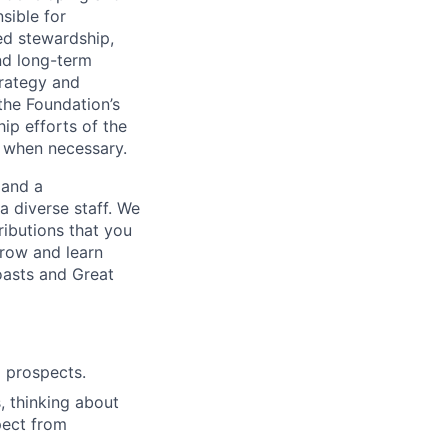
sible for
ted stewardship,
nd long-term
trategy and
the Foundation’s
ip efforts of the
, when necessary.
 and a
a diverse staff. We
ributions that you
grow and learn
oasts and Great
d prospects.
, thinking about
pect from