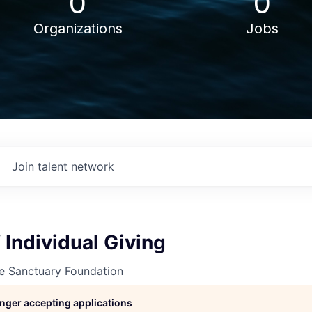
0
0
Organizations
Jobs
Join talent network
f Individual Giving
ne Sanctuary Foundation
longer accepting applications