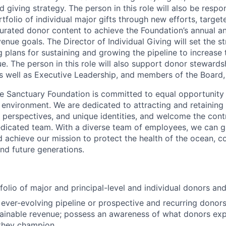
d giving strategy.
The person in this role will also be respon
rtfolio of individual major gifts through new efforts, targe
urated donor content to achieve the Foundation’s annual a
enue goals. The Director of Individual Giving will set the s
 plans for sustaining and growing the pipeline to increase 
e. The person in this role will also support donor stewardsh
s well as Executive Leadership, and members of the Board
e Sanctuary Foundation is committed to equal opportunity
 environment. We are dedicated to attracting and retaining 
 perspectives, and unique identities, and welcome the cont
edicated team. With a diverse team of employees, we can 
d achieve our mission to protect the health of the ocean, c
and future generations.
olio of major and principal-level and individual donors an
, ever-evolving pipeline or prospective and recurring donors
tainable revenue; possess an awareness of what donors ex
they champion.