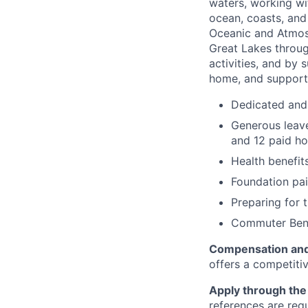
waters, working wi
ocean, coasts, and
Oceanic and Atmos
Great Lakes throug
activities, and by 
home, and support
Dedicated and
Generous leave
and 12 paid ho
Health benefit
Foundation pai
Preparing for 
Commuter Bene
Compensation and
offers a competiti
Apply through the 
references are req