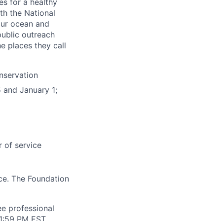
s for a healthy
th the National
our ocean and
public outreach
e places they call
nservation
 and January 1;
r of service
ce. The Foundation
ee professional
11:59 PM EST.