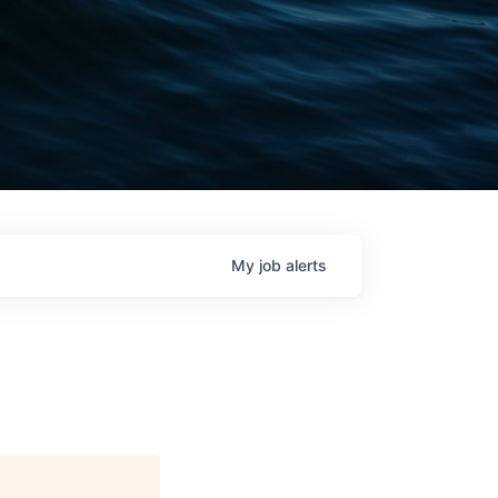
My
job
alerts