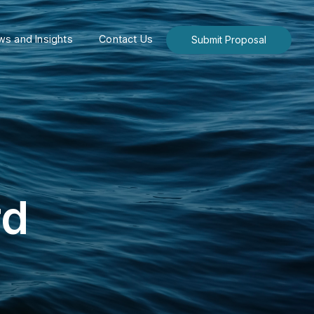
s and Insights
Contact Us
Submit Proposal
rd