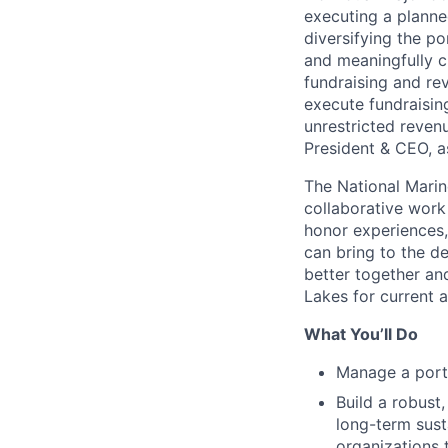
executing a planne
diversifying the po
and meaningfully c
fundraising and rev
execute fundraising
unrestricted revenu
President & CEO, a
The National Marin
collaborative work
honor experiences,
can bring to the d
better together an
Lakes for current 
What You’ll Do
Manage a portf
Build a robust
long-term sus
organizations 