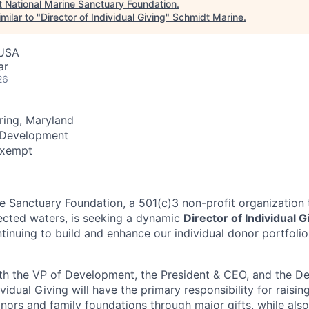
t
National Marine Sanctuary Foundation
.
milar to "
Director of Individual Giving
"
Schmidt Marine
.
 USA
ar
26
pring, Maryland
 Development
 Exempt
ne Sanctuary Foundation
, a 501(c)3 non-profit organization 
tected waters, is seeking a dynamic
Director of
Individual G
ntinuing to build and enhance our individual donor portfoli
ith the VP of Development, the President & CEO, and the 
ividual Giving will have the primary responsibility for raisi
onors and family foundations through major gifts, while als