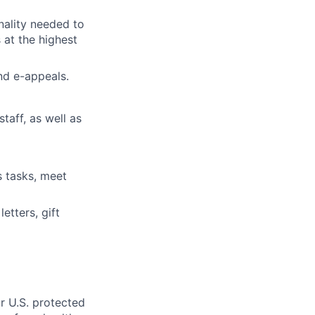
nality needed to
 at the highest
and e-appeals.
taff, as well as
s tasks, meet
etters, gift
r U.S. protected