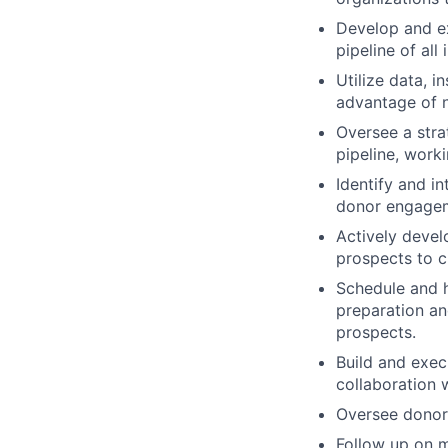
Develop and ex
pipeline of all
Utilize data, i
advantage of n
Oversee a stra
pipeline, work
Identify and i
donor engagem
Actively deve
prospects to c
Schedule and h
preparation an
prospects.
Build and exec
collaboration
Oversee donor 
Follow up on m