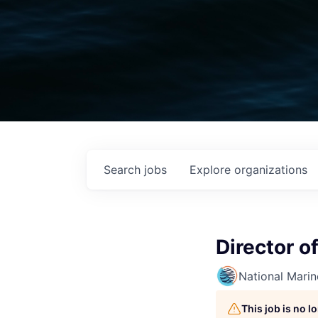
Search
jobs
Explore
organizations
Director o
National Mari
This job is no 