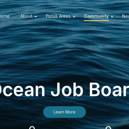
Home
About
Focus Areas
Community
New
cean Job Boa
Learn More