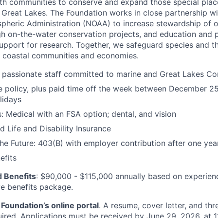
th communities to conserve and expand those special place
 Great Lakes. The Foundation works in close partnership wi
pheric Administration (NOAA) to increase stewardship of 
h on-the-water conservation projects, and education and 
support for research. Together, we safeguard species and th
 coastal communities and economies.
 passionate staff committed to marine and Great Lakes Co
 policy, plus paid time off the week between December 25
lidays
s: Medical with an FSA option; dental, and vision
d Life and Disability Insurance
the Future: 403(B) with employer contribution after one yea
fits
 Benefits
: $90,000 - $115,000 annually based on experien
ve benefits package.
Foundation’s online portal
. A resume, cover letter, and thr
uired. Applications must be received by June 29, 2026, at 