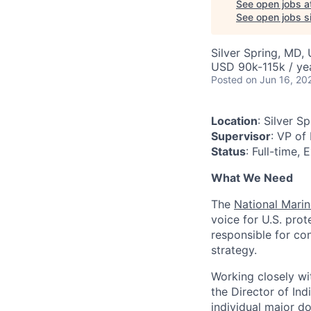
See open jobs a
See open jobs si
Silver Spring, MD,
USD 90k-115k / ye
Posted
on Jun 16, 20
Location
: Silver S
Supervisor
: VP of
Status
: Full-time,
What We Need
The
National Mari
voice for U.S. pro
responsible for co
strategy.
Working closely w
the Director of Ind
individual major d