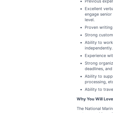
Previous exper
Excellent verb
engage senior 
level.
Proven writing 
Strong custome
Ability to work
independently.
Experience wit
Strong organiza
deadlines, and
Ability to sup
processing, et
Ability to trav
Why You Will Lov
The National Marin