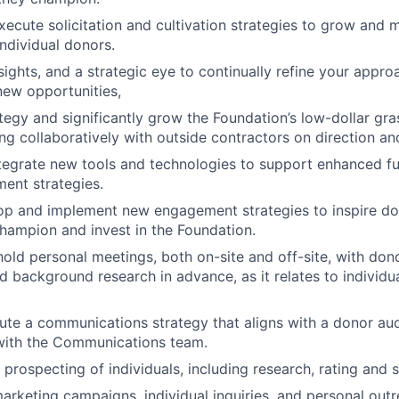
ecute solicitation and cultivation strategies to grow and ma
 individual donors.
nsights, and a strategic eye to continually refine your appro
ew opportunities,
tegy and significantly grow the Foundation’s low-dollar gr
ing collaboratively with outside contractors on direction an
ntegrate new tools and technologies to support enhanced f
ent strategies.
lop and implement new engagement strategies to inspire d
hampion and invest in the Foundation.
old personal meetings, both on-site and off-site, with dono
d background research in advance, as it relates to individ
ute a communications strategy that aligns with a donor aud
 with the Communications team.
prospecting of individuals, including research, rating and 
arketing campaigns, individual inquiries, and personal out