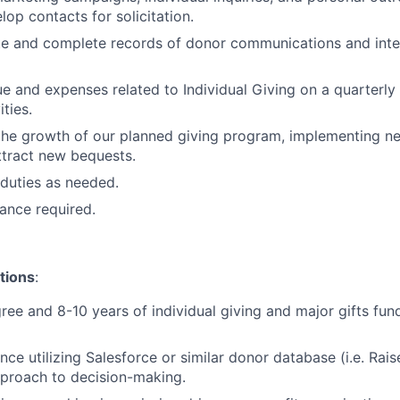
lop contacts for solicitation.
e and complete records of donor communications and inter
e and expenses related to Individual Giving on a quarterly
ities.
the growth of our planned giving program, implementing n
ttract new bequests.
duties as needed.
ance required.
tions
:
ree and 8-10 years of individual giving and major gifts fun
nce utilizing Salesforce or similar donor database (i.e. Rai
proach to decision-making.