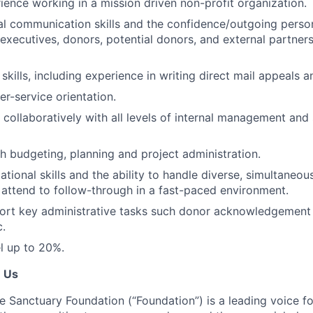
ience working in a mission driven non-profit organization.
al communication skills and the confidence/outgoing perso
executives, donors, potential donors, and external partners
skills, including experience in writing direct mail appeals 
r-service orientation.
 collaboratively with all levels of internal management and s
h budgeting, planning and project administration.
tional skills and the ability to handle diverse, simultaneou
 attend to follow-through in a fast-paced environment.
port key administrative tasks such donor acknowledgement l
c.
el up to 20%.
e Us
e Sanctuary Foundation (“Foundation”) is a leading voice fo