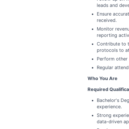
leads and deve
Ensure accurat
received.
Monitor revenu
reporting activ
Contribute to 
protocols to a
Perform other 
Regular attend
Who You Are
Required Qualifica
Bachelor's Deg
experience.
Strong experie
data-driven ap