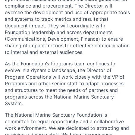
compliance and procurement. The Director will
oversee the development and use of appropriate tools
and systems to track metrics and results that
document impact. They will coordinate with
Foundation leadership and across departments
(Communications, Development, Finance) to ensure
sharing of impact metrics for effective communication
to internal and external audiences.
As the Foundation’s Programs team continues to
evolve in a dynamic landscape, the Director of
Program Operations will work closely with the VP of
Programs and other senior staff to adapt processes
and structures to meet the needs of partners and
programs across the National Marine Sanctuary
System.
The National Marine Sanctuary Foundation is
committed to equal opportunity and a collaborative
work environment. We are dedicated to attracting and
retaining a diverse staff. We honor experiences,