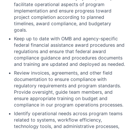
facilitate operational aspects of program
implementation and ensure progress toward
project completion according to planned
timelines, award compliance, and budgetary
goals.
Keep up to date with OMB and agency-specific
federal financial assistance award procedures and
regulations and ensure that federal award
compliance guidance and procedures documents
and training are updated and deployed as needed.
Review invoices, agreements, and other field
documentation to ensure compliance with
regulatory requirements and program standards.
Provide oversight, guide team members, and
ensure appropriate training on budget and
compliance in our program operations processes.
Identify operational needs across program teams
related to systems, workflow efficiency,
technology tools, and administrative processes,