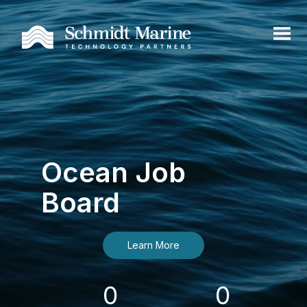
Ocean Job
Board
Learn More
0
0