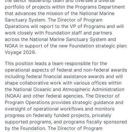
the senior leadership team and oversee a diverse
portfolio of projects within the Programs Department
that advances the mission of the National Marine
Sanctuary System. The Director of Program
Operations will report to the VP of Programs and will
work closely with Foundation staff and partners
across the National Marine Sanctuary System and
NOAA in support of the new Foundation strategic plan:
Voyage 2029.
This position leads a team responsible for the
operational aspects of federal and non-federal awards
including federal financial assistance awards and will
shape collaborative work with various offices within
the National Oceanic and Atmospheric Administration
(NOAA) and other federal agencies. The Director of
Program Operations provides strategic guidance and
oversight of operational workflows and monitors
progress on federally funded projects, privately
supported programs, and programs fiscally sponsored
by the Foundation. The Director of Program