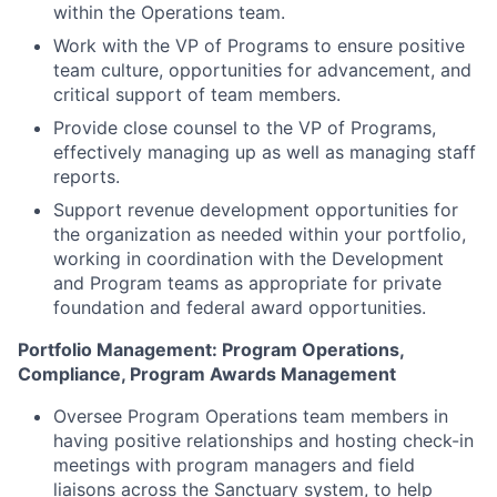
within the Operations team.
Work with the VP of Programs to ensure positive
team culture, opportunities for advancement, and
critical support of team members.
Provide close counsel to the VP of Programs,
effectively managing up as well as managing staff
reports.
Support revenue development opportunities for
the organization as needed within your portfolio,
working in coordination with the Development
and Program teams as appropriate for private
foundation and federal award opportunities.
Portfolio Management: Program Operations,
Compliance, Program Awards Management
Oversee Program Operations team members in
having positive relationships and hosting check-in
meetings with program managers and field
liaisons across the Sanctuary system, to help