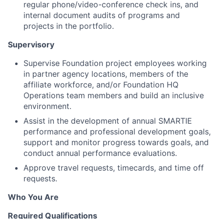
regular phone/video-conference check ins, and
internal document audits of programs and
projects in the portfolio.
Supervisory
Supervise Foundation project employees working
in partner agency locations, members of the
affiliate workforce, and/or Foundation HQ
Operations team members and build an inclusive
environment.
Assist in the development of annual SMARTIE
performance and professional development goals,
support and monitor progress towards goals, and
conduct annual performance evaluations.
Approve travel requests, timecards, and time off
requests.
Who You Are
Required Qualifications