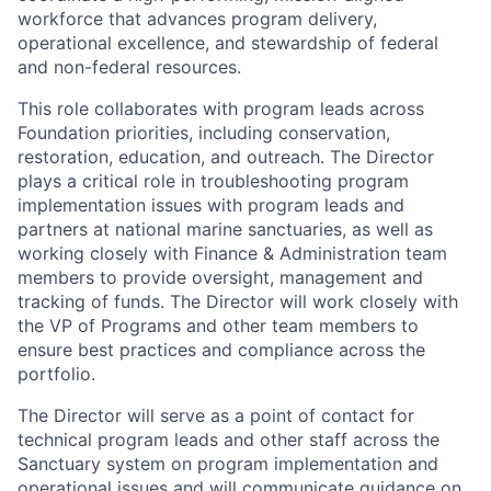
workforce that advances program delivery,
operational excellence, and stewardship of federal
and non-federal resources.
This role collaborates with program leads across
Foundation priorities, including conservation,
restoration, education, and outreach. The Director
plays a critical role in troubleshooting program
implementation issues with program leads and
partners at national marine sanctuaries, as well as
working closely with Finance & Administration team
members to provide oversight, management and
tracking of funds. The Director will work closely with
the VP of Programs and other team members to
ensure best practices and compliance across the
portfolio.
The Director will serve as a point of contact for
technical program leads and other staff across the
Sanctuary system on program implementation and
operational issues and will communicate guidance on