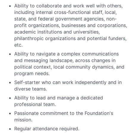
Ability to collaborate and work well with others,
including internal cross-functional staff, local,
state, and federal government agencies, non-
profit organizations, businesses and corporations,
academic institutions and universities,
philanthropic organizations and potential funders,
etc.
Ability to navigate a complex communications
and messaging landscape, across changes in
political context, local community dynamics, and
program needs.
Self-starter who can work independently and in
diverse teams.
Ability to lead and manage a dedicated
professional team.
Passionate commitment to the Foundation's
mission.
Regular attendance required.