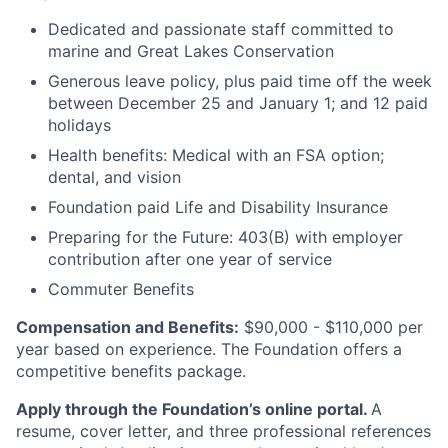
Dedicated and passionate staff committed to
marine and Great Lakes Conservation
Generous leave policy, plus paid time off the week
between December 25 and January 1; and 12 paid
holidays
Health benefits: Medical with an FSA option;
dental, and vision
Foundation paid Life and Disability Insurance
Preparing for the Future: 403(B) with employer
contribution after one year of service
Commuter Benefits
Compensation and Benefits:
$90,000 - $110,000 per
year based on experience. The Foundation offers a
competitive benefits package.
Apply through the Foundation’s online portal.
A
resume, cover letter, and three professional references