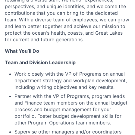
perspectives, and unique identities, and welcome the
contributions that you can bring to the dedicated
team. With a diverse team of employees, we can grow
and learn better together and achieve our mission to
protect the ocean's health, coasts, and Great Lakes
for current and future generations.
What You’ll Do
Team and Division Leadership
Work closely with the VP of Programs on annual
department strategy and workplan development,
including writing objectives and key results.
Partner with the VP of Programs, program leads
and Finance team members on the annual budget
process and budget management for your
portfolio. Foster budget development skills for
other Program Operations team members.
Supervise other managers and/or coordinators