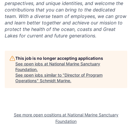
perspectives, and unique identities, and welcome the
contributions that you can bring to the dedicated
team. With a diverse team of employees, we can grow
and learn better together and achieve our mission to
protect the health of the ocean, coasts and Great
Lakes for current and future generations.
This job is no longer accepting applications
See open jobs at
National Marine Sanctuary
Foundation
.
See open jobs similar to "
Director of Program
Operations
"
Schmidt Marine
.
See more open positions at
National Marine Sanctuary
Foundation