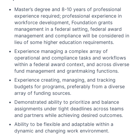
Master’s degree and 8-10 years of professional
experience required; professional experience in
workforce development, Foundation grants
management in a federal setting, federal award
management and compliance will be considered in
lieu of some higher education requirements.
Experience managing a complex array of
operational and compliance tasks and workflows
within a federal award context, and across diverse
fund management and grantmaking functions.
Experience creating, managing, and tracking
budgets for programs, preferably from a diverse
array of funding sources.
Demonstrated ability to prioritize and balance
assignments under tight deadlines across teams
and partners while achieving desired outcomes.
Ability to be flexible and adaptable within a
dynamic and changing work environment.