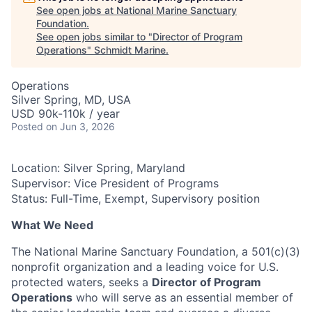
See open jobs at
National Marine Sanctuary
Foundation
.
See open jobs similar to "
Director of Program
Operations
"
Schmidt Marine
.
Operations
Silver Spring, MD, USA
USD 90k-110k / year
Posted
on Jun 3, 2026
Location: Silver Spring, Maryland
Supervisor: Vice President of Programs
Status:
Full-Time, Exempt, Supervisory position
What We Need
The National Marine Sanctuary Foundation, a 501(c)(3)
nonprofit organization and a leading voice for U.S.
protected waters, seeks a
Director of Program
Operations
who will serve as an essential member of