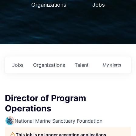
Organizations
Jobs
Jobs
Organizations
Talent
My
alerts
Director of Program
Operations
National Marine Sanctuary Foundation
This job is no longer accepting applications