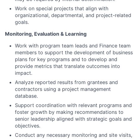
Work on special projects that align with
organizational, departmental, and project-related
goals.
Monitoring, Evaluation & Learning
Work with program team leads and Finance team
members to support the development of business
plans for key programs and to develop and
provide metrics that translate outcomes into
impact.
Analyze reported results from grantees and
contractors using a project management
database.
Support coordination with relevant programs and
foster growth by making recommendations to
senior leadership aligned with strategic goals and
objectives.
Conduct any necessary monitoring and site visits,