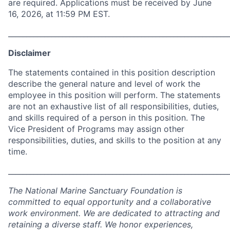
are required. Applications must be received by June
16, 2026, at 11:59 PM EST.
_____________________________________________________________
Disclaimer
The statements contained in this position description
describe the general nature and level of work the
employee in this position will perform. The statements
are not an exhaustive list of all responsibilities, duties,
and skills required of a person in this position. The
Vice President of Programs may assign other
responsibilities, duties, and skills to the position at any
time.
_____________________________________________________________
The National Marine Sanctuary Foundation is
committed to equal opportunity and a collaborative
work environment. We are dedicated to attracting and
retaining a diverse staff. We honor experiences,