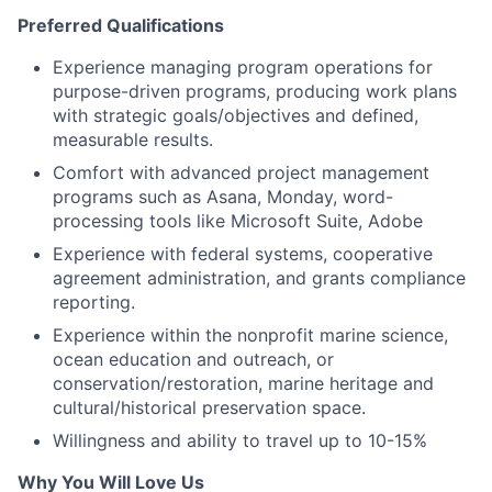
Preferred Qualifications
Experience managing program operations for
purpose-driven programs, producing work plans
with strategic goals/objectives and defined,
measurable results.
Comfort with advanced project management
programs such as Asana, Monday, word-
processing tools like Microsoft Suite, Adobe
Experience with federal systems, cooperative
agreement administration, and grants compliance
reporting.
Experience within the nonprofit marine science,
ocean education and outreach, or
conservation/restoration, marine heritage and
cultural/historical preservation space.
Willingness and ability to travel up to 10-15%
Why You Will Love Us