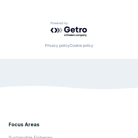
Powered by Getro.com
Privacy policy
Cookie policy
Focus Areas
Sustainable Fisheries