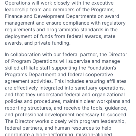
Operations will work closely with the executive
leadership team and members of the Programs,
Finance and Development Departments on award
management and ensure compliance with regulatory
requirements and programmatic standards in the
deployment of funds from federal awards, state
awards, and private funding.
In collaboration with our federal partner, the Director
of Program Operations will supervise and manage
skilled affiliate staff supporting the Foundation’s
Programs Department and federal cooperative
agreement activities. This includes ensuring affiliates
are effectively integrated into sanctuary operations,
and that they understand federal and organizational
policies and procedures, maintain clear workplans and
reporting structures, and receive the tools, guidance,
and professional development necessary to succeed.
The Director works closely with program leadership,
federal partners, and human resources to help
coordinate a high-performing, mission-aligned