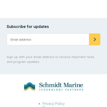
Subscribe for updates
Sign up with your email address to receive important news
and program updates.
Privacy Policy