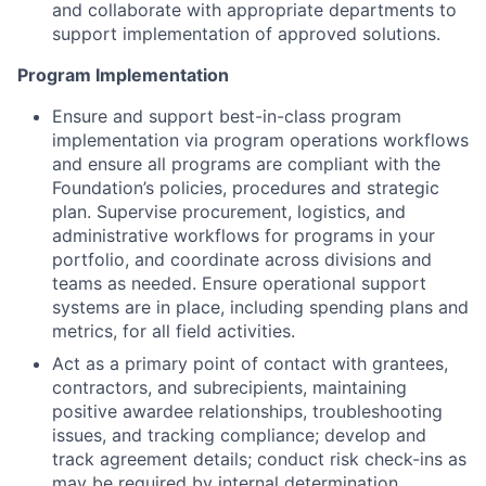
and collaborate with appropriate departments to
support implementation of approved solutions.
Program Implementation
Ensure and support best-in-class program
implementation via program operations workflows
and ensure all programs are compliant with the
Foundation’s policies, procedures and strategic
plan. Supervise procurement, logistics, and
administrative workflows for programs in your
portfolio, and coordinate across divisions and
teams as needed. Ensure operational support
systems are in place, including spending plans and
metrics, for all field activities.
Act as a primary point of contact with grantees,
contractors, and subrecipients, maintaining
positive awardee relationships, troubleshooting
issues, and tracking compliance; develop and
track agreement details; conduct risk check-ins as
may be required by internal determination.