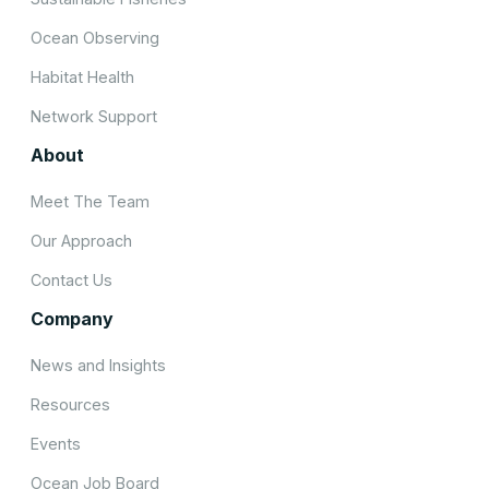
Ocean Observing
Habitat Health
Network Support
About
Meet The Team
Our Approach
Contact Us
Company
News and Insights
Resources
Events
Ocean Job Board