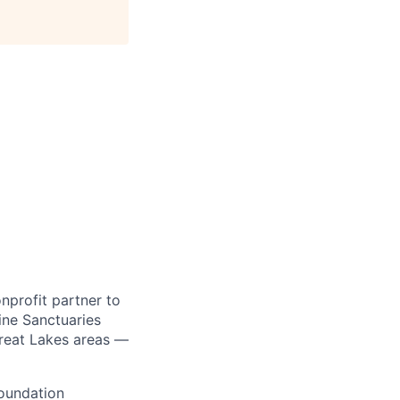
onprofit partner to
ine Sanctuaries
reat Lakes areas —
Foundation