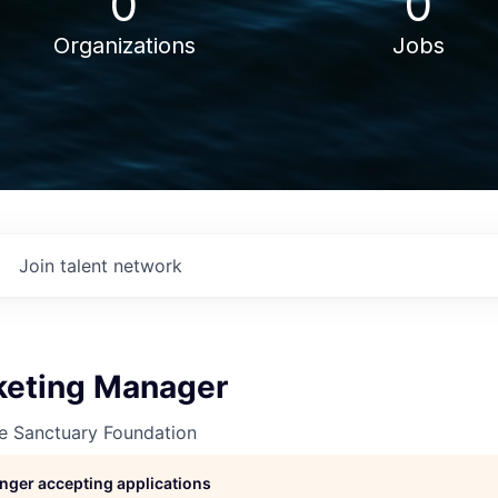
0
0
Organizations
Jobs
Join talent network
keting Manager
ne Sanctuary Foundation
longer accepting applications