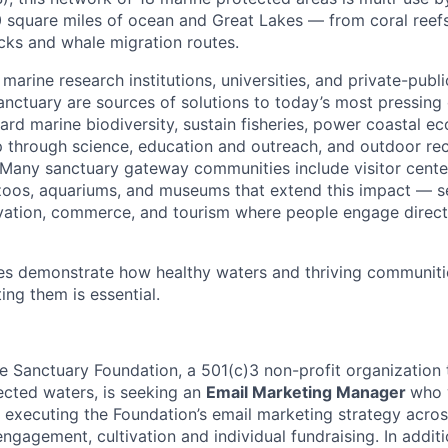
square miles of ocean and Great Lakes — from coral reefs
ecks and whale migration routes.
 marine research institutions, universities, and private-publ
sanctuary are sources of solutions to today’s most pressing
ard marine biodiversity, sustain fisheries, power coastal e
p through science, education and outreach, and outdoor re
. Many sanctuary gateway communities include visitor cen
zoos, aquariums, and museums that extend this impact — se
vation, commerce, and tourism where people engage direct
tes demonstrate how healthy waters and thriving communiti
ng them is essential.
e Sanctuary Foundation, a 501(c)3 non-profit organization t
tected waters, is seeking an
Email Marketing Manager
who 
 executing the Foundation’s email marketing strategy acros
gagement, cultivation and individual fundraising. In additi