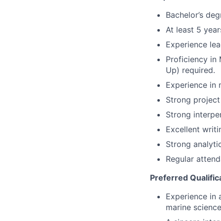
Bachelor’s degr
At least 5 yea
Experience lea
Proficiency in
Up) required.
Experience in 
Strong project
Strong interper
Excellent writi
Strong analytic
Regular attend
Preferred Qualific
Experience in 
marine science