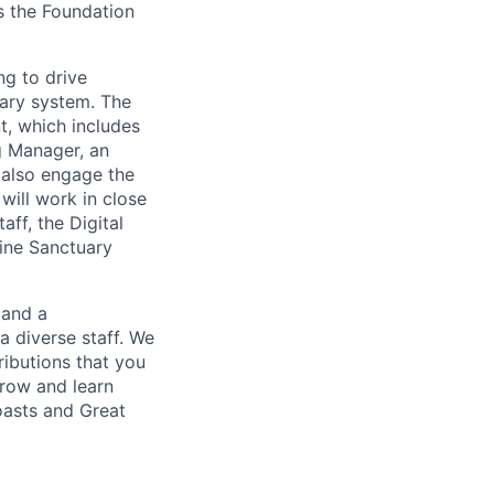
s the Foundation
ng to drive
uary system. The
t, which includes
g Manager, an
 also engage the
will work in close
ff, the Digital
rine Sanctuary
 and a
a diverse staff. We
ributions that you
grow and learn
oasts and Great