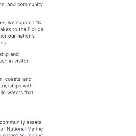
ion, and community
ies, we support 18
kes to the Florida
nor our nation’s
ns.
ship and
ch in visitor
n, coasts, and
tnerships with
lic waters that
d community assets
 of National Marine
y nature and spans