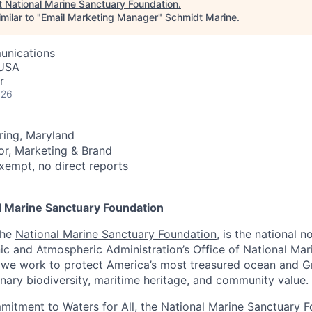
t
National Marine Sanctuary Foundation
.
milar to "
Email Marketing Manager
"
Schmidt Marine
.
unications
 USA
r
026
pring, Maryland
tor, Marketing & Brand
 exempt, no direct reports
l Marine Sanctuary Foundation
the
National Marine Sanctuary Foundation
, is the national n
ic and Atmospheric Administration’s Office of National Mar
 we work to protect America’s most treasured ocean and G
inary biodiversity, maritime heritage, and community value.
itment to Waters for All, the National Marine Sanctuary 