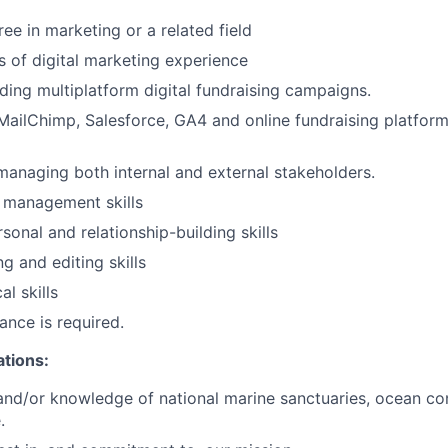
ee in marketing or a related field
rs of digital marketing experience
ding multiplatform digital fundraising campaigns.
 MailChimp, Salesforce, GA4 and online fundraising platform
managing both internal and external stakeholders.
 management skills
sonal and relationship-building skills
ng and editing skills
al skills
ance is required.
ations:
and/or knowledge of national marine sanctuaries, ocean co
.