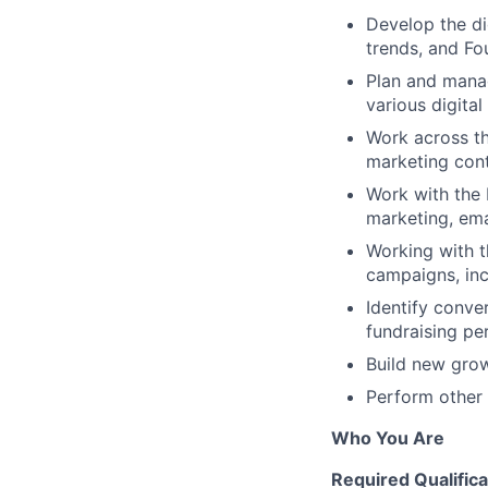
Develop the di
trends, and Fo
Plan and manag
various digita
Work across t
marketing cont
Work with the 
marketing, ema
Working with t
campaigns, inc
Identify conve
fundraising pe
Build new grow
Perform other 
Who You Are
Required Qualifica