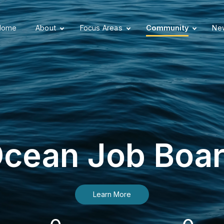
Home
About
Focus Areas
Community
New
cean Job Boa
Learn More