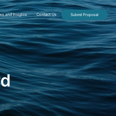
s and Insights
Contact Us
Submit Proposal
rd