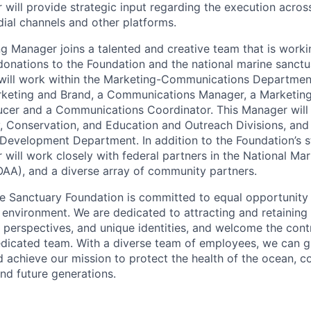
will provide strategic input regarding the execution acros
dial channels and other platforms.
g Manager joins a talented and creative team that is worki
onations to the Foundation and the national marine sanct
e will work within the Marketing-Communications Departmen
arketing and Brand, a Communications Manager, a Marketin
ucer and a Communications Coordinator. This Manager will
y, Conservation, and Education and Outreach Divisions, and 
 Development Department. In addition to the Foundation’s sta
will work closely with federal partners in the National Ma
AA), and a diverse array of community partners.
e Sanctuary Foundation is committed to equal opportunity
 environment. We are dedicated to attracting and retaining 
 perspectives, and unique identities, and welcome the cont
edicated team. With a diverse team of employees, we can 
d achieve our mission to protect the health of the ocean, c
and future generations.