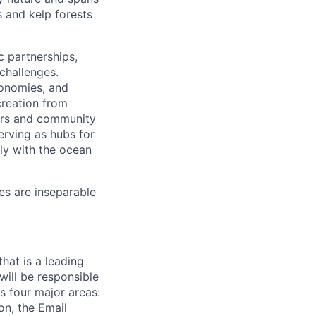
 and kelp forests
ic partnerships,
 challenges.
conomies, and
creation from
ters and community
rving as hubs for
ly with the ocean
es are inseparable
hat is a leading
will be responsible
s four major areas:
on, the Email