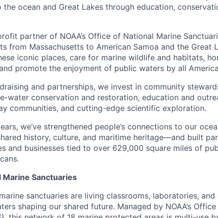
o the ocean and Great Lakes through education, conservat
profit partner of NOAA’s Office of National Marine Sanctuar
ts from Massachusetts to American Samoa and the Great La
ese iconic places, care for marine wildlife and habitats, ho
 and promote the enjoyment of public waters by all America
draising and partnerships, we invest in community steward
-water conservation and restoration, education and outrea
y communities, and cutting-edge scientific exploration.
ears, we’ve strengthened people’s connections to our ocea
ared history, culture, and maritime heritage—and built par
s and businesses tied to over 629,000 square miles of pub
icans.
l Marine Sanctuaries
 marine sanctuaries are living classrooms, laboratories, an
aters shaping our shared future. Managed by NOAA’s Office
, this network of 18 marine protected areas is multi-use b