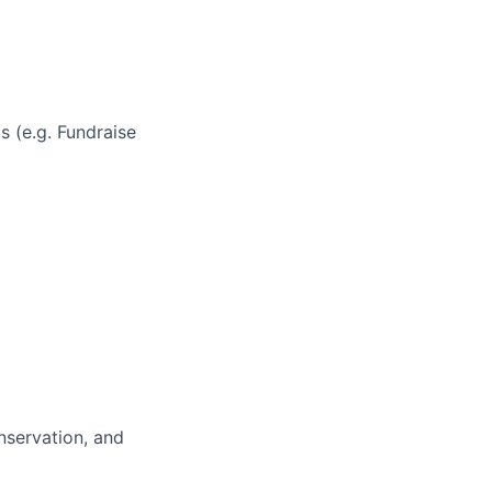
s (e.g. Fundraise
nservation, and