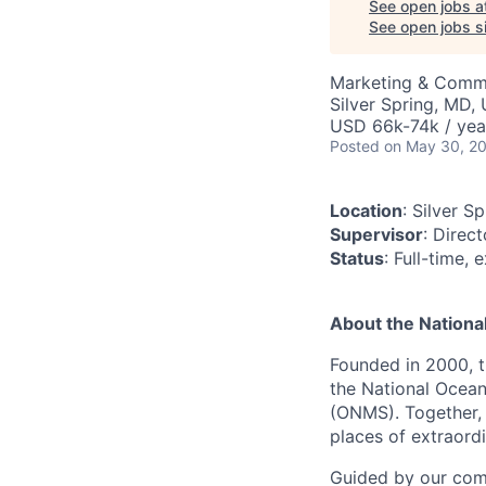
See open jobs a
See open jobs si
Marketing & Comm
Silver Spring, MD,
USD 66k-74k / yea
Posted
on May 30, 2
Location
: Silver S
Supervisor
: Direc
Status
: Full-time,
About the Nationa
Founded in 2000, 
the National Ocean
(ONMS). Together,
places of extraord
Guided by our comm