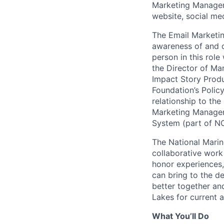
Marketing Manager 
website, social me
The Email Marketin
awareness of and d
person in this rol
the Director of M
Impact Story Prod
Foundation’s Polic
relationship to the
Marketing Manager 
System (part of NO
The National Marin
collaborative work
honor experiences,
can bring to the d
better together an
Lakes for current 
What You’ll Do