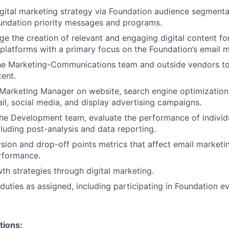
gital marketing strategy via Foundation audience segmentat
undation priority messages and programs.
e the creation of relevant and engaging digital content fo
l platforms with a primary focus on the Foundation’s email 
he Marketing-Communications team and outside vendors to
ent.
Marketing Manager on website, search engine optimization
il, social media, and display advertising campaigns.
he Development team, evaluate the performance of individu
luding post-analysis and data reporting.
rsion and drop-off points metrics that affect email marketi
rformance.
th strategies through digital marketing.
duties as assigned, including participating in Foundation ev
tions: