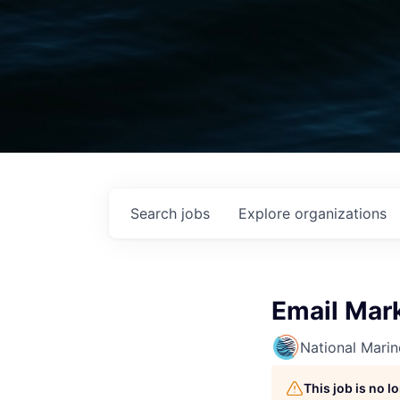
Search
jobs
Explore
organizations
Email Mar
National Mari
This job is no 