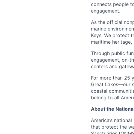
connects people t
engagement.
As the official non
marine environmen
Keys. We protect th
maritime heritage,
Through public fun
engagement, on-the
centers and gatewa
For more than 25 y
Great Lakes—our sh
coastal communitie
belong to all Amer
About the Nationa
America’s national
that protect the w
Sanctuaries (ONMS)