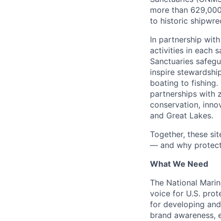
more than 629,000 
to historic shipwr
In partnership with
activities in each 
Sanctuaries safegu
inspire stewardshi
boating to fishing
partnerships with 
conservation, inno
and Great Lakes.
Together, these si
— and why protecti
What We Need
The National Marin
voice for U.S. pro
for developing and
brand awareness, en