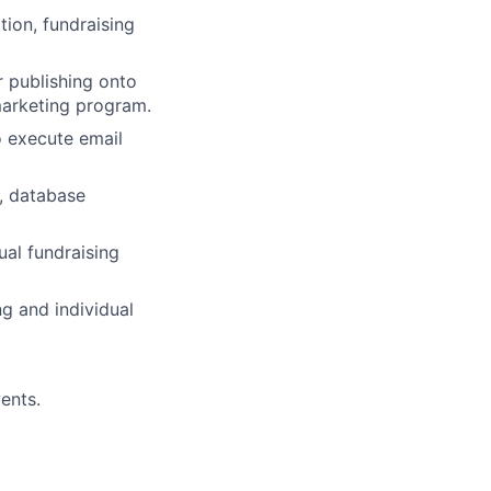
ion, fundraising
r publishing onto
marketing program.
 execute email
, database
al fundraising
ng and individual
ents.