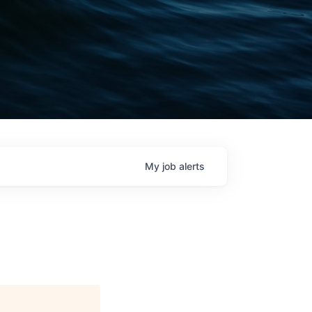
My
job
alerts