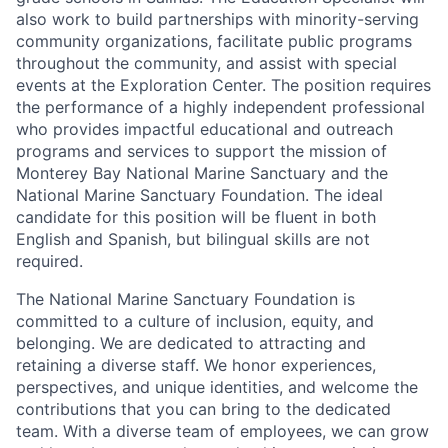
also work to build partnerships with minority-serving
community organizations, facilitate public programs
throughout the community, and assist with special
events at the Exploration Center. The position requires
the performance of a highly independent professional
who provides impactful educational and outreach
programs and services to support the mission of
Monterey Bay National Marine Sanctuary and the
National Marine Sanctuary Foundation. The ideal
candidate for this position will be fluent in both
English and Spanish, but bilingual skills are not
required.
The National Marine Sanctuary Foundation is
committed to a culture of inclusion, equity, and
belonging. We are dedicated to attracting and
retaining a diverse staff. We honor experiences,
perspectives, and unique identities, and welcome the
contributions that you can bring to the dedicated
team. With a diverse team of employees, we can grow