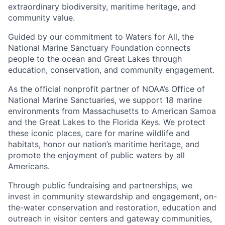
extraordinary biodiversity, maritime heritage, and
community value.
Guided by our commitment to Waters for All, the
National Marine Sanctuary Foundation connects
people to the ocean and Great Lakes through
education, conservation, and community engagement.
As the official nonprofit partner of NOAA’s Office of
National Marine Sanctuaries, we support 18 marine
environments from Massachusetts to American Samoa
and the Great Lakes to the Florida Keys. We protect
these iconic places, care for marine wildlife and
habitats, honor our nation’s maritime heritage, and
promote the enjoyment of public waters by all
Americans.
Through public fundraising and partnerships, we
invest in community stewardship and engagement, on-
the-water conservation and restoration, education and
outreach in visitor centers and gateway communities,