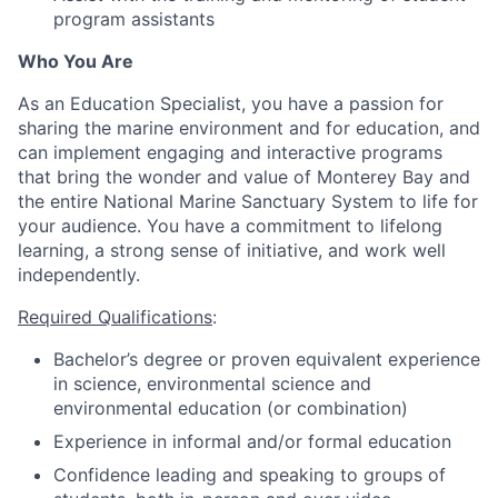
program assistants
Who You Are
As an Education Specialist, you have a passion for
sharing the marine environment and for education, and
can implement engaging and interactive programs
that bring the wonder and value of Monterey Bay and
the entire National Marine Sanctuary System to life for
your audience. You have a commitment to lifelong
learning, a strong sense of initiative, and work well
independently.
Required Qualifications
:
Bachelor’s degree or proven equivalent experience
in science, environmental science and
environmental education (or combination)
Experience in informal and/or formal education
Confidence leading and speaking to groups of