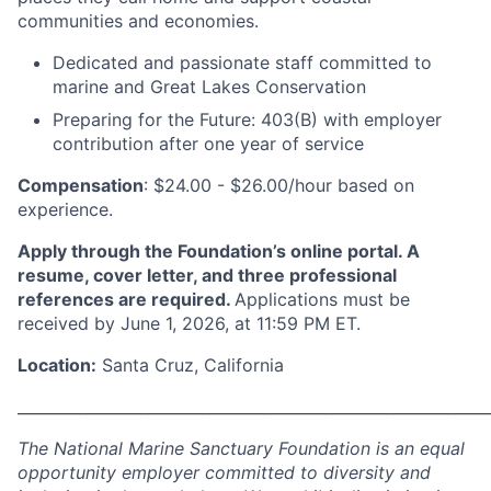
communities and economies.
Dedicated and passionate staff committed to
marine and Great Lakes Conservation
Preparing for the Future: 403(B) with employer
contribution after one year of service
Compensation
: $24.00 - $26.00/hour based on
experience.
Apply through the Foundation’s online portal. A
resume, cover letter, and three professional
references are required.
Applications must be
received by June 1, 2026, at 11:59 PM ET.
Location:
Santa Cruz, California
_____________________________________________________________
The National Marine Sanctuary Foundation is an equal
opportunity employer committed to diversity and