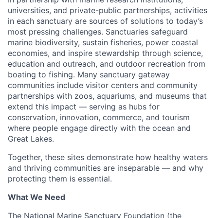
universities, and private-public partnerships, activities
in each sanctuary are sources of solutions to today’s
most pressing challenges. Sanctuaries safeguard
marine biodiversity, sustain fisheries, power coastal
economies, and inspire stewardship through science,
education and outreach, and outdoor recreation from
boating to fishing. Many sanctuary gateway
communities include visitor centers and community
partnerships with zoos, aquariums, and museums that
extend this impact — serving as hubs for
conservation, innovation, commerce, and tourism
where people engage directly with the ocean and
Great Lakes.
Together, these sites demonstrate how healthy waters
and thriving communities are inseparable — and why
protecting them is essential.
What We Need
The National Marine Sanctuary Foundation (the