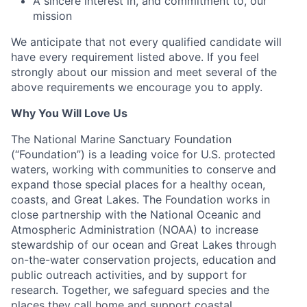
A sincere interest in, and commitment to, our
mission
We anticipate that not every qualified candidate will
have every requirement listed above. If you feel
strongly about our mission and meet several of the
above requirements we encourage you to apply.
Why You Will Love Us
The National Marine Sanctuary Foundation
(“Foundation”) is a leading voice for U.S. protected
waters, working with communities to conserve and
expand those special places for a healthy ocean,
coasts, and Great Lakes. The Foundation works in
close partnership with the National Oceanic and
Atmospheric Administration (NOAA) to increase
stewardship of our ocean and Great Lakes through
on-the-water conservation projects, education and
public outreach activities, and by support for
research. Together, we safeguard species and the
places they call home and support coastal