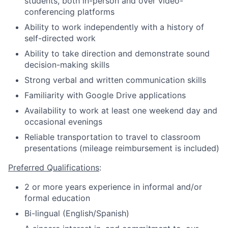
students, both in-person and over video-
conferencing platforms
Ability to work independently with a history of
self-directed work
Ability to take direction and demonstrate sound
decision-making skills
Strong verbal and written communication skills
Familiarity with Google Drive applications
Availability to work at least one weekend day and
occasional evenings
Reliable transportation to travel to classroom
presentations (mileage reimbursement is included)
Preferred Qualifications
:
2 or more years experience in informal and/or
formal education
Bi-lingual (English/Spanish)