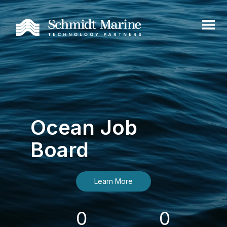
Ocean Job
Board
Learn More
0
0