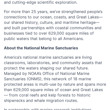
and cutting-edge scientific exploration.
For more than 25 years, we’ve strengthened people’s
connections to our ocean, coasts, and Great Lakes—
our shared history, culture, and maritime heritage—
and built partnerships with coastal communities and
businesses tied to over 629,000 square miles of
public waters that belong to all Americans.
About the National Marine Sanctuaries
America’s national marine sanctuaries are living
classrooms, laboratories, and community assets that
protect the waters shaping our shared future.
Managed by NOAA’s Office of National Marine
Sanctuaries (ONMS), this network of 18 marine
protected areas is multi-use by nature and spans more
than 629,000 square miles of ocean and Great Lakes
— from coral reefs and kelp forests to historic
shipwrecks and whale migration routes.
In partnership with marine research institutions,