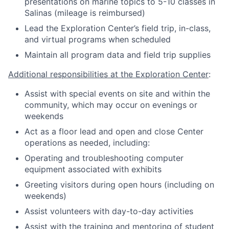
presentations on marine topics to 5-10 classes in
Salinas (mileage is reimbursed)
Lead the Exploration Center’s field trip, in-class,
and virtual programs when scheduled
Maintain all program data and field trip supplies
Additional responsibilities at the Exploration Center
:
Assist with special events on site and within the
community, which may occur on evenings or
weekends
Act as a floor lead and open and close Center
operations as needed, including:
Operating and troubleshooting computer
equipment associated with exhibits
Greeting visitors during open hours (including on
weekends)
Assist volunteers with day-to-day activities
Assist with the training and mentoring of student