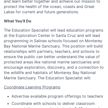
and learn better together and achieve our mission to
protect the health of the ocean, coasts and Great
Lakes for current and future generations.
What You’ll Do
The Education Specialist will lead education programs
at the Exploration Center in Santa Cruz and will lead
programming in Salinas schools focused on Monterey
Bay National Marine Sanctuary. This position will build
relationships with partners, teachers, and schools to
ensure the public can better understand the value of
protected areas like national marine sanctuaries and
encourage exploration, discovery, and a connection to
the wildlife and habitats of Monterey Bay National
Marine Sanctuary. The Education Specialist will:
Coordinate Learning Programs
:
Advertise available program offerings to teachers
Coordinate with schools to deliver classroom