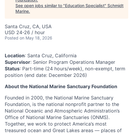
See open jobs similar to "
Education Specialist
"
Schmidt
Marine
.
Santa Cruz, CA, USA
USD 24-26 / hour
Posted
on May 18, 2026
Location
: Santa Cruz, California
Supervisor
: Senior Program Operations Manager
Status
: Part-time (24 hours/week), non-exempt, term
position (end date: December 2026)
About the National Marine Sanctuary Foundation
Founded in 2000, the National Marine Sanctuary
Foundation, is the national nonprofit partner to the
National Oceanic and Atmospheric Administration’s
Office of National Marine Sanctuaries (ONMS).
Together, we work to protect America’s most
treasured ocean and Great Lakes areas — places of