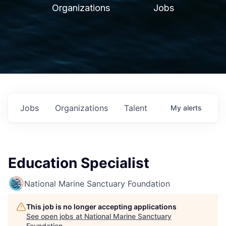
Organizations
Jobs
Jobs
Organizations
Talent
My
alerts
Education Specialist
National Marine Sanctuary Foundation
This job is no longer accepting applications
See open jobs at
National Marine Sanctuary
Foundation
.