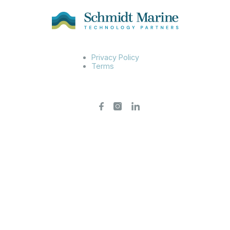
Privacy Policy
Terms