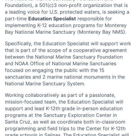
Foundation), a 501(c)3 non-profit organization that is
a leading voice for U.S. protected waters, is seeking a
part-time
Education Specialist
responsible for
implementing K-12 education programs for Monterey
Bay National Marine Sanctuary (Monterey Bay NMS).
Specifically, the Education Specialist will support work
that is part of the scope of a cooperative agreement
between the National Marine Sanctuary Foundation
and NOAA Office of National Marine Sanctuaries
focused on engaging the public with the 15
sanctuaries and 2 marine national monuments in the
National Marine Sanctuary System.
Working collaboratively as part of a passionate,
mission-focused team, the Education Specialist will
support and lead K-12th grade in-person education
programs at the Sanctuary Exploration Center in
Santa Cruz, as well as coordinate both in-classroom
programming and field trips to the Center for K-12th
grade schools in Salinas. The Education Specialist will