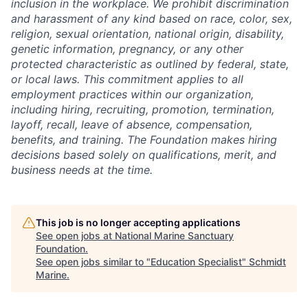
inclusion in the workplace. We prohibit discrimination
and harassment of any kind based on race, color, sex,
religion, sexual orientation, national origin, disability,
genetic information, pregnancy, or any other
protected characteristic as outlined by federal, state,
or local laws. This commitment applies to all
employment practices within our organization,
including hiring, recruiting, promotion, termination,
layoff, recall, leave of absence, compensation,
benefits, and training. The Foundation makes hiring
decisions based solely on qualifications, merit, and
business needs at the time.
This job is no longer accepting applications
See open jobs at
National Marine Sanctuary
Foundation
.
See open jobs similar to "
Education Specialist
"
Schmidt
Marine
.