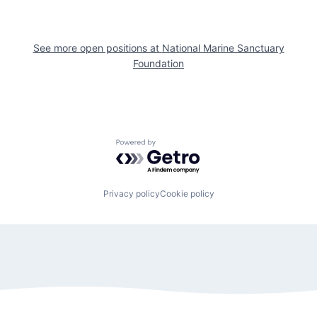
See more open positions at
National Marine Sanctuary
Foundation
Powered by Getro.com
Privacy policy
Cookie policy