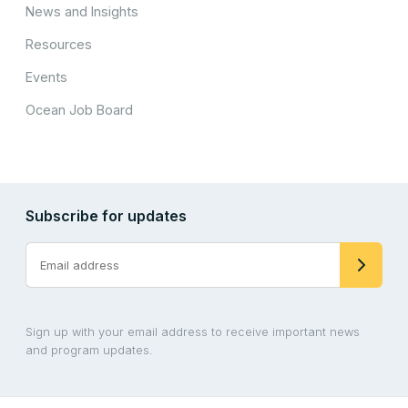
News and Insights
Resources
Events
Ocean Job Board
Subscribe for updates
Sign up with your email address to receive important news
and program updates.