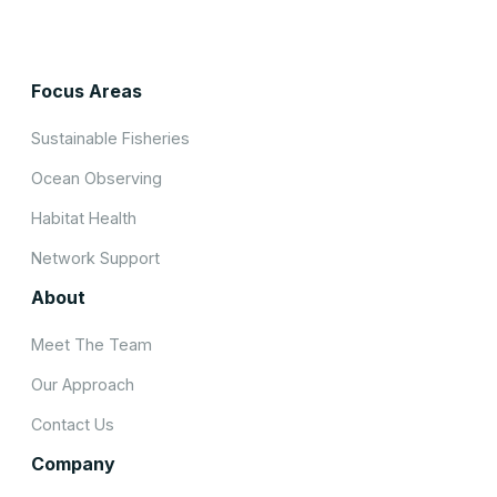
Focus Areas
Sustainable Fisheries
Ocean Observing
Habitat Health
Network Support
About
Meet The Team
Our Approach
Contact Us
Company