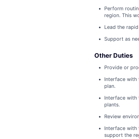
Perform routin
region. This wo
Lead the rapid
Support as nee
Other Duties
Provide or pro
Interface with
plan.
Interface with 
plants.
Review environ
Interface with
support the re