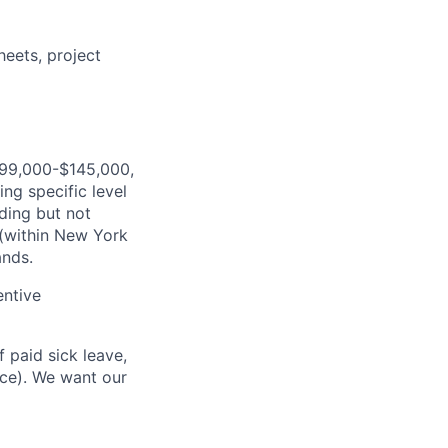
eets, project
$99,000-$145,000,
ng specific level
ding but not
 (within New York
ands.
entive
 paid sick leave,
nce). We want our