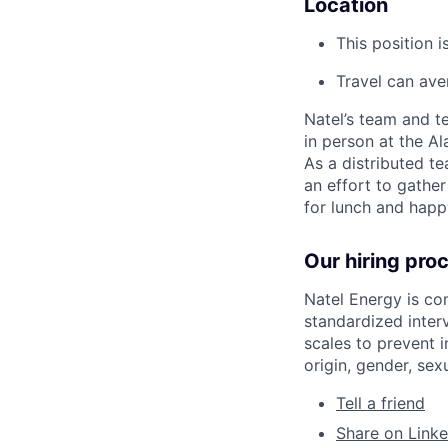
Location
This position 
Travel can ave
Natel’s team and te
in person at the Al
As a distributed t
an effort to gather
for lunch and happ
Our hiring pro
Natel Energy is co
standardized inter
scales to prevent i
origin, gender, sexu
Tell a friend
Share on Linke