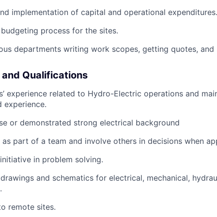
d implementation of capital and operational expenditures
 budgeting process for the sites.
ous departments writing work scopes, getting quotes, and
 and Qualifications
rs’ experience related to Hydro-Electric operations and ma
d experience.
ense or demonstrated strong electrical background
k as part of a team and involve others in decisions when ap
 initiative in problem solving.
 drawings and schematics for electrical, mechanical, hydrauli
.
to remote sites.