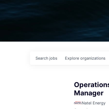
Search
jobs
Explore
organizations
Operation
Manager
Natel Energy