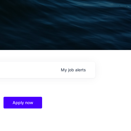
My
job
alerts
Apply now