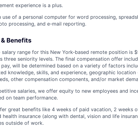
ment experience is a plus.
use of a personal computer for word processing, spreadsh
oto processing, and e-mail reporting.
& Benefits
salary range for this New York-based remote position is 
hree seniority levels. The final compensation offer includi
pay, will be determined based on a variety of factors inclu
ated knowledge, skills, and experience, geographic location
needs, other compensation components, and/or market dem
petitive salaries, we offer equity to new employees and inc
ed on team performance.
er great benefits like 4 weeks of paid vacation, 2 weeks of
health insurance (along with dental, vision and life insura
ves outside of work.