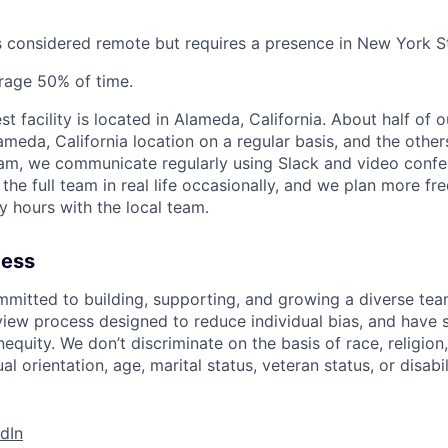
is considered remote but requires a presence in New York S
rage 50% of time.
st facility is located in Alameda, California. About half o
ameda, California location on a regular basis, and the other
eam, we communicate regularly using Slack and video conf
 the full team in real life occasionally, and we plan more f
y hours with the local team.
cess
mmitted to building, supporting, and growing a diverse te
view process designed to reduce individual bias, and have 
nequity. We don’t discriminate on the basis of race, religion,
al orientation, age, marital status, veteran status, or disabil
dIn