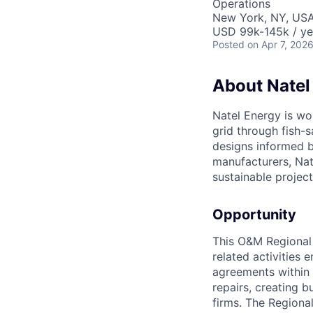
Operations
New York, NY, US
USD 99k-145k / ye
Posted
on Apr 7, 202
About Natel
Natel Energy is wo
grid through fish-
designs informed b
manufacturers, Nat
sustainable project
Opportunity
This O&M Regional 
related activities
agreements within t
repairs, creating b
firms. The Regiona