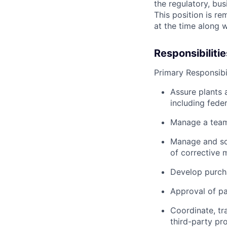
the regulatory, bu
This position is re
at the time along w
Responsibilitie
Primary Responsibil
Assure plants 
including feder
Manage a team 
Manage and sc
of corrective 
Develop purcha
Approval of pa
Coordinate, tr
third-party pro