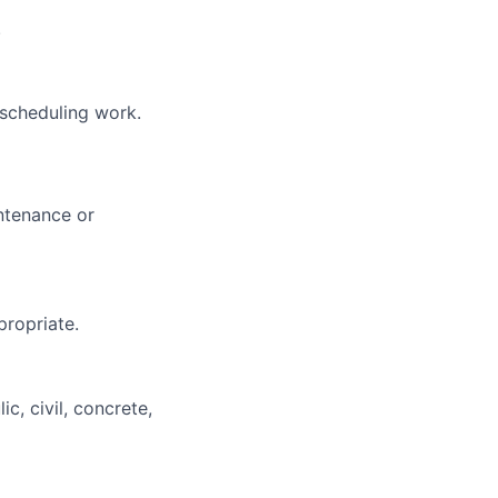
.
 scheduling work.
intenance or
propriate.
c, civil, concrete,