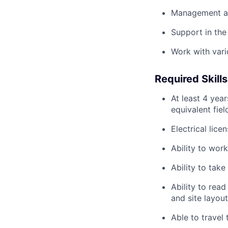
Management an
Support in the
Work with vari
Required Skills
At least 4 yea
equivalent fiel
Electrical lic
Ability to wor
Ability to take
Ability to read
and site layout
Able to travel 