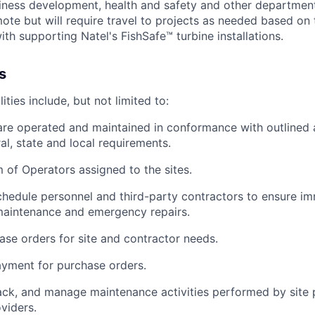
siness development, health and safety and other department
mote but will require travel to projects as needed based on
ith supporting Natel's FishSafe™ turbine installations.
s
ities include, but not limited to:
are operated and maintained in conformance with outlined
al, state and local requirements.
of Operators assigned to the sites.
hedule personnel and third-party contractors to ensure i
maintenance and emergency repairs.
se orders for site and contractor needs.
yment for purchase orders.
ack, and manage maintenance activities performed by site 
viders.