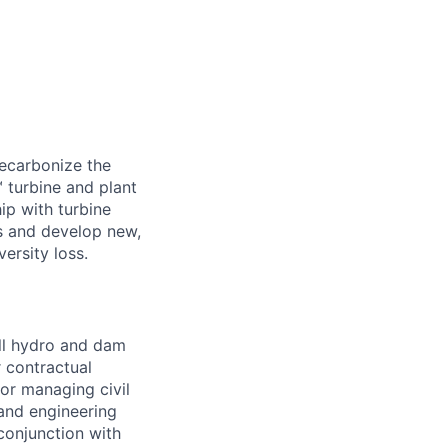
decarbonize the
 turbine and plant
ip with turbine
s and develop new,
ersity loss.
ll hydro and dam
r contractual
for managing civil
 and engineering
conjunction with