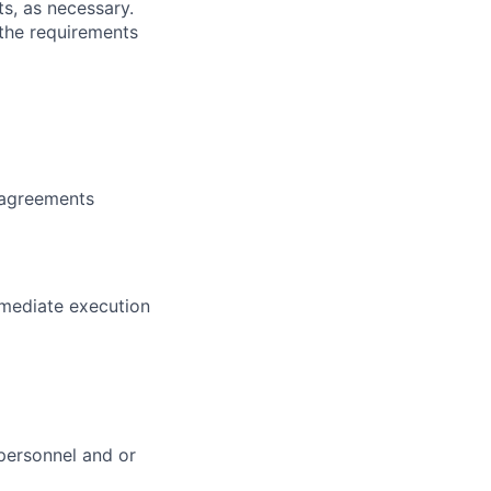
s, as necessary.
 the requirements
 agreements
mmediate execution
personnel and or