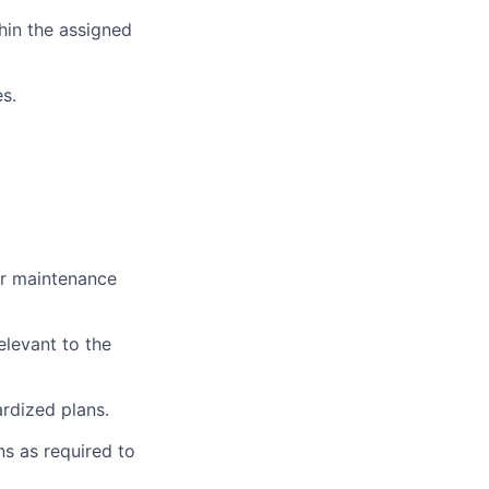
hin the assigned
s.
ar maintenance
elevant to the
rdized plans.
s as required to