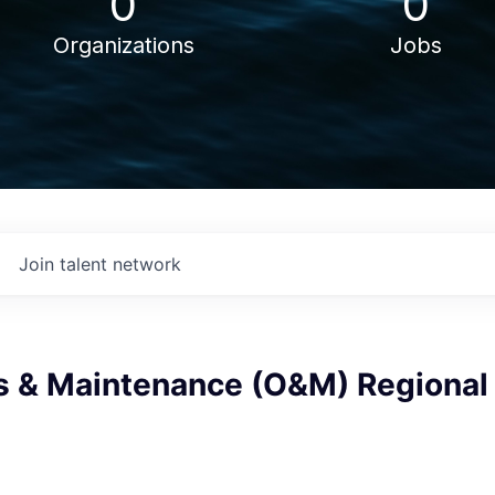
0
0
Organizations
Jobs
Join talent network
s & Maintenance (O&M) Regional