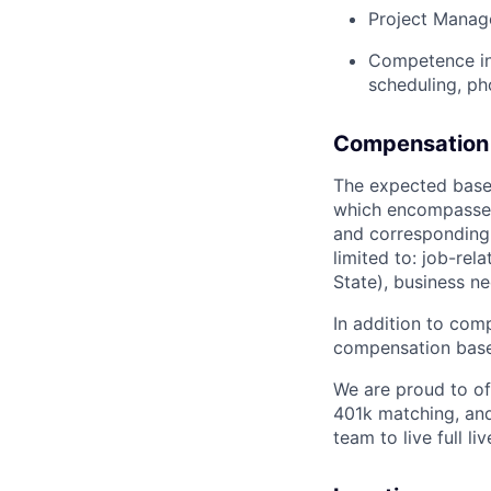
Project Manage
Competence in 
scheduling, ph
Compensation 
The expected base 
which encompasses t
and corresponding 
limited to: job-rel
State), business 
In addition to com
compensation bas
We are proud to off
401k matching, and 
team to live full li