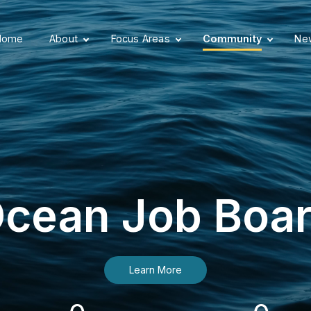
Home
About
Focus Areas
Community
New
cean Job Boa
Learn More