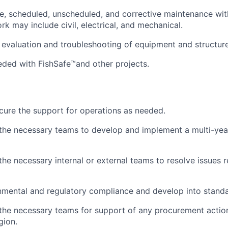
e, scheduled, unscheduled, and corrective maintenance wit
rk may include civil, electrical, and mechanical.
 evaluation and troubleshooting of equipment and structure
ded with FishSafe™and other projects.
cure the support for operations as needed.
 the necessary teams to develop and implement a multi-ye
the necessary internal or external teams to resolve issues r
mental and regulatory compliance and develop into standa
 the necessary teams for support of any procurement action
gion.