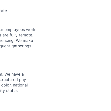
tate.
f our employees work
s are fully remote.
erencing. We make
requent gatherings
am. We have a
structured pay
 color, national
ity status.