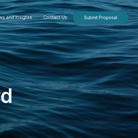
s and Insights
Contact Us
Submit Proposal
rd