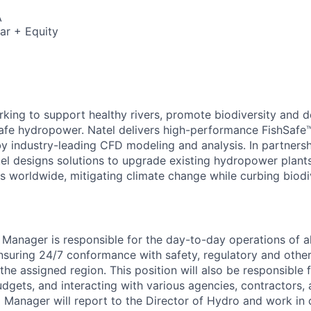
A
ar + Equity
6
rking to support healthy rivers, promote biodiversity and 
safe hydropower. Natel delivers high-performance FishSafe™
y industry-leading CFD modeling and analysis. In partnersh
el designs solutions to upgrade existing hydropower plant
s worldwide, mitigating climate change while curbing biodiv
Manager is responsible for the day-to-day operations of a
 ensuring 24/7 conformance with safety, regulatory and othe
he assigned region. This position will also be responsible 
udgets, and interacting with various agencies, contractors,
l Manager will report to the Director of Hydro and work in 