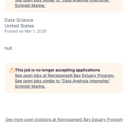
Schmidt Marine
.
Data Science
United States
Posted
on Mar 1, 2026
null
This job is no longer accepting applications
See open jobs at
Narragansett Bay Estuary Program
.
See open jobs similar to "
Data Analysis Internship
"
Schmidt Marine
.
See more open positions at
Narragansett Bay Estuary Program