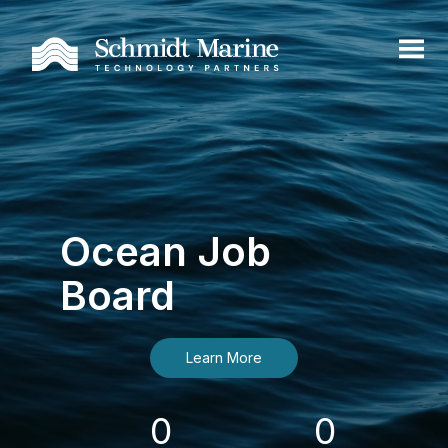
Ocean Job
Board
Learn More
0
0