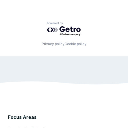
Powered by Getro.com
Privacy policy
Cookie policy
Focus Areas