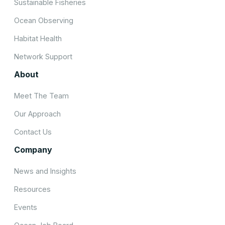
Sustainable Fisheries
Ocean Observing
Habitat Health
Network Support
About
Meet The Team
Our Approach
Contact Us
Company
News and Insights
Resources
Events