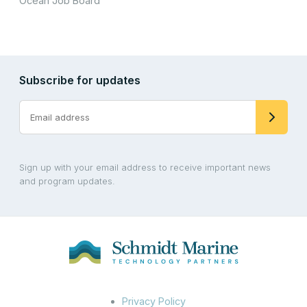
Ocean Job Board
Subscribe for updates
Sign up with your email address to receive important news
and program updates.
Privacy Policy