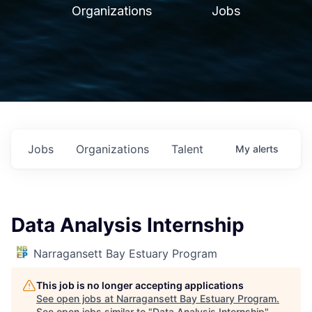
Organizations
Jobs
Jobs
Organizations
Talent
My
alerts
Data Analysis Internship
Narragansett Bay Estuary Program
This job is no longer accepting applications
See open jobs at
Narragansett Bay Estuary Program
.
See open jobs similar to "
Data Analysis Internship
"