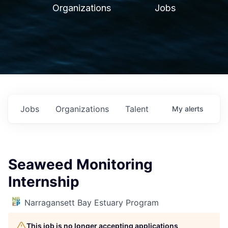
Organizations
Jobs
Jobs
Organizations
Talent
My
alerts
Seaweed Monitoring
Internship
Narragansett Bay Estuary Program
This job is no longer accepting applications