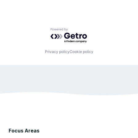
Powered by Getro.com
Privacy policy
Cookie policy
Focus Areas