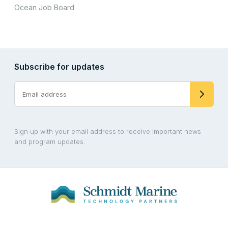
Ocean Job Board
Subscribe for updates
Sign up with your email address to receive important news
and program updates.