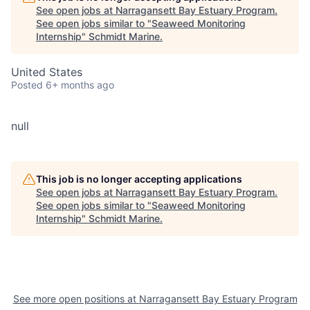
See open jobs at
Narragansett Bay Estuary Program
.
See open jobs similar to "
Seaweed Monitoring
Internship
"
Schmidt Marine
.
United States
Posted
6+ months ago
null
This job is no longer accepting applications
See open jobs at
Narragansett Bay Estuary Program
.
See open jobs similar to "
Seaweed Monitoring
Internship
"
Schmidt Marine
.
See more open positions at
Narragansett Bay Estuary Program