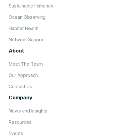
Sustainable Fisheries
Ocean Observing
Habitat Health
Network Support
About
Meet The Team
Our Approach
Contact Us
Company
News and Insights
Resources
Events