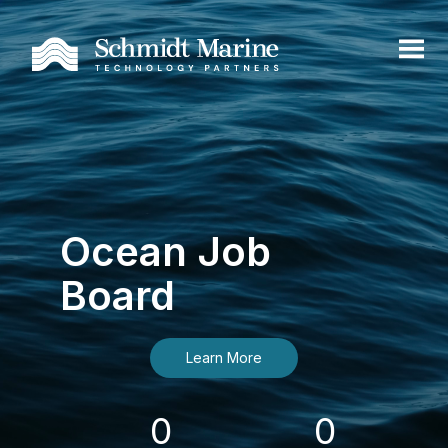
Ocean Job
Board
Learn More
0
0