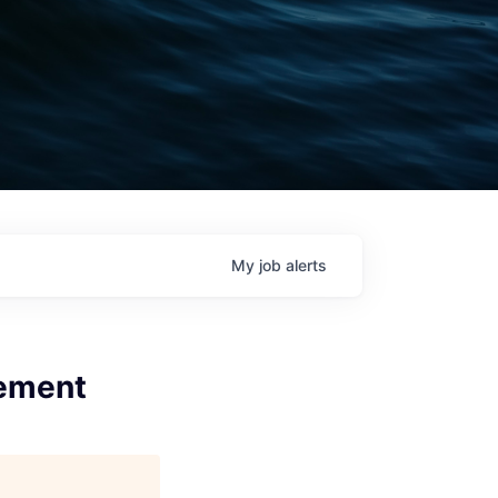
My
job
alerts
gement