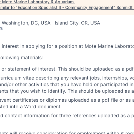
t
Mote Marine Laboratory & Aquarium
.
milar to "
Education Specialist II - Community Engagement
"
Schmidt 
· Washington, DC, USA · Island City, OR, USA
26
 interest in applying for a position at Mote Marine Labora
ollowing materials:
 or statement of interest. This should be uploaded as a pdf 
urriculum vitae describing any relevant jobs, internships, v
nd/or other activities that you have held or participated in 
ts that you wish to identify. This should be uploaded as a 
evant certificates or diplomas uploaded as a pdf file or as 
ted into a Word document
 contact information for three references uploaded as a 
cants will receive consideration for employment without rega