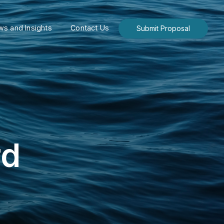
s and Insights
Contact Us
Submit Proposal
rd