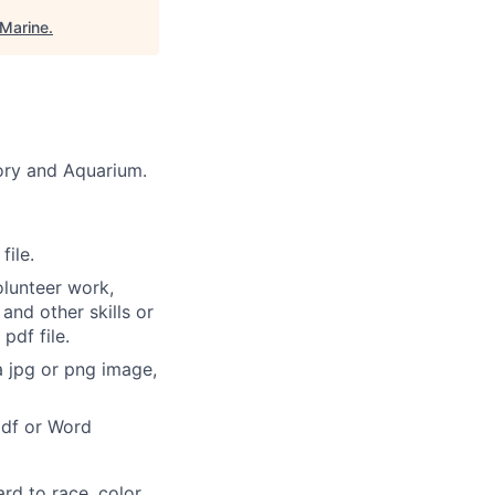
Marine
.
tory and Aquarium.
file.
olunteer work,
and other skills or
pdf file.
a jpg or png image,
pdf or Word
rd to race, color,