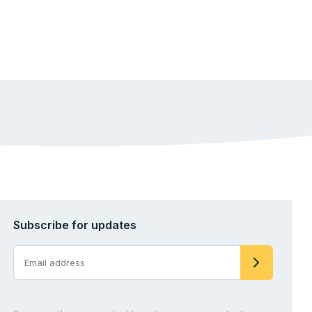
Subscribe for updates