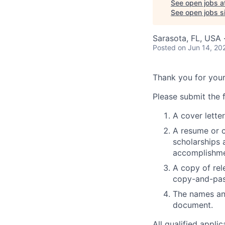
See open jobs a
See open jobs si
Sarasota, FL, USA 
Posted
on Jun 14, 20
Thank you for your
Please submit the f
A cover letter
A resume or c
scholarships a
accomplishmen
A copy of rel
copy-and-pas
The names and
document.
All qualified appli