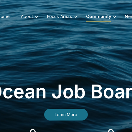
Home
About
Focus Areas
Community
New
cean Job Boa
Learn More