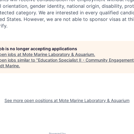
l orientation, gender identity, national origin, disability, pr
tected category. We are interested in every qualified candid
ted States. However, we are not able to sponsor visas at th
ify.
job is no longer accepting applications
pen jobs at
Mote Marine Laboratory & Aquarium
.
en jobs similar to "
Education Specialist II - Community Engagement
dt Marine
.
See more open positions at
Mote Marine Laboratory & Aquarium