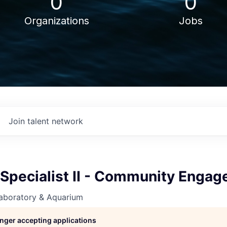
0
0
Organizations
Jobs
Join talent network
 Specialist II - Community Enga
aboratory & Aquarium
longer accepting applications