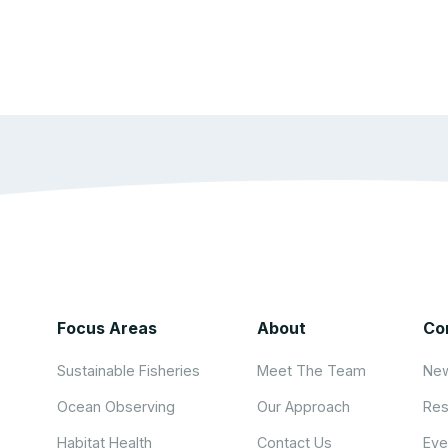
Focus Areas
About
Co
Sustainable Fisheries
Meet The Team
New
Ocean Observing
Our Approach
Res
Habitat Health
Contact Us
Eve