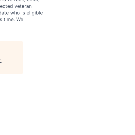
otected veteran
ate who is eligible
is time. We
"