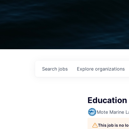
Search
jobs
Explore
organizations
Education
Mote Marine L
This job is no 