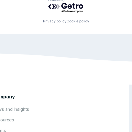
Powered by Getro.com
Privacy policy
Cookie policy
mpany
s and Insights
ources
nts