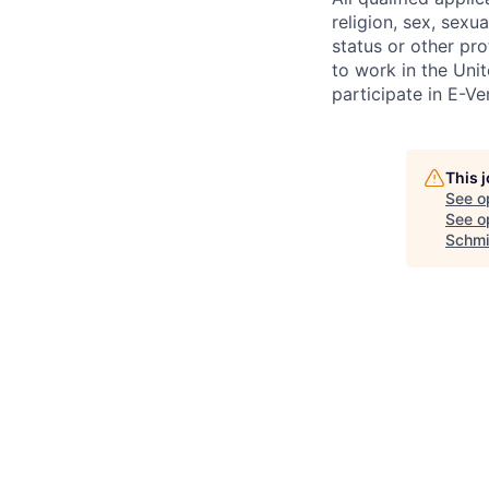
religion, sex, sexua
status or other pro
to work in the Uni
participate in E-Ver
This 
See o
See op
Schmi