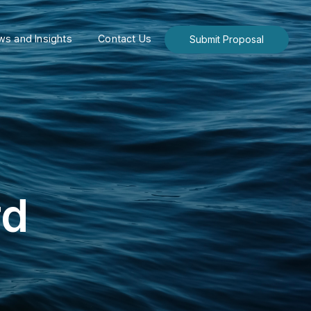
s and Insights
Contact Us
Submit Proposal
rd