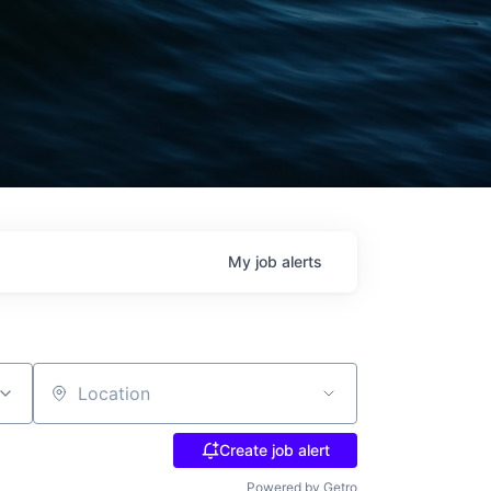
My
job
alerts
Location
Create job alert
Powered by Getro