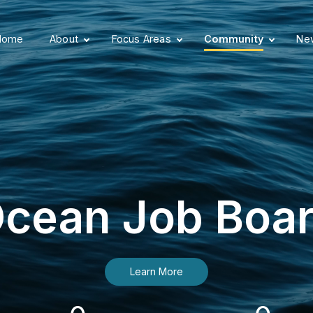
Home
About
Focus Areas
Community
New
cean Job Boa
Learn More