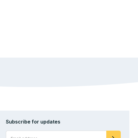
Subscribe for updates