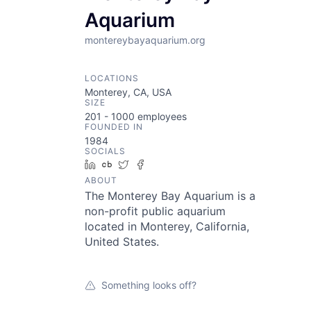
Aquarium
montereybayaquarium.org
LOCATIONS
Monterey, CA, USA
SIZE
201 - 1000
employees
FOUNDED IN
1984
SOCIALS
LinkedIn
Crunchbase
Twitter
Facebook
ABOUT
The Monterey Bay Aquarium is a
non-profit public aquarium
located in Monterey, California,
United States.
Something looks off?