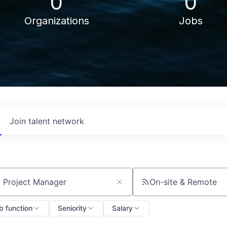
0
0
Organizations
Jobs
Join talent network
On-site & Remote
ch by title or keyword
b function
Seniority
Salary