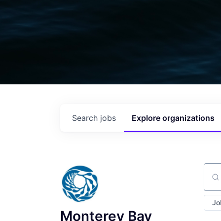
Search
jobs
Explore
organizations
Sear
Jo
Monterey Bay