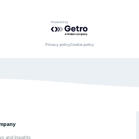
Powered by Getro.com
Privacy policy
Cookie policy
mpany
s and Insights