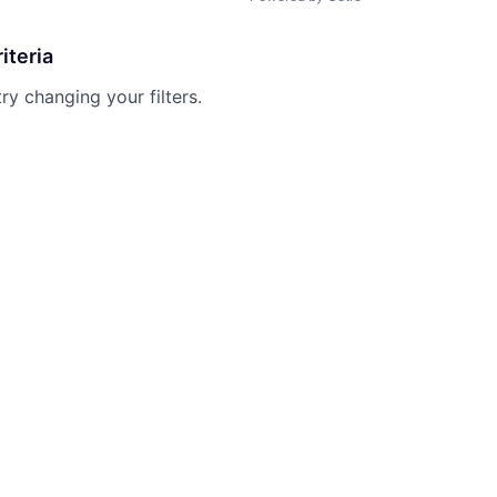
iteria
try changing your filters.