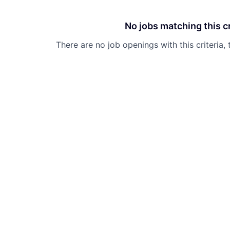
No jobs matching this cr
There are no job openings with this criteria, 