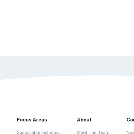
Focus Areas
About
Co
Sustainable Fisheries
Meet The Team
New