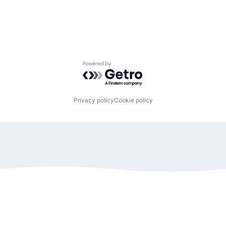
Powered by Getro.com
Privacy policy
Cookie policy