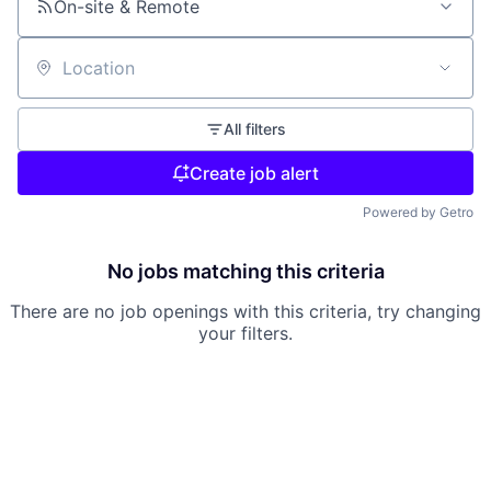
On-site & Remote
Location
All filters
Create job alert
Powered by Getro
No jobs matching this criteria
There are no job openings with this criteria, try changing
your filters.