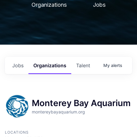
Organizations
Jobs
Jobs
Organizations
Talent
My
alerts
Monterey Bay Aquarium
montereybayaquarium.org
LOCATIONS