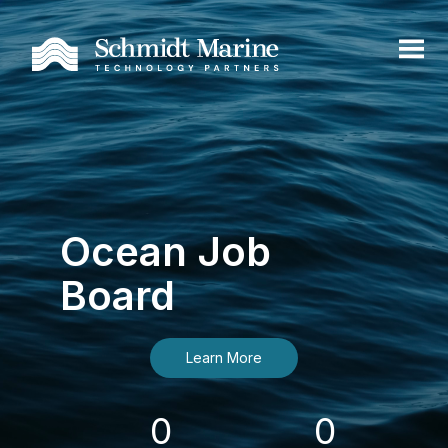
Ocean Job
Board
Learn More
0
0