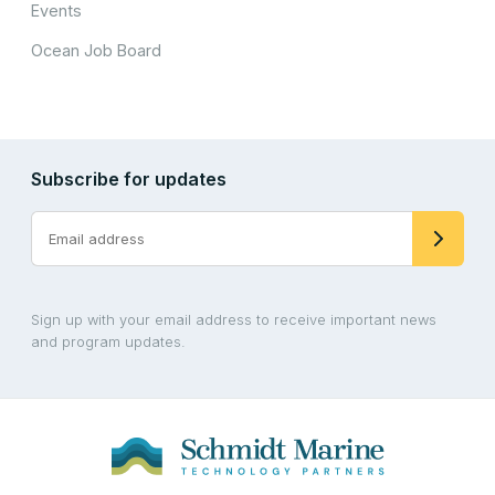
Events
Ocean Job Board
Subscribe for updates
Sign up with your email address to receive important news
and program updates.