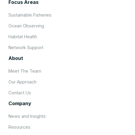
Focus Areas
Sustainable Fisheries
Ocean Observing
Habitat Health
Network Support
About
Meet The Team
Our Approach
Contact Us
Company
News and Insights
Resources