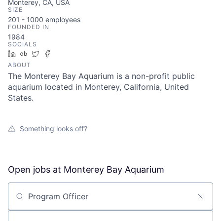
Monterey, CA, USA
SIZE
201 - 1000
employees
FOUNDED IN
1984
SOCIALS
LinkedIn
Crunchbase
Twitter
Facebook
ABOUT
The Monterey Bay Aquarium is a non-profit public
aquarium located in Monterey, California, United
States.
Something looks off?
Open jobs at
Monterey Bay Aquarium
Search by title or keyword