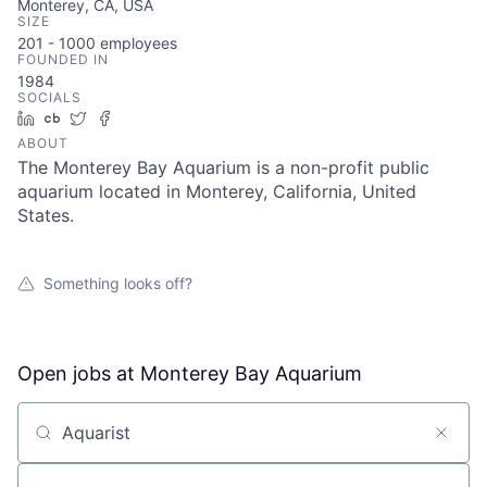
Monterey, CA, USA
SIZE
201 - 1000
employees
FOUNDED IN
1984
SOCIALS
LinkedIn
Crunchbase
Twitter
Facebook
ABOUT
The Monterey Bay Aquarium is a non-profit public
aquarium located in Monterey, California, United
States.
Something looks off?
Open jobs at
Monterey Bay Aquarium
Search by title or keyword