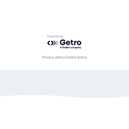
Powered by Getro.com
Privacy policy
Cookie policy