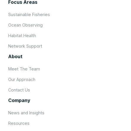
Focus Areas
Sustainable Fisheries
Ocean Observing
Habitat Health
Network Support
About
Meet The Team
Our Approach
Contact Us
Company
News and Insights
Resources