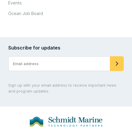
Events
Ocean Job Board
Subscribe for updates
Sign up with your email address to receive important news
and program updates.