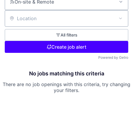
On-site & Remote
Location
All filters
Create job alert
Powered by Getro
No jobs matching this criteria
There are no job openings with this criteria, try changing
your filters.