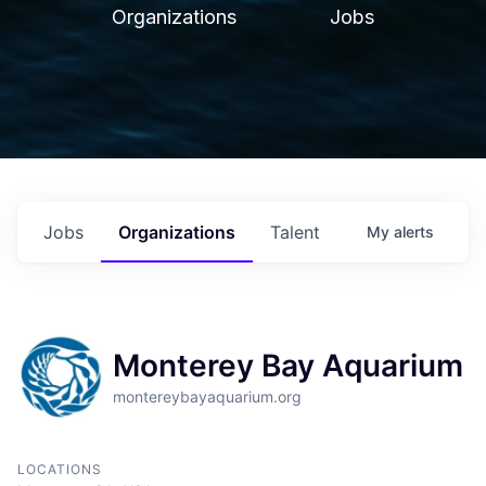
Organizations
Jobs
Jobs
Organizations
Talent
My
alerts
Monterey Bay Aquarium
montereybayaquarium.org
LOCATIONS