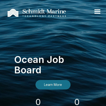
Ocean Job
Board
Learn More
0
0