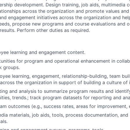
dership development. Design training, job aids, multimedia 
lationships across the organization and promote values and 
 and engagement initiatives across the organization and help
eds, propose new programs and course evaluations and or
esults. Perform other duties as required.
yee learning and engagement content.
tunities for program and operational enhancement in collab
k groups.
oyee learning, engagement, relationship-building, team build
across the organization in support of building a culture of 
ing and analysis to summarize program results and identif
ties, trends.; track program datasets for reporting and ana
am outcomes (e.g., success rates, areas for improvement, e
dia materials, job aids, tools, process documentation, an
als.