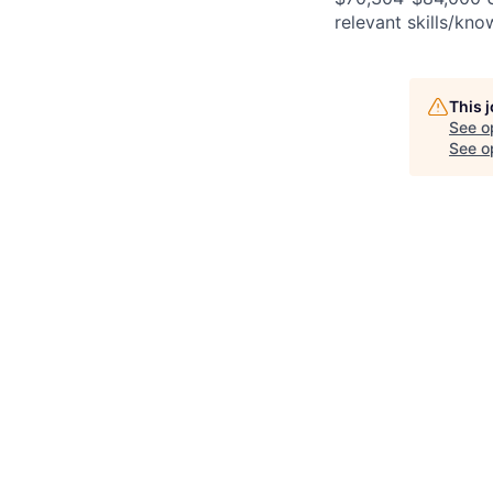
relevant skills/kno
This 
See o
See op