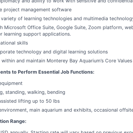
diplomacy and ability to work with sensitive and confidentia
lize project management software
a variety of learning technologies and multimedia technolog
h Microsoft Office Suite, Google Suite, Zoom platform, we
er learning support applications.
tional skills
rporate technology and digital learning solutions
k within and maintain Monterey Bay Aquarium’s Core Values
ents to Perform Essential Job Functions:
 equipment
ng, standing, walking, bending
sisted lifting up to 50 lbs
 environment, main aquarium and exhibits, occasional offsit
ion Range:
D annually. Starting rate will vary based on previous exp