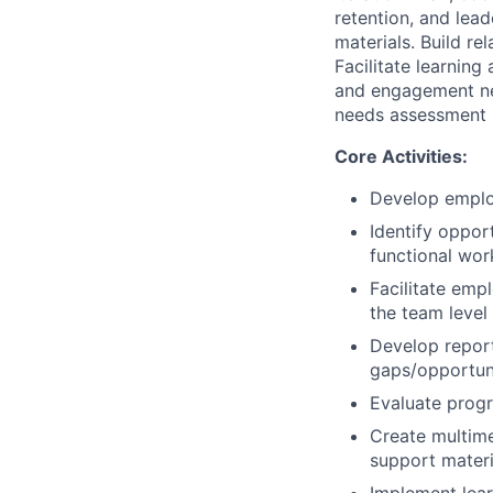
retention, and lea
materials. Build re
Facilitate learning
and engagement ne
needs assessment r
Core Activities:
Develop emplo
Identify oppor
functional wor
Facilitate empl
the team level 
Develop report
gaps/opportuni
Evaluate progr
Create multime
support materi