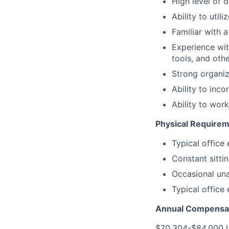
High level of 
Ability to uti
Familiar with 
Experience wit
tools, and oth
Strong organiza
Ability to inco
Ability to wor
Physical Requirem
Typical office
Constant sitti
Occasional unas
Typical office
Annual Compensat
$70,304-$84,000 US