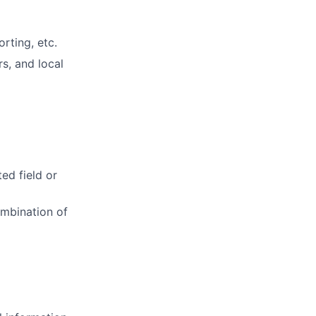
rting, etc.
rs, and local
ed field or
ombination of