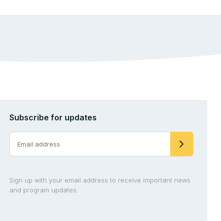
Subscribe for updates
Sign up with your email address to receive important news
and program updates.