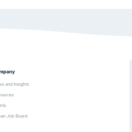
mpany
s and Insights
ources
nts
an Job Board