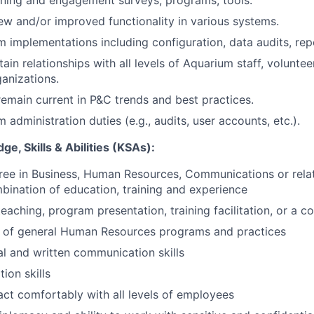
ning and engagement surveys, programs, tools.
 and/or improved functionality in various systems.
 implementations including configuration, data audits, repo
ain relationships with all levels of Aquarium staff, voluntee
anizations.
emain current in P&C trends and best practices.
administration duties (e.g., audits, user accounts, etc.).
e, Skills & Abilities (KSAs):
ree in Business, Human Resources, Communications or relat
bination of education, training and experience
eaching, program presentation, training facilitation, or a c
 of general Human Resources programs and practices
al and written communication skills
ion skills
ract comfortably with all levels of employees