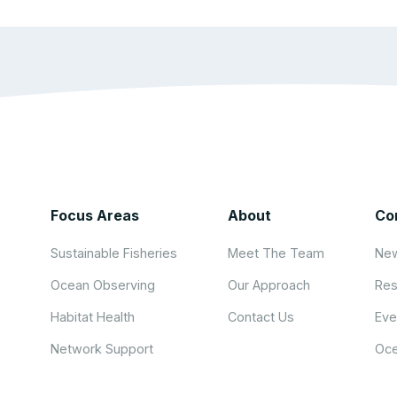
Focus Areas
About
Co
Sustainable Fisheries
Meet The Team
New
Ocean Observing
Our Approach
Res
Habitat Health
Contact Us
Eve
Network Support
Oce