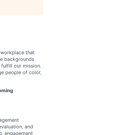
 workplace that
rse backgrounds
ulfill our mission.
e people of color,
coming
gagement
evaluation, and
ng, engagement,