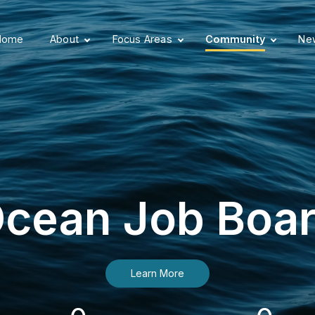
Home
About
Focus Areas
Community
New
cean Job Boa
Learn More