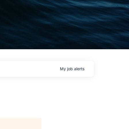
My
job
alerts