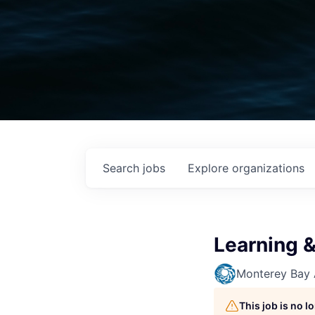
Search
jobs
Explore
organizations
Learning &
Monterey Bay
This job is no 