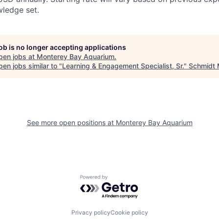
wledge set.
job is no longer accepting applications
pen jobs at
Monterey Bay Aquarium
.
en jobs similar to "
Learning & Engagement Specialist, Sr.
"
Schmidt 
See more open positions at
Monterey Bay Aquarium
Powered by Getro.com
Privacy policy
Cookie policy