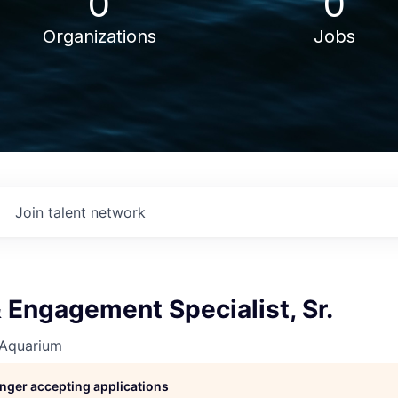
0
0
Organizations
Jobs
Join talent network
 Engagement Specialist, Sr.
 Aquarium
longer accepting applications