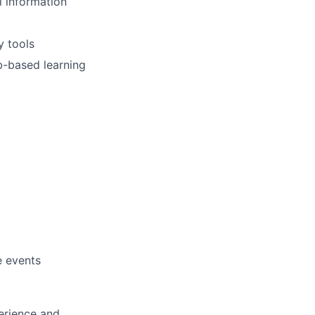
l information
y tools
b-based learning
e events
erience and