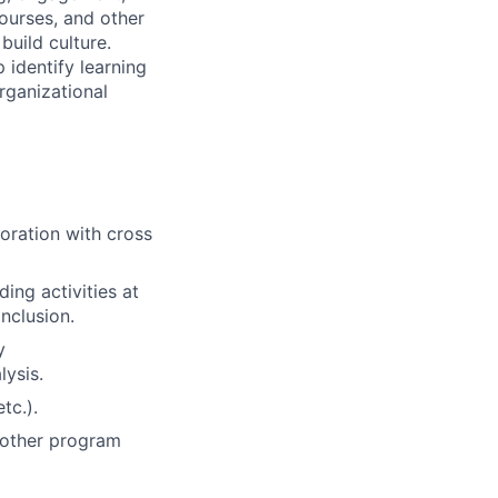
courses, and other
build culture.
 identify learning
ganizational
oration with cross
ing activities at
inclusion.
y
lysis.
tc.).
d other program