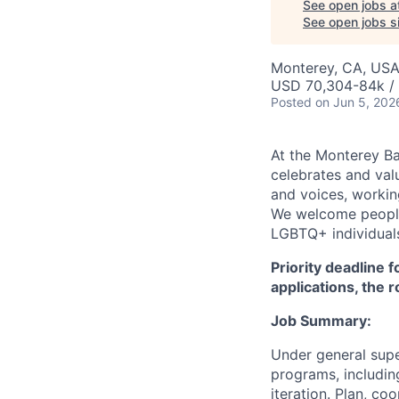
See open jobs a
See open jobs si
Monterey, CA, US
USD 70,304-84k / 
Posted
on Jun 5, 202
At the Monterey Ba
celebrates and val
and voices, working
We welcome people 
LGBTQ+ individuals,
Priority deadline 
applications, the 
Job Summary:
Under general sup
programs, includin
iteration. Plan, c