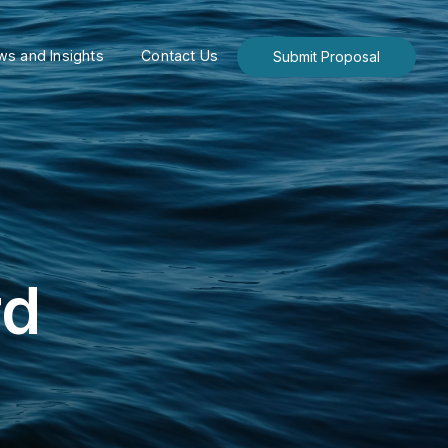
s and Insights
Contact Us
Submit Proposal
rd