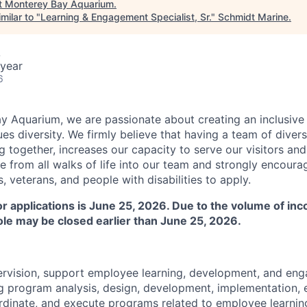
t
Monterey Bay Aquarium
.
milar to "
Learning & Engagement Specialist, Sr.
"
Schmidt Marine
.
A
year
6
y Aquarium, we are passionate about creating an inclusive
ues diversity. We firmly believe that having a team of dive
 together, increases our capacity to serve our visitors and f
from all walks of life into our team and strongly encourag
 veterans, and people with disabilities to apply.
for applications is June 25, 2026. Due to the volume of in
role may be closed earlier than June 25, 2026.
ervision, support employee learning, development, and en
g program analysis, design, development, implementation, 
oordinate, and execute programs related to employee learni