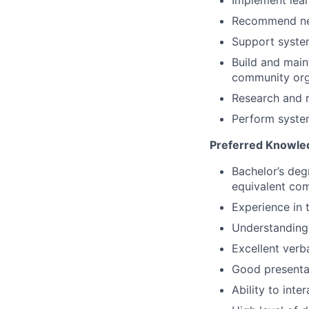
Implement lear
Recommend new
Support system
Build and maint
community org
Research and r
Perform system 
Preferred Knowledg
Bachelor’s deg
equivalent com
Experience in t
Understanding
Excellent verb
Good presentat
Ability to inte