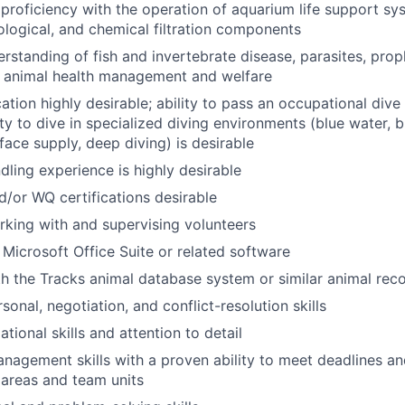
roficiency with the operation of aquarium life support sy
ological, and chemical filtration components
standing of fish and invertebrate disease, parasites, prop
d animal health management and welfare
tion highly desirable; ability to pass an occupational dive 
ity to dive in specialized diving environments (blue water, bl
face supply, deep diving) is desirable
dling experience is highly desirable
or WQ certifications desirable
king with and supervising volunteers
 Microsoft Office Suite or related software
th the Tracks animal database system or similar animal rec
sonal, negotiation, and conflict-resolution skills
tional skills and attention to detail
nagement skills with a proven ability to meet deadlines and
 areas and team units