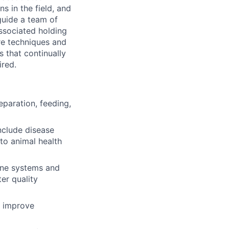
s in the field, and
guide a team of
associated holding
re techniques and
 that continually
ired.
eparation, feeding,
nclude disease
to animal health
tine systems and
er quality
t improve