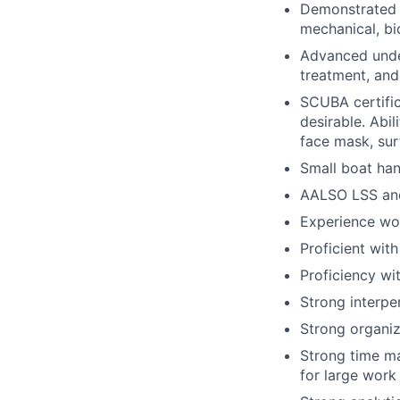
Demonstrated p
mechanical, bi
Advanced under
treatment, an
SCUBA certifica
desirable. Abil
face mask, sur
Small boat han
AALSO LSS and/
Experience wor
Proficient with
Proficiency wi
Strong interper
Strong organiza
Strong time ma
for large work