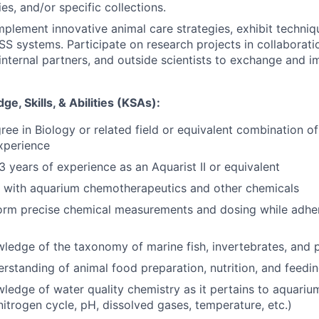
ries, and/or specific collections.
plement innovative animal care strategies, exhibit techniq
SS systems. Participate on research projects in collaborati
 internal partners, and outside scientists to exchange and 
e, Skills, & Abilities (KSAs):
ree in Biology or related field or equivalent combination of
experience
 years of experience as an Aquarist II or equivalent
k with aquarium chemotherapeutics and other chemicals
form precise chemical measurements and dosing while adheri
ledge of the taxonomy of marine fish, invertebrates, and 
standing of animal food preparation, nutrition, and feedi
ledge of water quality chemistry as it pertains to aquari
nitrogen cycle, pH, dissolved gases, temperature, etc.)