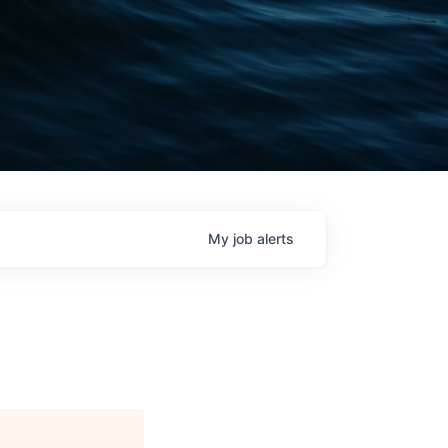
My
job
alerts