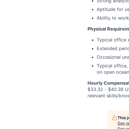
Strong analyti
Aptitude for u
Ability to wor
Physical Requirem
Typical office
Extended perio
Occasional unas
Typical office
on open ocean,
Hourly Compensat
$33.32 - $40.38 US
relevant skills/kno
This 
See o
See op