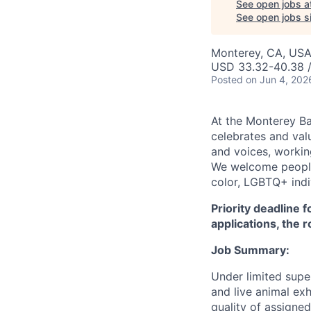
See open jobs a
See open jobs si
Monterey, CA, US
USD 33.32-40.38 /
Posted
on Jun 4, 202
At the Monterey Ba
celebrates and val
and voices, working
We welcome people
color, LGBTQ+ indiv
Priority deadline 
applications, the 
Job Summary:
Under limited super
and live animal exh
quality of assigned