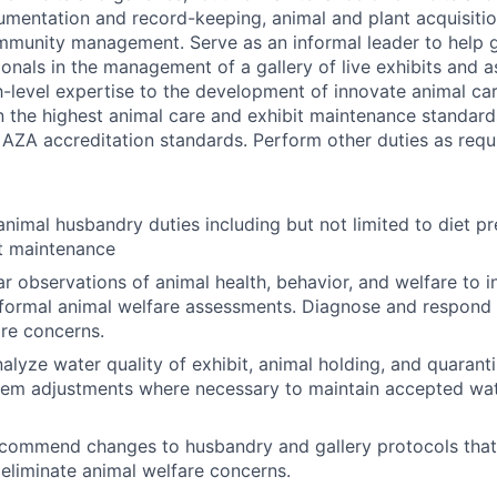
umentation and record-keeping, animal and plant acquisition
mmunity management. Serve as an informal leader to help 
onals in the management of a gallery of live exhibits and 
h-level expertise to the development of innovate animal ca
in the highest animal care and exhibit maintenance standards
 AZA accreditation standards. Perform other duties as requ
animal husbandry duties including but not limited to diet pr
it maintenance
r observations of animal health, behavior, and welfare to i
formal animal welfare assessments. Diagnose and respond 
are concerns.
alyze water quality of exhibit, animal holding, and quaran
tem adjustments where necessary to maintain accepted wat
recommend changes to husbandry and gallery protocols tha
eliminate animal welfare concerns.