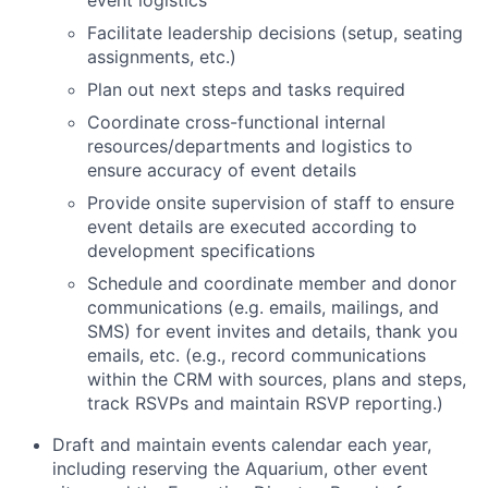
event logistics
Facilitate leadership decisions (setup, seating
assignments, etc.)
Plan out next steps and tasks required
Coordinate cross-functional internal
resources/departments and logistics to
ensure accuracy of event details
Provide onsite supervision of staff to ensure
event details are executed according to
development specifications
Schedule and coordinate member and donor
communications (e.g. emails, mailings, and
SMS) for event invites and details, thank you
emails, etc. (e.g., record communications
within the CRM with sources, plans and steps,
track RSVPs and maintain RSVP reporting.)
Draft and maintain events calendar each year,
including reserving the Aquarium, other event