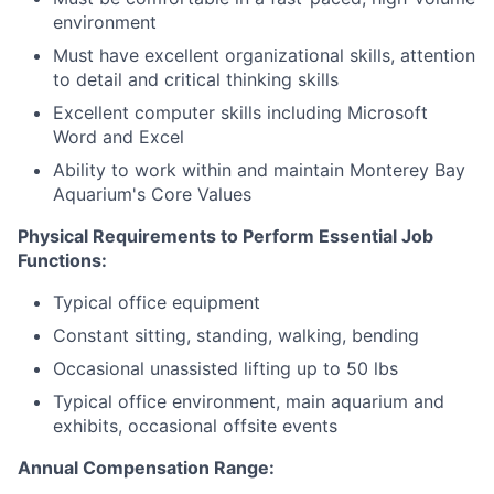
environment
Must have excellent organizational skills, attention
to detail and critical thinking skills
Excellent computer skills including Microsoft
Word and Excel
Ability to work within and maintain Monterey Bay
Aquarium's Core Values
Physical Requirements to Perform Essential Job
Functions:
Typical office equipment
Constant sitting, standing, walking, bending
Occasional unassisted lifting up to 50 lbs
Typical office environment, main aquarium and
exhibits, occasional offsite events
Annual Compensation Range: