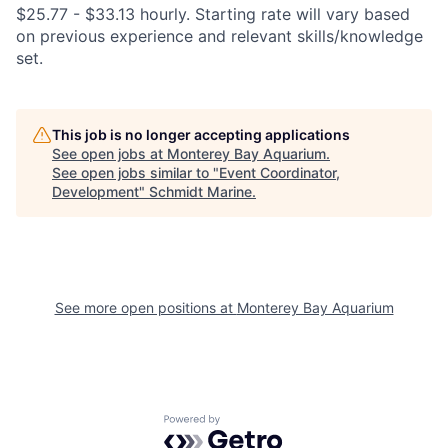
$25.77 - $33.13 hourly. Starting rate will vary based
on previous experience and relevant skills/knowledge
set.
This job is no longer accepting applications
See open jobs at
Monterey Bay Aquarium
.
See open jobs similar to "
Event Coordinator,
Development
"
Schmidt Marine
.
See more open positions at
Monterey Bay Aquarium
Powered by Getro.com