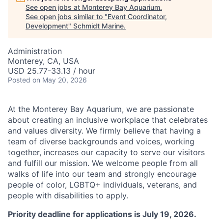
See open jobs at
Monterey Bay Aquarium
.
See open jobs similar to "
Event Coordinator,
Development
"
Schmidt Marine
.
Administration
Monterey, CA, USA
USD 25.77-33.13 / hour
Posted
on May 20, 2026
At the Monterey Bay Aquarium, we are passionate
about creating an inclusive workplace that celebrates
and values diversity. We firmly believe that having a
team of diverse backgrounds and voices, working
together, increases our capacity to serve our visitors
and fulfill our mission. We welcome people from all
walks of life into our team and strongly encourage
people of color, LGBTQ+ individuals, veterans, and
people with disabilities to apply.
Priority deadline for applications is July 19, 2026.