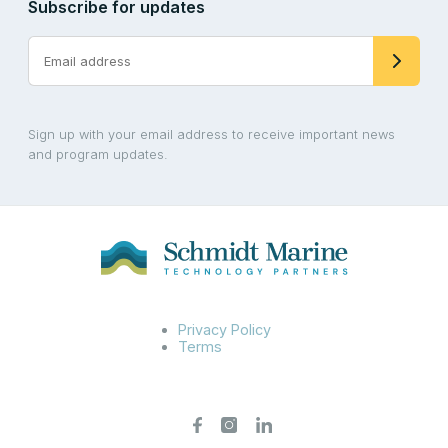
Subscribe for updates
Sign up with your email address to receive important news
and program updates.
Privacy Policy
Terms