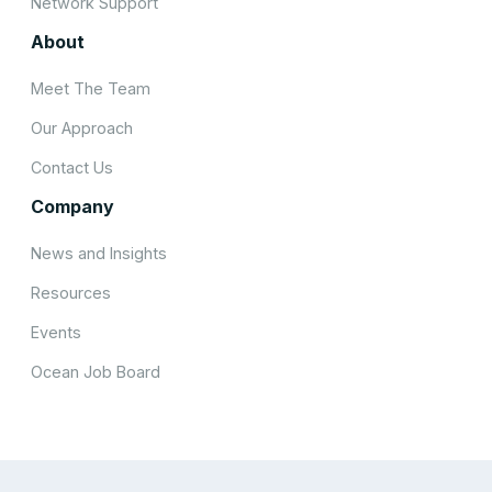
Network Support
About
Meet The Team
Our Approach
Contact Us
Company
News and Insights
Resources
Events
Ocean Job Board