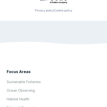
Privacy policy
Cookie policy
Focus Areas
Sustainable Fisheries
Ocean Observing
Habitat Health