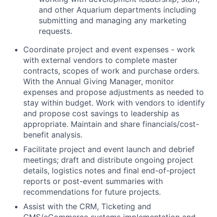
and other Aquarium departments including
submitting and managing any marketing
requests.
Coordinate project and event expenses - work
with external vendors to complete master
contracts, scopes of work and purchase orders.
With the Annual Giving Manager, monitor
expenses and propose adjustments as needed to
stay within budget. Work with vendors to identify
and propose cost savings to leadership as
appropriate. Maintain and share financials/cost-
benefit analysis.
Facilitate project and event launch and debrief
meetings; draft and distribute ongoing project
details, logistics notes and final end-of-project
reports or post-event summaries with
recommendations for future projects.
Assist with the CRM, Ticketing and