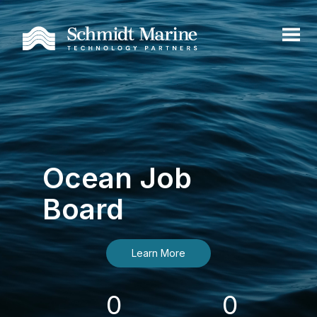
Ocean Job
Board
Learn More
0
0