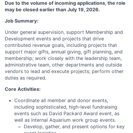
Due to the volume of incoming applications, the role
may be closed earlier than July 19, 2026.
Job Summary:
Under general supervision, support Membership and
Development events and projects that drive
contributed revenue goals, including projects that
support major gifts, annual giving, gift planning, and
membership; work closely with the leadership team,
administrative team, other departments and outside
vendors to lead and execute projects; perform other
duties as required.
Core Activities:
Coordinate all member and donor events,
including sophisticated, high-level fundraising
events such as David Packard Award event, as
well as internal Aquarium work group events.
Develop, gather, and present options for key