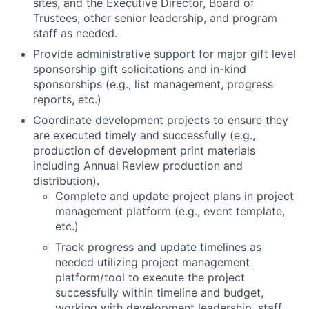
sites, and the Executive Director, Board of
Trustees, other senior leadership, and program
staff as needed.
Provide administrative support for major gift level
sponsorship gift solicitations and in-kind
sponsorships (e.g., list management, progress
reports, etc.)
Coordinate development projects to ensure they
are executed timely and successfully (e.g.,
production of development print materials
including Annual Review production and
distribution).
Complete and update project plans in project
management platform (e.g., event template,
etc.)
Track progress and update timelines as
needed utilizing project management
platform/tool to execute the project
successfully within timeline and budget,
working with development leadership, staff,