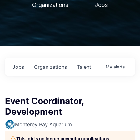
Organizations
Jobs
Jobs
Organizations
Talent
My
alerts
Event Coordinator,
Development
Monterey Bay Aquarium
This job is no longer accepting applications