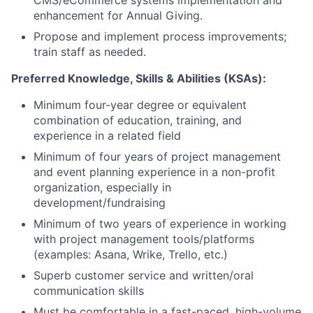
CMS/eCommerce systems implementation and
enhancement for Annual Giving.
Propose and implement process improvements;
train staff as needed.
Preferred Knowledge, Skills & Abilities (KSAs):
Minimum four-year degree or equivalent
combination of education, training, and
experience in a related field
Minimum of four years of project management
and event planning experience in a non-profit
organization, especially in
development/fundraising
Minimum of two years of experience in working
with project management tools/platforms
(examples: Asana, Wrike, Trello, etc.)
Superb customer service and written/oral
communication skills
Must be comfortable in a fast-paced, high-volume