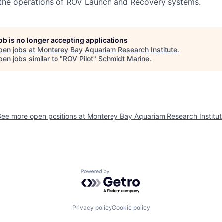
the operations of ROV Launch and Recovery systems.
job is no longer accepting applications
pen jobs at
Monterey Bay Aquariam Research Institute
.
en jobs similar to "
ROV Pilot
"
Schmidt Marine
.
See more open positions at
Monterey Bay Aquariam Research Institut
Powered by Getro.com
Privacy policy
Cookie policy