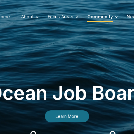
Home
About
Focus Areas
Community
New
cean Job Boa
Learn More