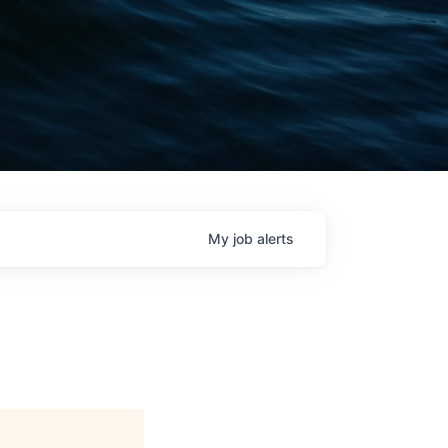
My
job
alerts