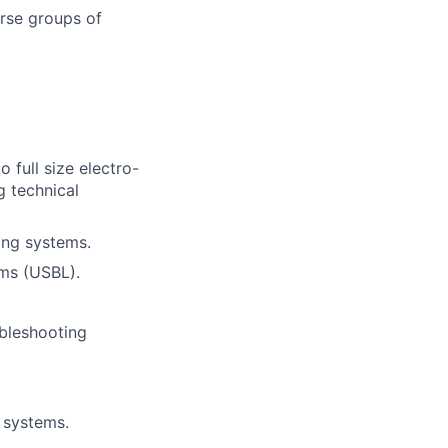
erse groups of
 full size electro-
g technical
ing systems.
ems (USBL).
ubleshooting
 systems.