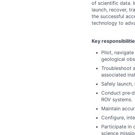
of scientific data.
launch, recover, t
the successful acc
technology to adv
Key responsibiliti
Pilot, navigat
geological obs
Troubleshoot a
associated ins
Safely launch,
Conduct pre‑di
ROV systems.
Maintain accur
Configure, int
Participate in
science missio