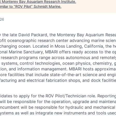
t
Monterey Bay Aquariam Research Institute
.
milar to "
ROV Pilot
"
Schmidt Marine
.
026
 the late David Packard, the Monterey Bay Aquarium Resear
ofit oceanographic research center advancing marine scie
changing ocean. Located in Moss Landing, California, the h
onal Marine Sanctuary, MBARI offers ready access to the 
 research programs range across autonomous and remotel
 systems, control technologies, ocean physics, chemistry, g
tion, and information management. MBARI hosts approxima
re facilities that include state-of-the-art science and eng
acturing and electrical fabrication shops, and dock facilit
idates to apply for the ROV Pilot/Technician role. Reportin
n will be responsible for the operation, upgrade and mainte
ncumbent will be responsible for hydraulic and mechanical
ystems as well as integrate new instruments and tools used 