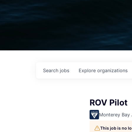
Search
jobs
Explore
organizations
ROV Pilot
Monterey Bay 
This job is no 