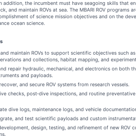
 In addition, the incumbent must have seagoing skills that e
rack, and maintain ROVs at sea. The MBARI ROV programs a
omplishment of science mission objectives and on the dev
ance ocean science.
es
e and maintain ROVs to support scientific objectives such as
ervations and collections, habitat mapping, and experimen
nd repair hydraulic, mechanical, and electronics on both 
truments and payloads.
 recover, and secure ROV systems from research vessels.
ve checks, post‑dive inspections, and routine preventativ
ate dive logs, maintenance logs, and vehicle documentatio
egrate, and test scientific payloads and custom instrumenta
 development, design, testing, and refinement of new ROV 
ns.