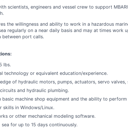
ith scientists, engineers and vessel crew to support MBARI’s
h.
res the willingness and ability to work in a hazardous mari
sea regularly on a near daily basis and may at times work u
a between port calls.
tions:
5 lbs.
al technology or equivalent education/experience.
dge of hydraulic motors, pumps, actuators, servo valves, 
ircuits and hydraulic plumbing.
th basic machine shop equipment and the ability to perform 
 skills in Windows/Linux.
rks or other mechanical modeling software.
t sea for up to 15 days continuously.