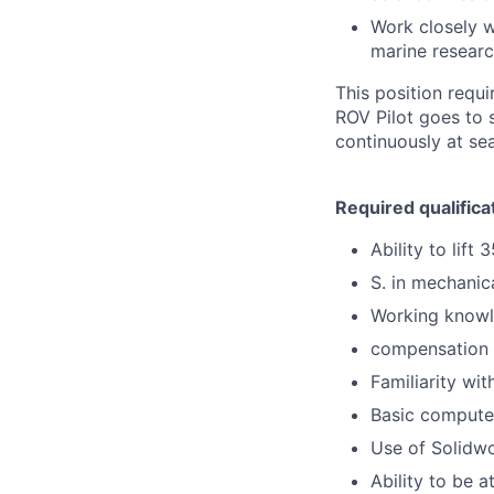
Work closely w
marine researc
This position requi
ROV Pilot goes to 
continuously at se
Required qualifica
Ability to lift 3
S. in mechanic
Working knowle
compensation c
Familiarity wi
Basic computer
Use of Solidwo
Ability to be a