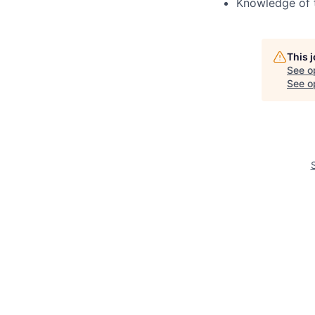
Knowledge of 
This 
See o
See op