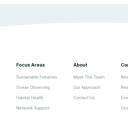
Focus Areas
About
Co
Sustainable Fisheries
Meet The Team
New
Ocean Observing
Our Approach
Res
Habitat Health
Contact Us
Eve
Network Support
Oce