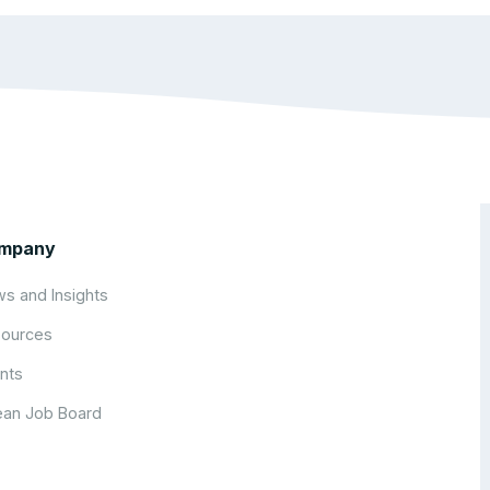
mpany
s and Insights
ources
nts
an Job Board