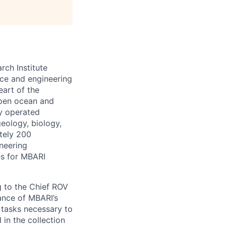
ch Institute
nce and engineering
eart of the
open ocean and
y operated
eology, biology,
tely 200
ineering
ies for MBARI
g to the Chief ROV
nance of MBARI’s
 tasks necessary to
in the collection