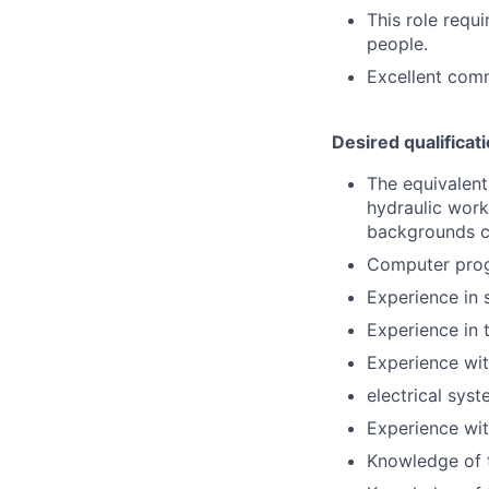
This role requ
people.
Excellent commu
Desired qualificat
The equivalent
hydraulic work
backgrounds c
Computer prog
Experience in 
Experience in 
Experience wit
electrical syst
Experience wit
Knowledge of t