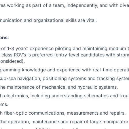
ires working as part of a team, independently, and with div
nication and organizational skills are vital.
ions:
 of 1-3 years’ experience piloting and maintaining medium to
 class ROV’s is preferred (entry-level candidates with stron
onsidered).
ramming knowledge and experience with real-time operat
sub-sea navigation, positioning systems and tracking syst
the maintenance of mechanical and hydraulic systems.
h electronics, including understanding schematics and tro
ems.
h fiber-optic communications, measurements and repairs.
he operation, maintenance and repair of large manipulator