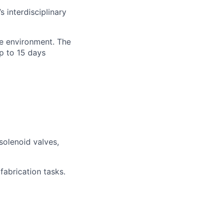
 interdisciplinary
ne environment. The
p to 15 days
solenoid valves,
fabrication tasks.