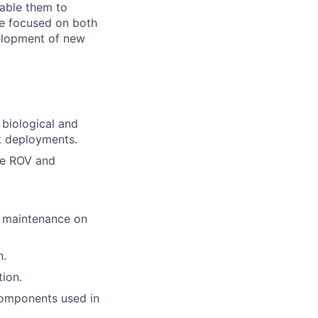
nable them to
re focused on both
elopment of new
 biological and
t deployments.
the ROV and
e maintenance on
n.
tion.
components used in