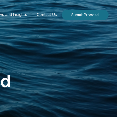
s and Insights
Contact Us
Submit Proposal
rd