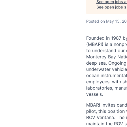
See open jobs a
See open jobs si
Posted
on May 15, 2
Founded in 1987 by
(MBARI) is a nonpr
to understand our 
Monterey Bay Nati
deep sea. Ongoing
underwater vehicle
ocean instrumenta
employees, with sho
laboratories, manuf
vessels.
MBARI invites cand
pilot, this positio
ROV Ventana. The i
maintain the ROV s