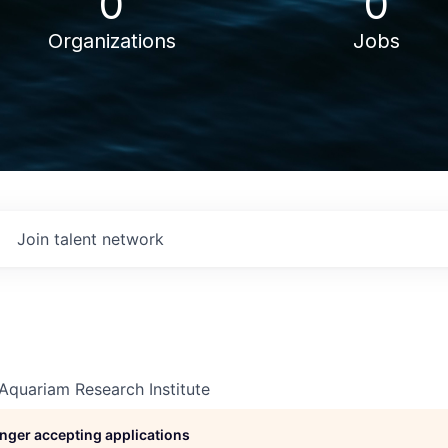
0
0
Organizations
Jobs
Join talent network
Aquariam Research Institute
longer accepting applications