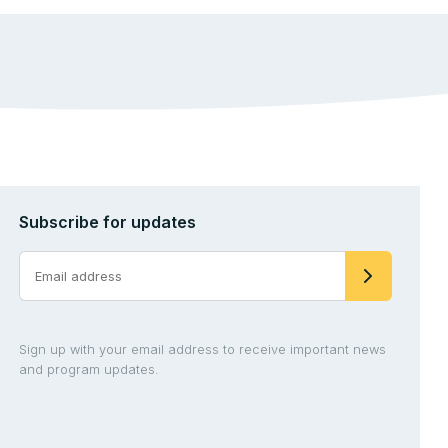
Subscribe for updates
Sign up with your email address to receive important news
and program updates.