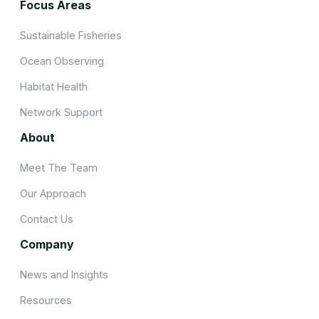
Focus Areas
Sustainable Fisheries
Ocean Observing
Habitat Health
Network Support
About
Meet The Team
Our Approach
Contact Us
Company
News and Insights
Resources