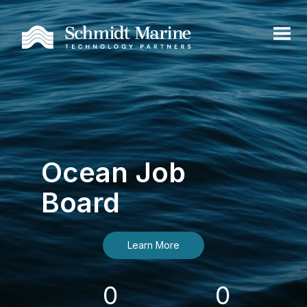
Ocean Job
Board
Learn More
0
0