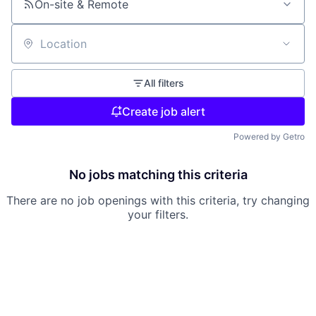
On-site & Remote
Location
All filters
Create job alert
Powered by Getro
No jobs matching this criteria
There are no job openings with this criteria, try changing
your filters.