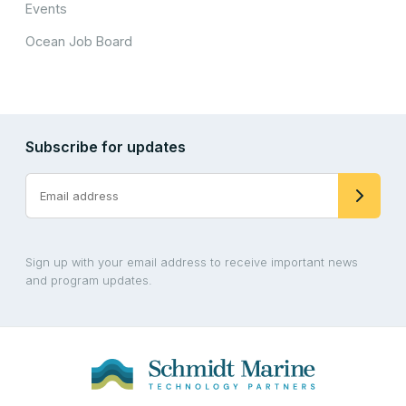
Events
Ocean Job Board
Subscribe for updates
Sign up with your email address to receive important news
and program updates.