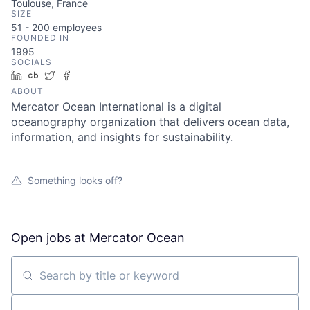
Toulouse, France
SIZE
51 - 200
employees
FOUNDED IN
1995
SOCIALS
LinkedIn
Crunchbase
Twitter
Facebook
ABOUT
Mercator Ocean International is a digital
oceanography organization that delivers ocean data,
information, and insights for sustainability.
Something looks off?
Open jobs at
Mercator Ocean
Search by title or keyword