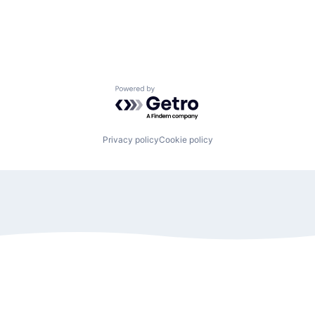
Powered by Getro.com
Privacy policy
Cookie policy