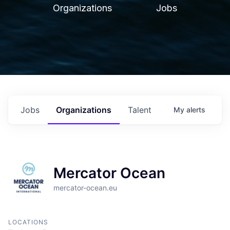
Organizations
Jobs
Jobs
Organizations
Talent
My
alerts
Mercator Ocean
mercator-ocean.eu
LOCATIONS