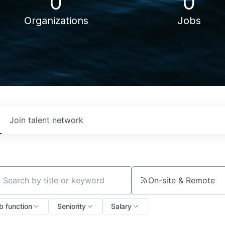
0
0
Organizations
Jobs
Join talent network
On-site & Remote
ch by title or keyword
b function
Seniority
Salary