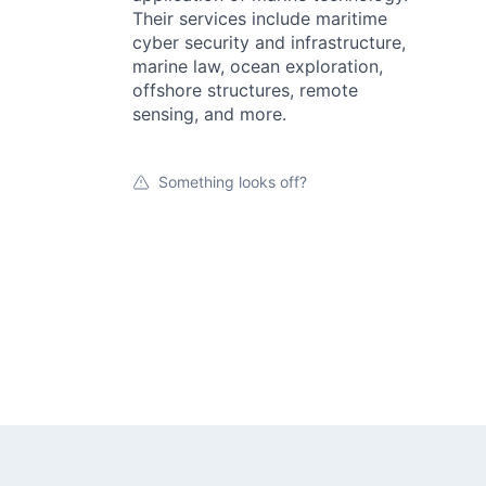
Their services include maritime
cyber security and infrastructure,
marine law, ocean exploration,
offshore structures, remote
sensing, and more.
Something looks off?