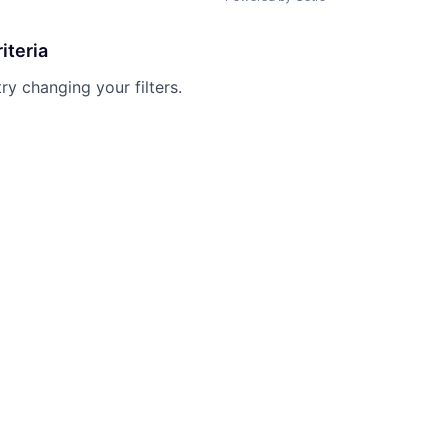
iteria
try changing your filters.