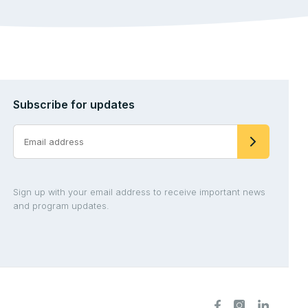
Subscribe for updates
Sign up with your email address to receive important news
and program updates.