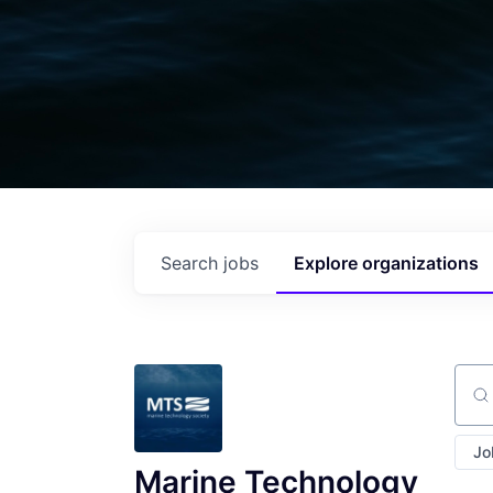
Search
jobs
Explore
organizations
Sear
Jo
Marine Technology