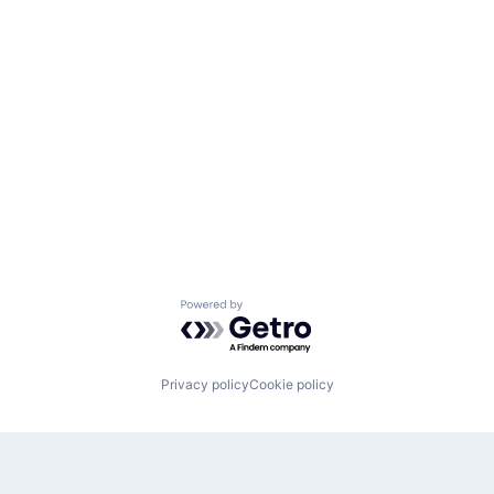
Powered by Getro.com
Privacy policy
Cookie policy