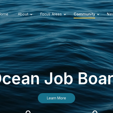
Home
About
Focus Areas
Community
New
cean Job Boa
Learn More