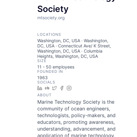
Society
mtsociety.org
LOCATIONS
Washington, DC, USA · Washington,
DC, USA · Connecticut Ave/ K Street,
Washington, DC, USA · Columbia
Heights, Washington, DC, USA
SIZE
11 - 50
employees
FOUNDED IN
1963
SOCIALS
LinkedIn
Crunchbase
Twitter
Facebook
Instagram
ABOUT
Marine Technology Society is the
community of ocean engineers,
technologists, policy-makers, and
educators, promoting awareness,
understanding, advancement, and
application of marine technology.