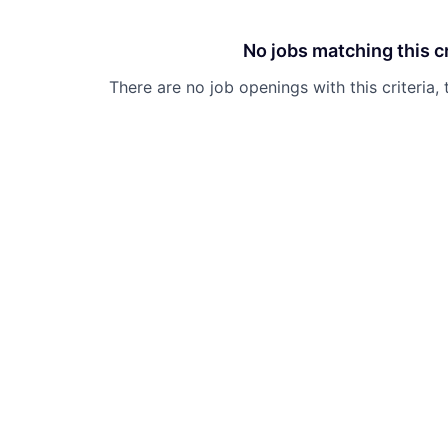
No jobs matching this cr
There are no job openings with this criteria, 