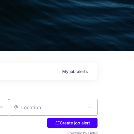
My
job
alerts
Location
Create job alert
Powered by Getro