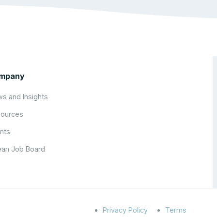
mpany
s and Insights
ources
nts
an Job Board
Privacy Policy
Terms