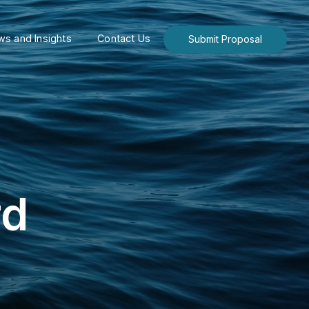
s and Insights
Contact Us
Submit Proposal
rd