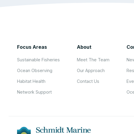
Focus Areas
About
Co
Sustainable Fisheries
Meet The Team
New
Ocean Observing
Our Approach
Res
Habitat Health
Contact Us
Eve
Network Support
Oce