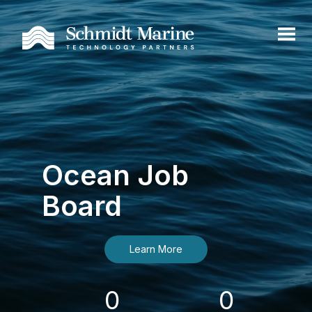
Ocean Job
Board
Learn More
0
0