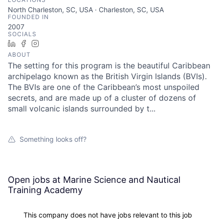
North Charleston, SC, USA · Charleston, SC, USA
FOUNDED IN
2007
SOCIALS
LinkedIn
Facebook
Instagram
ABOUT
The setting for this program is the beautiful Caribbean
archipelago known as the British Virgin Islands (BVIs).
The BVIs are one of the Caribbean’s most unspoiled
secrets, and are made up of a cluster of dozens of
small volcanic islands surrounded by t...
Something looks off?
Open jobs at
Marine Science and Nautical
Training Academy
This company does not have jobs relevant to this job