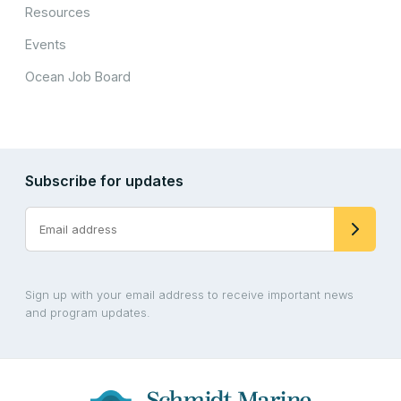
Resources
Events
Ocean Job Board
Subscribe for updates
Sign up with your email address to receive important news
and program updates.