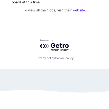
board at this time.
To view all their jobs, visit their
website
.
Powered by Getro.com
Privacy policy
Cookie policy