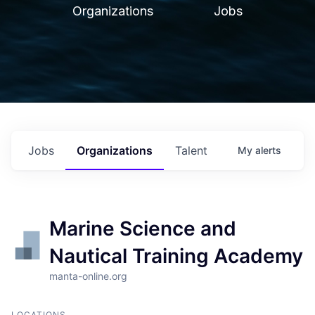
Organizations
Jobs
Jobs
Organizations
Talent
My
alerts
Marine Science and
Nautical Training Academy
manta-online.org
LOCATIONS