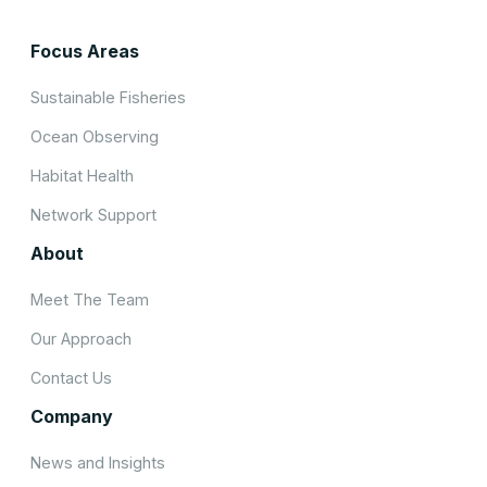
Focus Areas
Sustainable Fisheries
Ocean Observing
Habitat Health
Network Support
About
Meet The Team
Our Approach
Contact Us
Company
News and Insights