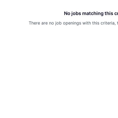
No jobs matching this cr
There are no job openings with this criteria, 