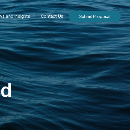
s and Insights
Contact Us
Submit Proposal
rd