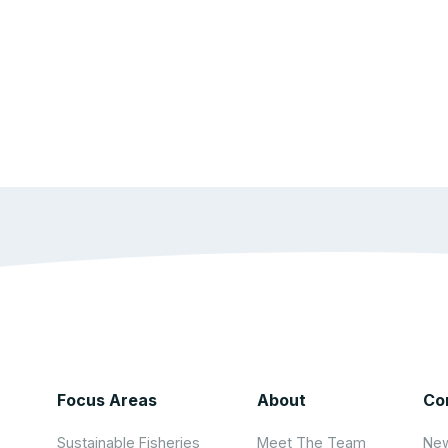
Focus Areas
About
Co
Sustainable Fisheries
Meet The Team
New