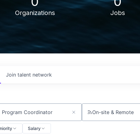
0
0
Organizations
Jobs
Join talent network
On-site & Remote
ch by title or keyword
niority
Salary