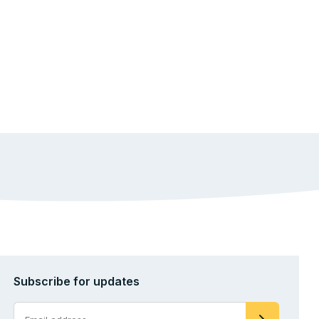
Subscribe for updates