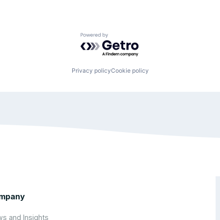
Powered by Getro.com
Privacy policy
Cookie policy
mpany
s and Insights