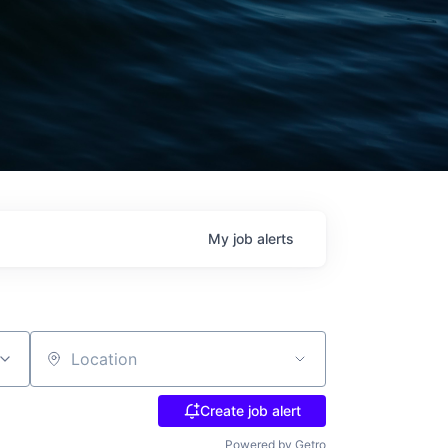
My
job
alerts
Location
Create job alert
Powered by Getro