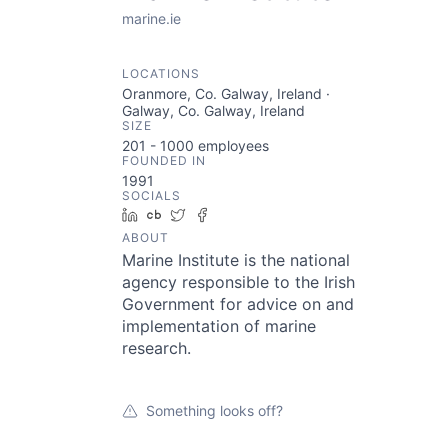
marine.ie
LOCATIONS
Oranmore, Co. Galway, Ireland ·
Galway, Co. Galway, Ireland
SIZE
201 - 1000
employees
FOUNDED IN
1991
SOCIALS
LinkedIn
Crunchbase
Twitter
Facebook
ABOUT
Marine Institute is the national
agency responsible to the Irish
Government for advice on and
implementation of marine
research.
Something looks off?