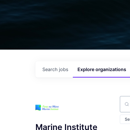
Search
jobs
Explore
organizations
Sear
Se
Marine Institute