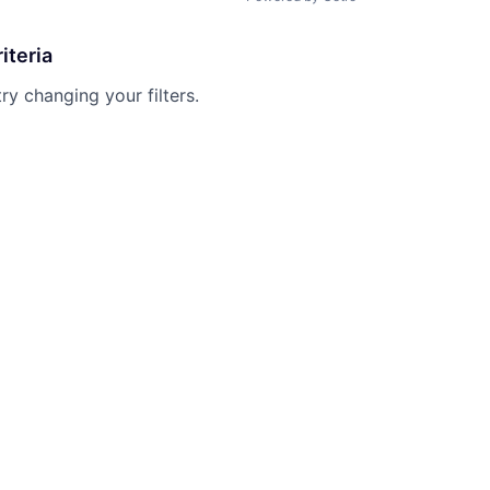
iteria
try changing your filters.