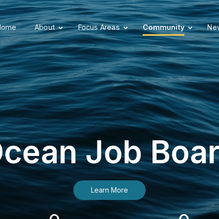
Home
About
Focus Areas
Community
New
cean Job Boa
Learn More