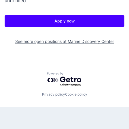
until filled.
Apply now
See more open positions at
Marine Discovery Center
Powered by Getro.com
Privacy policy
Cookie policy