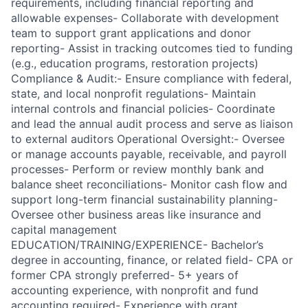
requirements, including financial reporting and
allowable expenses- Collaborate with development
team to support grant applications and donor
reporting- Assist in tracking outcomes tied to funding
(e.g., education programs, restoration projects)
Compliance & Audit:- Ensure compliance with federal,
state, and local nonprofit regulations- Maintain
internal controls and financial policies- Coordinate
and lead the annual audit process and serve as liaison
to external auditors Operational Oversight:- Oversee
or manage accounts payable, receivable, and payroll
processes- Perform or review monthly bank and
balance sheet reconciliations- Monitor cash flow and
support long-term financial sustainability planning-
Oversee other business areas like insurance and
capital management
EDUCATION/TRAINING/EXPERIENCE- Bachelor’s
degree in accounting, finance, or related field- CPA or
former CPA strongly preferred- 5+ years of
accounting experience, with nonprofit and fund
accounting required- Experience with grant