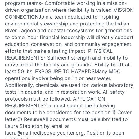
program teams- Comfortable working in a mission-
driven organization where flexibility is valued MISSION
CONNECTIONJoin a team dedicated to inspiring
environmental stewardship and protecting the Indian
River Lagoon and coastal ecosystems for generations
to come. Your financial leadership will directly support
education, conservation, and community engagement
efforts that make a lasting impact. PHYSICAL
REQUIREMENTS- Sufficient strength and mobility to
move about the facility and grounds- Ability to lift at
least 50 lbs. EXPOSURE TO HAZARDSMany MDC
operations involve being on, in or near water.
Additionally, chemicals are used for various laboratory
tests, in aquaria, and in restoration work. All safety
protocols must be followed. APPLICATION
REQUIREMENTSYou must submit the following
documents to be considered for the position:1) Cover
letter2) ResumeAll documents must be submitted to
Laura Stapleton by email at
laura@marinediscoverycenter.org. Position is open