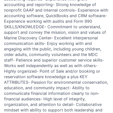
accounting and reporting- Strong knowledge of
nonprofit GAAP and internal controls- Experience with
accounting software, QuickBooks and CRM software-
Experience working with audits and Form 990
SKILLS/KNOWLEDGE- Commitment to understand,
support and convey the mission, vision and values of
Marine Discovery Center- Excellent interpersonal
communication skills- Enjoy working with and
engaging with the public, including young children,
older adults, community volunteers and the MDC
staff- Patience and superior customer service skills-
Works well independently as well as with others-
Highly organized- Point of Sale and/or booking or
reservation software knowledge a plus KEY
ATTRIBUTES- Passion for environmental conservation,
education, and community impact- Ability to
communicate financial information clearly to non-
financial audiences- High level of integrity,
organization, and attention to detail- Collaborative
mindset with ability to support both leadership and