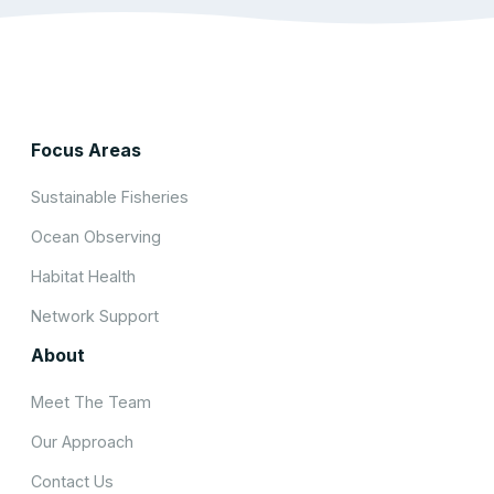
Focus Areas
Sustainable Fisheries
Ocean Observing
Habitat Health
Network Support
About
Meet The Team
Our Approach
Contact Us