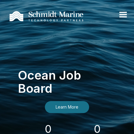
Ocean Job
Board
Learn More
0
0