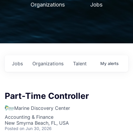
Organizations
Jobs
Jobs
Organizations
Talent
My
alerts
Part-Time Controller
Marine Discovery Center
Accounting & Finance
New Smyrna Beach, FL, USA
Posted
on Jun 30, 2026