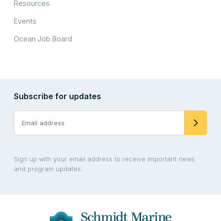
Resources
Events
Ocean Job Board
Subscribe for updates
Sign up with your email address to receive important news
and program updates.