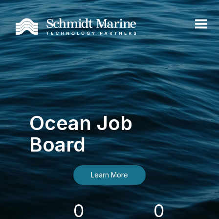
Ocean Job
Board
Learn More
0
0