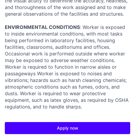
the visual acuity to determine the accuracy, neatness,
and thoroughness of the work assigned and to make
general observations of the facilities and structures.
ENVIRONMENTAL CONDITIONS
: Worker is exposed
to inside environmental conditions, with most tasks
being performed in laboratory facilities, housing
facilities, classrooms, auditoriums and offices.
Occasional work is performed outside where worker
may be exposed to adverse weather conditions.
Worker is required to function in narrow aisles or
passageways Worker is exposed to noises and
vibrations; hazards such as harsh cleaning chemicals;
atmospheric conditions such as fumes, odors, and
dusts. Worker is required to wear protective
equipment, such as latex gloves, as required by OSHA
regulations, and to handle sharps.
Apply now