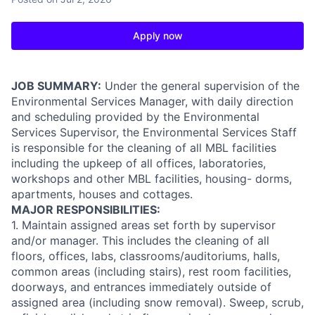
Apply now
JOB SUMMARY:
Under the general supervision of the
Environmental Services Manager, with daily direction
and scheduling provided by the Environmental
Services Supervisor, the Environmental Services Staff
is responsible for the cleaning of all MBL facilities
including the upkeep of all offices, laboratories,
workshops and other MBL facilities, housing- dorms,
apartments, houses and cottages.
MAJOR RESPONSIBILITIES:
1. Maintain assigned areas set forth by supervisor
and/or manager. This includes the cleaning of all
floors, offices, labs, classrooms/auditoriums, halls,
common areas (including stairs), rest room facilities,
doorways, and entrances immediately outside of
assigned area (including snow removal). Sweep, scrub,