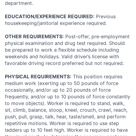
department.
EDUCATION/EXPERIENCE REQUIRED:
Previous
housekeeping/janitorial experience required.
OTHER REQUIREMENTS:
Post-offer, pre-employment
physical examination and drug test required. Should
be prepared to work a flexible schedule including
weekends and holidays. Valid driver’s license with
favorable driving record preferred but not required.
PHYSICAL REQUIREMENTS:
This position requires
medium work (exerting up to 50 pounds of force
occasionally, and/or up to 20 pounds of force
frequently, and/or up to 10 pounds of force constantly
to move objects). Worker is required to stand, walk,
sit, climb, balance, stoop, kneel, crouch, crawl, reach,
push, pull, grasp, talk, hear, taste/smell, and perform
repetitive motions. Worker is required to use step
ladders up to 10 feet high. Worker is required to have