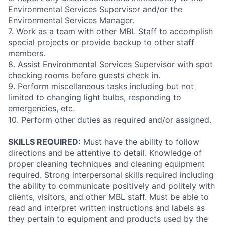
Environmental Services Supervisor and/or the
Environmental Services Manager.
7. Work as a team with other MBL Staff to accomplish
special projects or provide backup to other staff
members.
8. Assist Environmental Services Supervisor with spot
checking rooms before guests check in.
9. Perform miscellaneous tasks including but not
limited to changing light bulbs, responding to
emergencies, etc.
10. Perform other duties as required and/or assigned.
SKILLS REQUIRED:
Must have the ability to follow
directions and be attentive to detail. Knowledge of
proper cleaning techniques and cleaning equipment
required. Strong interpersonal skills required including
the ability to communicate positively and politely with
clients, visitors, and other MBL staff. Must be able to
read and interpret written instructions and labels as
they pertain to equipment and products used by the