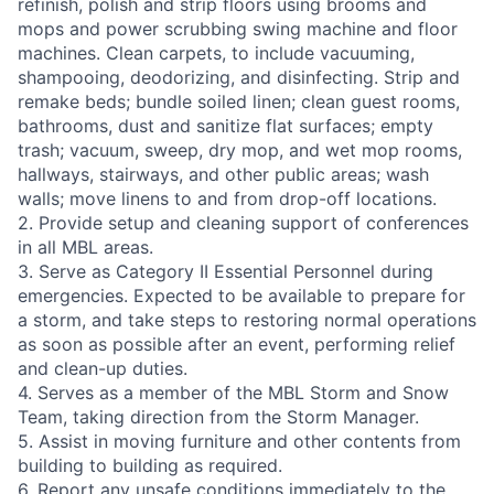
refinish, polish and strip floors using brooms and
mops and power scrubbing swing machine and floor
machines. Clean carpets, to include vacuuming,
shampooing, deodorizing, and disinfecting. Strip and
remake beds; bundle soiled linen; clean guest rooms,
bathrooms, dust and sanitize flat surfaces; empty
trash; vacuum, sweep, dry mop, and wet mop rooms,
hallways, stairways, and other public areas; wash
walls; move linens to and from drop-off locations.
2. Provide setup and cleaning support of conferences
in all MBL areas.
3. Serve as Category II Essential Personnel during
emergencies. Expected to be available to prepare for
a storm, and take steps to restoring normal operations
as soon as possible after an event, performing relief
and clean-up duties.
4. Serves as a member of the MBL Storm and Snow
Team, taking direction from the Storm Manager.
5. Assist in moving furniture and other contents from
building to building as required.
6. Report any unsafe conditions immediately to the