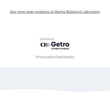
See more open positions at
Marine Biological Laboratory
Powered by Getro.com
Privacy policy
Cookie policy