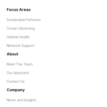
Focus Areas
Sustainable Fisheries
Ocean Observing
Habitat Health
Network Support
About
Meet The Team
Our Approach
Contact Us
Company
News and Insights