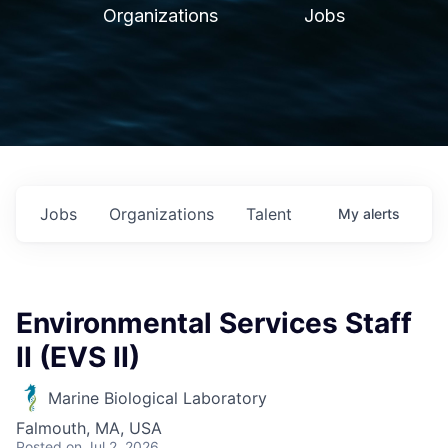
Organizations
Jobs
Jobs
Organizations
Talent
My
alerts
Environmental Services Staff
II (EVS II)
Marine Biological Laboratory
Falmouth, MA, USA
Posted
on Jul 2, 2026