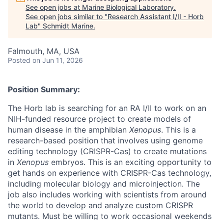
See open jobs at
Marine Biological Laboratory
.
See open jobs similar to "
Research Assistant I/II - Horb
Lab
"
Schmidt Marine
.
Falmouth, MA, USA
Posted
on Jun 11, 2026
Position Summary:
The Horb lab is searching for an RA I/II to work on an
NIH-funded resource project to create models of
human disease in the amphibian
Xenopus
. This is a
research-based position that involves using genome
editing technology (CRISPR-Cas) to create mutations
in
Xenopus
embryos. This is an exciting opportunity to
get hands on experience with CRISPR-Cas technology,
including molecular biology and microinjection. The
job also includes working with scientists from around
the world to develop and analyze custom CRISPR
mutants. Must be willing to work occasional weekends