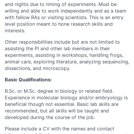
and nights due to timing of experiments. Must be
willing and able to work independently and as a team
with fellow RAs or visiting scientists. This is an entry
level position meant to hone research skills and
interests.
Other responsibilities include but are not limited to
assisting the PI and other lab members in their
experiments, assisting in workshops, handling frogs,
animal care, exploring literature, analyzing sequencing,
dissections, and microscopy.
Basic Qualifications:
B.Sc. or M.Sc. degree in biology or related field.
Experience in molecular biology and/or embryology is
beneficial though not essential. Basic lab skills are
recommended, but all skills will be taught and
developed during the course of the job.
Please include a CV with the names and contact