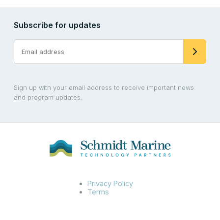
Subscribe for updates
Sign up with your email address to receive important news
and program updates.
Privacy Policy
Terms