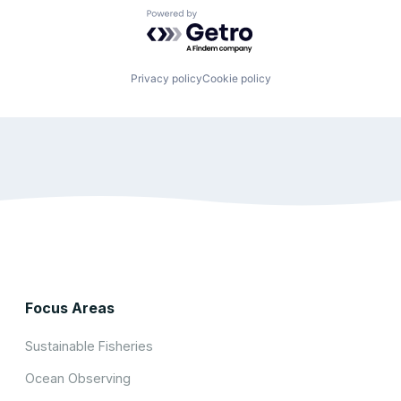
Powered by Getro.com
Privacy policy
Cookie policy
Focus Areas
Sustainable Fisheries
Ocean Observing