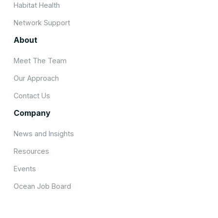
Habitat Health
Network Support
About
Meet The Team
Our Approach
Contact Us
Company
News and Insights
Resources
Events
Ocean Job Board