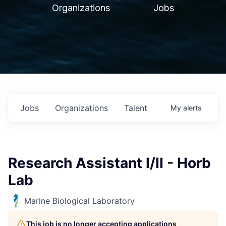
Organizations
Jobs
Jobs
Organizations
Talent
My
alerts
Research Assistant I/II - Horb
Lab
Marine Biological Laboratory
This job is no longer accepting applications