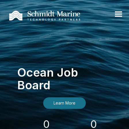
Ocean Job
Board
Learn More
0
0