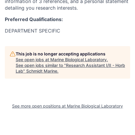
information of 3 references, and a personal statement
detailing you research interests.
Preferred Qualifications:
DEPARTMENT SPECIFIC
This job is no longer accepting applications
See open jobs at
Marine Biological Laboratory
.
See open jobs similar to "
Research Assistant I/II - Horb
Lab
"
Schmidt Marine
.
See more open positions at
Marine Biological Laboratory