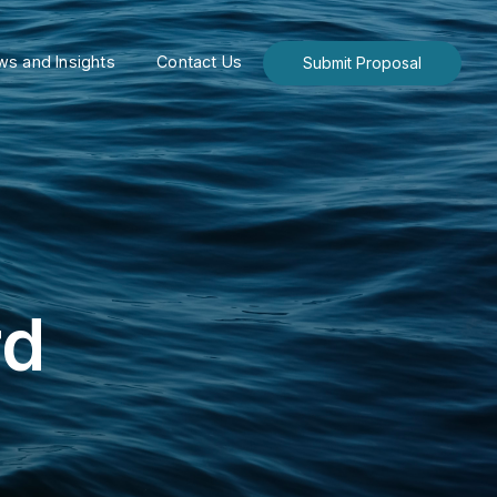
s and Insights
Contact Us
Submit Proposal
rd