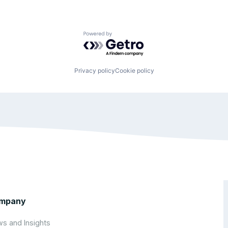
Powered by Getro.com
Privacy policy
Cookie policy
mpany
s and Insights