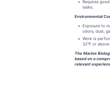
Requires good 
tasks.
Environmental Con
Exposure to no
odors, dust, ga
Work is perfor
32°F or above 
The Marine Biolog
based on a compreh
relevant experienc