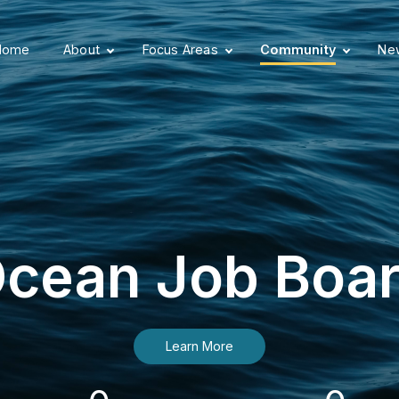
Home
About
Focus Areas
Community
New
cean Job Boa
Learn More