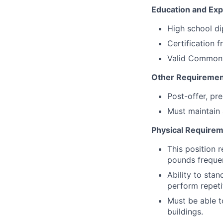
Education and Exp
High school di
Certification 
Valid Commonw
Other Requiremen
Post-offer, pr
Must maintain a
Physical Requirem
This position 
pounds frequen
Ability to stan
perform repeti
Must be able t
buildings.