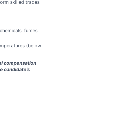
orm skilled trades
 chemicals, fumes,
emperatures (below
nal compensation
he candidate’s