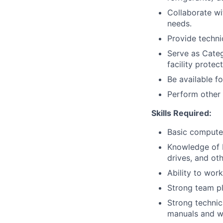
Collaborate wi
needs.
Provide techni
Serve as Categ
facility protec
Be available f
Perform other 
Skills Required:
Basic computer
Knowledge of B
drives, and o
Ability to wor
Strong team pl
Strong technica
manuals and wr