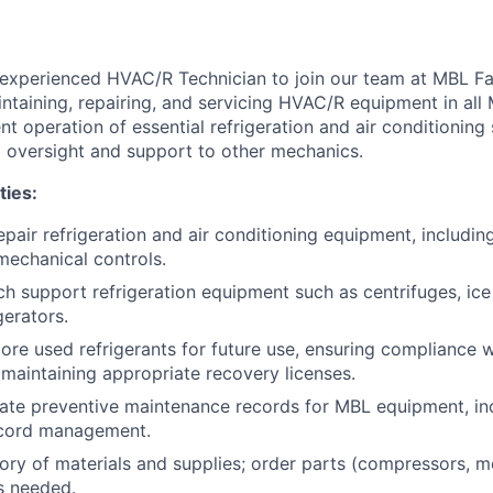
experienced HVAC/R Technician to join our team at MBL Facil
ntaining, repairing, and servicing HVAC/R equipment in all 
ent operation of essential refrigeration and air conditioning
l oversight and support to other mechanics.
ties:
epair refrigeration and air conditioning equipment, includin
 mechanical controls.
ch support refrigeration equipment such as centrifuges, ic
gerators.
ore used refrigerants for future use, ensuring compliance w
maintaining appropriate recovery licenses.
ate preventive maintenance records for MBL equipment, inc
ecord management.
ry of materials and supplies; order parts (compressors, mo
as needed.