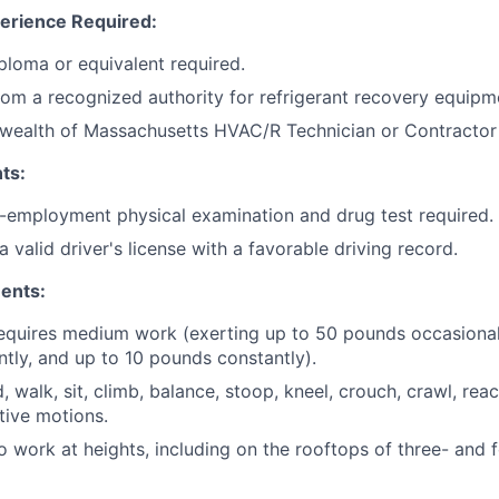
erience Required:
ploma or equivalent required.
from a recognized authority for refrigerant recovery equipm
ealth of Massachusetts HVAC/R Technician or Contractor l
ts:
e-employment physical examination and drug test required.
 valid driver's license with a favorable driving record.
ents:
requires medium work (exerting up to 50 pounds occasional
tly, and up to 10 pounds constantly).
d, walk, sit, climb, balance, stoop, kneel, crouch, crawl, reac
tive motions.
o work at heights, including on the rooftops of three- and 