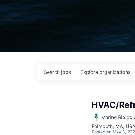
Search
jobs
Explore
organizations
HVAC/Refr
Marine Biologi
Falmouth, MA, US
Posted
on May 8, 20