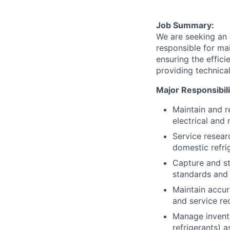
Job Summary:
We are seeking an 
responsible for mai
ensuring the effici
providing technica
Major Responsibili
Maintain and r
electrical and
Service resear
domestic refri
Capture and st
standards and 
Maintain accur
and service r
Manage invento
refrigerants) 