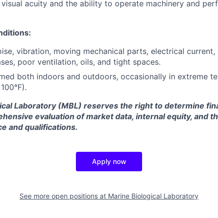
visual acuity and the ability to operate machinery and perf
ditions:
ise, vibration, moving mechanical parts, electrical current,
ses, poor ventilation, oils, and tight spaces.
med both indoors and outdoors, occasionally in extreme t
100°F).
ical Laboratory (MBL) reserves the right to determine fi
ensive evaluation of market data, internal equity, and t
e and qualifications.
Apply now
See more open positions at
Marine Biological Laboratory