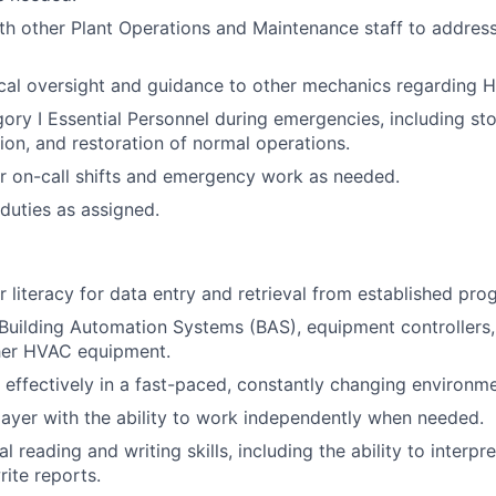
th other Plant Operations and Maintenance staff to addres
cal oversight and guidance to other mechanics regarding 
ory I Essential Personnel during emergencies, including st
tion, and restoration of normal operations.
or on-call shifts and emergency work as needed.
duties as assigned.
 literacy for data entry and retrieval from established pro
uilding Automation Systems (BAS), equipment controllers,
ther HVAC equipment.
k effectively in a fast-paced, constantly changing environme
ayer with the ability to work independently when needed.
l reading and writing skills, including the ability to interpr
ite reports.