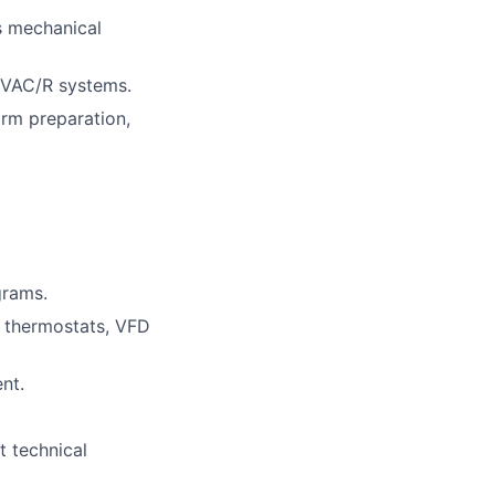
s mechanical
HVAC/R systems.
orm preparation,
grams.
 thermostats, VFD
nt.
et technical