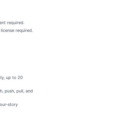
ent required.
icense required.
ly, up to 20
h, push, pull, and
four-story