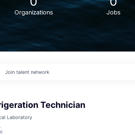
0
0
Organizations
Jobs
Join talent network
igeration Technician
cal Laboratory
A
26