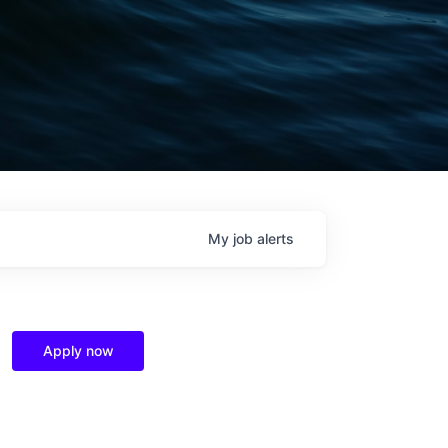
My
job
alerts
Apply now