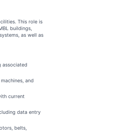
ities. This role is
MBL buildings,
 systems, as well as
g associated
e machines, and
ith current
luding data entry
tors, belts,