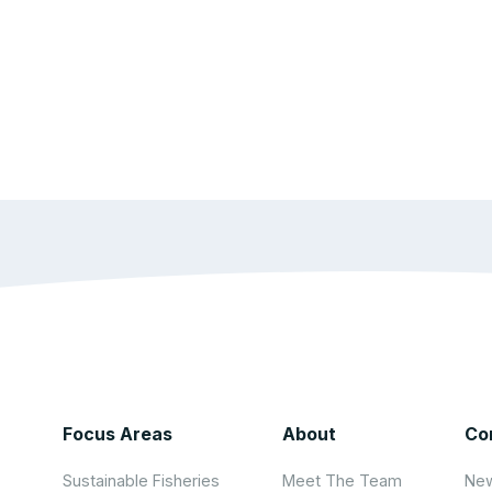
Focus Areas
About
Co
Sustainable Fisheries
Meet The Team
New