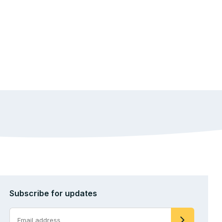
Subscribe for updates