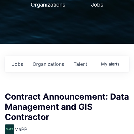
Organizations
Jobs
Jobs
Organizations
Talent
My
alerts
Contract Announcement: Data
Management and GIS
Contractor
MaPP