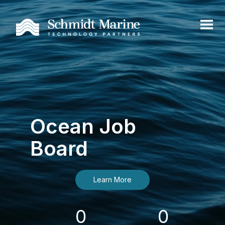
Ocean Job
Board
Learn More
0
0