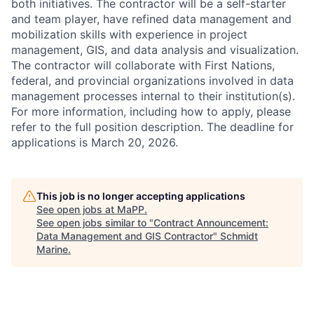
both initiatives. The contractor will be a self-starter
and team player, have refined data management and
mobilization skills with experience in project
management, GIS, and data analysis and visualization.
The contractor will collaborate with First Nations,
federal, and provincial organizations involved in data
management processes internal to their institution(s).
For more information, including how to apply, please
refer to the full position description. The deadline for
applications is March 20, 2026.
This job is no longer accepting applications
See open jobs at
MaPP
.
See open jobs similar to "
Contract Announcement:
Data Management and GIS Contractor
"
Schmidt
Marine
.