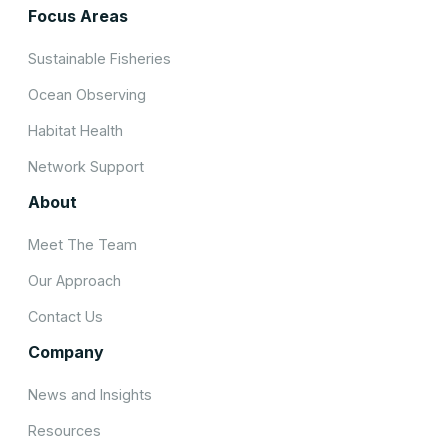
Focus Areas
Sustainable Fisheries
Ocean Observing
Habitat Health
Network Support
About
Meet The Team
Our Approach
Contact Us
Company
News and Insights
Resources