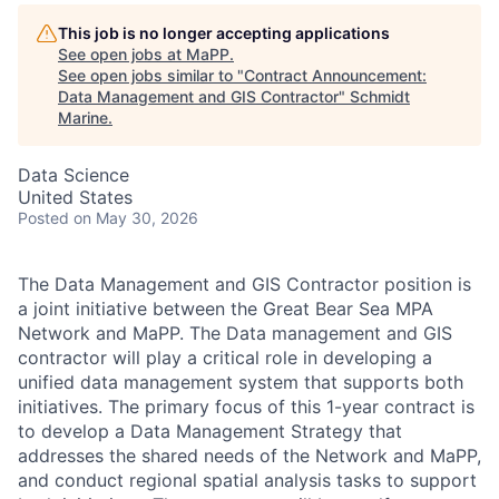
This job is no longer accepting applications
See open jobs at
MaPP
.
See open jobs similar to "
Contract Announcement:
Data Management and GIS Contractor
"
Schmidt
Marine
.
Data Science
United States
Posted
on May 30, 2026
The Data Management and GIS Contractor position is
a joint initiative between the Great Bear Sea MPA
Network and MaPP. The Data management and GIS
contractor will play a critical role in developing a
unified data management system that supports both
initiatives. The primary focus of this 1-year contract is
to develop a Data Management Strategy that
addresses the shared needs of the Network and MaPP,
and conduct regional spatial analysis tasks to support