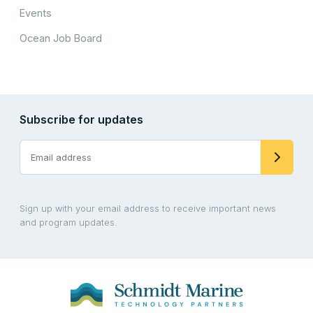
Events
Ocean Job Board
Subscribe for updates
Sign up with your email address to receive important news
and program updates.