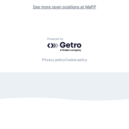
See more open positions at
MaPP
Powered by Getro.com
Privacy policy
Cookie policy