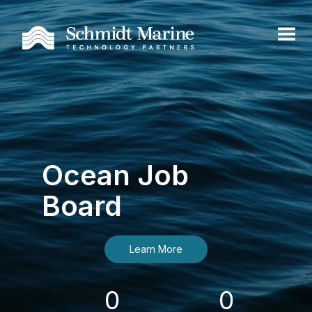
Ocean Job
Board
Learn More
0
0