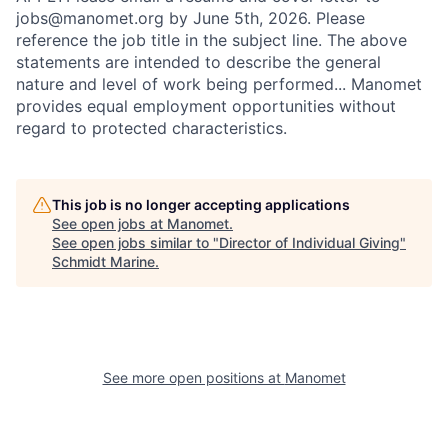
jobs@manomet.org by June 5th, 2026. Please
reference the job title in the subject line. The above
statements are intended to describe the general
nature and level of work being performed... Manomet
provides equal employment opportunities without
regard to protected characteristics.
This job is no longer accepting applications
See open jobs at
Manomet
.
See open jobs similar to "
Director of Individual Giving
"
Schmidt Marine
.
See more open positions at
Manomet