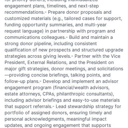
engagement plans, timelines, and next-step
recommendations.- Prepare donor proposals and
customized materials (e.g., tailored cases for support,
funding opportunity summaries, and multi-year
request language) in partnership with program and
communications colleagues.- Build and maintain a
strong donor pipeline, including consistent
qualification of new prospects and structured upgrade
strategies across giving levels.- Partner with the Vice
President, External Relations, and the President on
major gift strategies, donor meetings, and solicitations
—providing concise briefings, talking points, and
follow-up plans.- Develop and implement an advisor
engagement program (financial/wealth advisors,
estate attorneys, CPAs, philanthropic consultants),
including advisor briefings and easy-to-use materials
that support referrals.- Lead stewardship strategy for
portfolio of assigned donors, ensuring timely and
personal acknowledgments, meaningful impact
updates, and ongoing engagement that supports