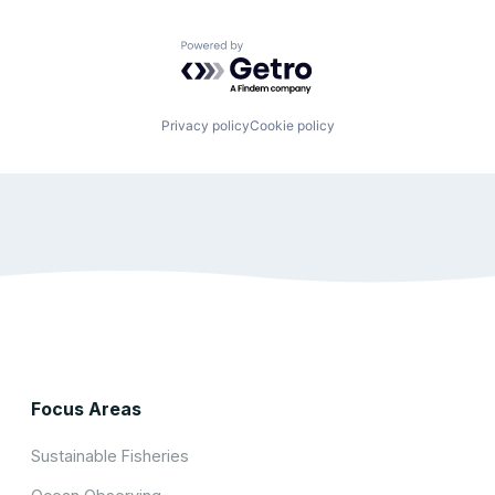
Powered by Getro.com
Privacy policy
Cookie policy
Focus Areas
Sustainable Fisheries