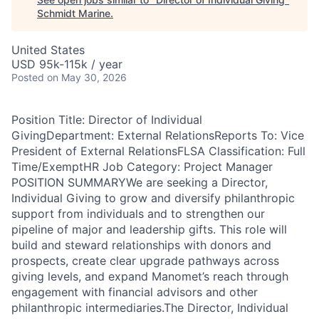
Schmidt Marine
.
United States
USD 95k-115k / year
Posted
on May 30, 2026
Position Title: Director of Individual
GivingDepartment: External RelationsReports To: Vice
President of External RelationsFLSA Classification: Full
Time/ExemptHR Job Category: Project Manager
POSITION SUMMARYWe are seeking a Director,
Individual Giving to grow and diversify philanthropic
support from individuals and to strengthen our
pipeline of major and leadership gifts. This role will
build and steward relationships with donors and
prospects, create clear upgrade pathways across
giving levels, and expand Manomet’s reach through
engagement with financial advisors and other
philanthropic intermediaries.The Director, Individual