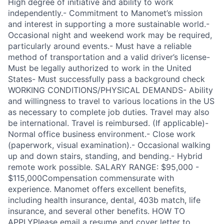
High degree of initiative and ability to work
independently.- Commitment to Manomet’s mission
and interest in supporting a more sustainable world.-
Occasional night and weekend work may be required,
particularly around events.- Must have a reliable
method of transportation and a valid driver’s license-
Must be legally authorized to work in the United
States- Must successfully pass a background check
WORKING CONDITIONS/PHYSICAL DEMANDS- Ability
and willingness to travel to various locations in the US
as necessary to complete job duties. Travel may also
be international. Travel is reimbursed. (If applicable)-
Normal office business environment.- Close work
(paperwork, visual examination).- Occasional walking
up and down stairs, standing, and bending.- Hybrid
remote work possible. SALARY RANGE: $95,000 -
$115,000Compensation commensurate with
experience. Manomet offers excellent benefits,
including health insurance, dental, 403b match, life
insurance, and several other benefits. HOW TO
APPLYPlease email a resume and cover letter to