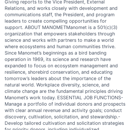
Giving reports to the Vice President, External
Relations, and works closely with development and
communications staff, the President, and program
leaders to create compelling opportunities for
support. ABOUT MANOMETManomet is a 501(c)(3)
organization that empowers stakeholders through
science and works with partners to make a world
where ecosystems and human communities thrive.
Since Manomet’s beginnings as a bird banding
operation in 1969, its science and research have
expanded to focus on ecosystem management and
resilience, shorebird conservation, and educating
tomorrow’s leaders about the importance of the
natural world. Workplace diversity, science, and
climate change are the fundamental principles driving
Manomet’s work today. ESSENTIAL JOB FUNCTIONS-
Manage a portfolio of individual donors and prospects
with clear annual revenue and activity goals; conduct
discovery, cultivation, solicitation, and stewardship.-
Develop tailored cultivation and solicitation strategies
for priority donors, including individualized