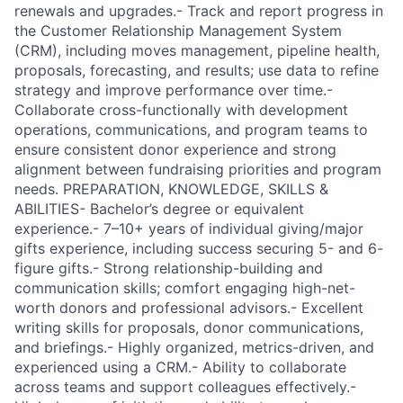
renewals and upgrades.- Track and report progress in
the Customer Relationship Management System
(CRM), including moves management, pipeline health,
proposals, forecasting, and results; use data to refine
strategy and improve performance over time.-
Collaborate cross-functionally with development
operations, communications, and program teams to
ensure consistent donor experience and strong
alignment between fundraising priorities and program
needs. PREPARATION, KNOWLEDGE, SKILLS &
ABILITIES- Bachelor’s degree or equivalent
experience.- 7–10+ years of individual giving/major
gifts experience, including success securing 5- and 6-
figure gifts.- Strong relationship-building and
communication skills; comfort engaging high-net-
worth donors and professional advisors.- Excellent
writing skills for proposals, donor communications,
and briefings.- Highly organized, metrics-driven, and
experienced using a CRM.- Ability to collaborate
across teams and support colleagues effectively.-