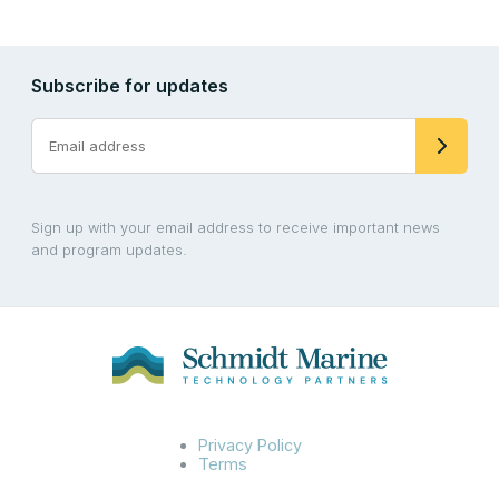
Subscribe for updates
Sign up with your email address to receive important news
and program updates.
Privacy Policy
Terms