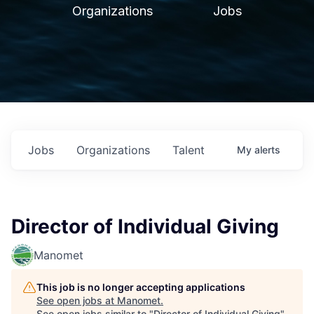
Organizations
Jobs
Jobs
Organizations
Talent
My
alerts
Director of Individual Giving
Manomet
This job is no longer accepting applications
See open jobs at
Manomet
.
See open jobs similar to "
Director of Individual Giving
"