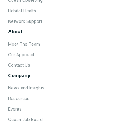
Ocean Observing
Habitat Health
Network Support
About
Meet The Team
Our Approach
Contact Us
Company
News and Insights
Resources
Events
Ocean Job Board