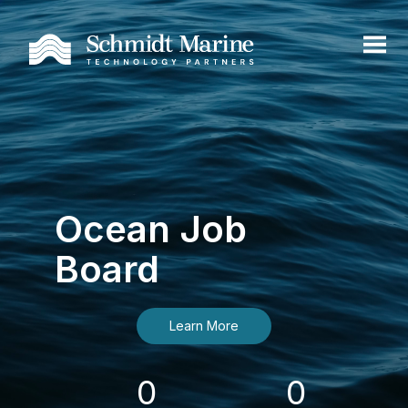
Ocean Job
Board
Learn More
0
0