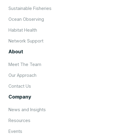
Sustainable Fisheries
Ocean Observing
Habitat Health
Network Support
About
Meet The Team
Our Approach
Contact Us
Company
News and Insights
Resources
Events