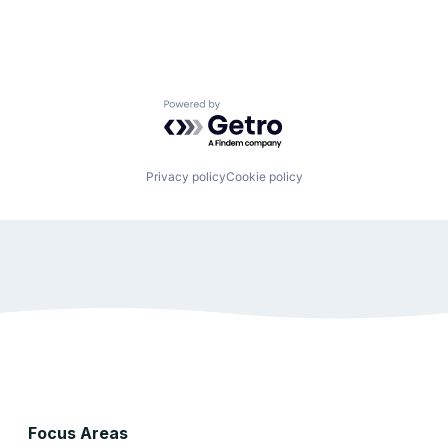
Powered by Getro.com
Privacy policy
Cookie policy
Focus Areas