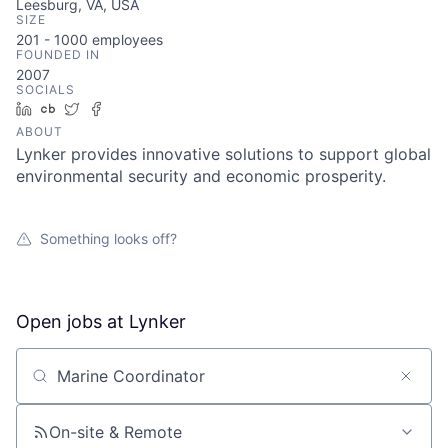
Leesburg, VA, USA
SIZE
201 - 1000
employees
FOUNDED IN
2007
SOCIALS
LinkedIn
Crunchbase
Twitter
Facebook
ABOUT
Lynker provides innovative solutions to support global
environmental security and economic prosperity.
Something looks off?
Open jobs at
Lynker
Search by title or keyword
On-site & Remote