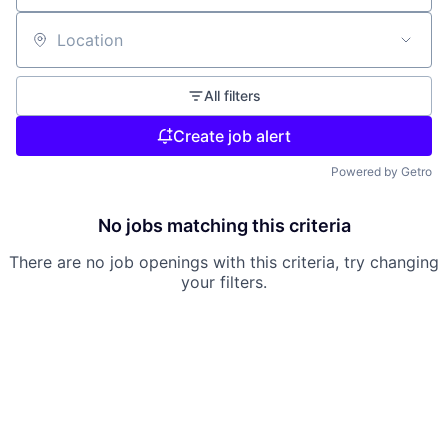
Location
All filters
Create job alert
Powered by Getro
No jobs matching this criteria
There are no job openings with this criteria, try changing
your filters.