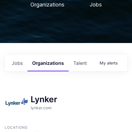
Organizations
Jobs
Jobs
Organizations
Talent
My
alerts
Lynker
lynker.com
LOCATIONS