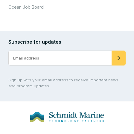
Ocean Job Board
Subscribe for updates
Sign up with your email address to receive important news
and program updates.