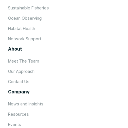
Sustainable Fisheries
Ocean Observing
Habitat Health
Network Support
About
Meet The Team
Our Approach
Contact Us
Company
News and Insights
Resources
Events