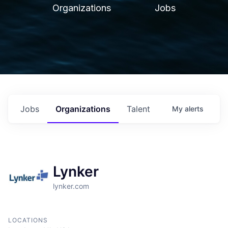
Organizations
Jobs
Jobs
Organizations
Talent
My
alerts
Lynker
lynker.com
LOCATIONS