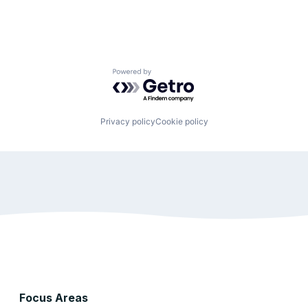
Powered by Getro.com
Privacy policy
Cookie policy
Focus Areas