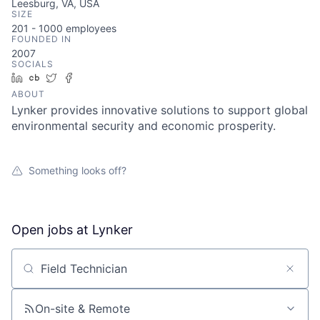
Leesburg, VA, USA
SIZE
201 - 1000
employees
FOUNDED IN
2007
SOCIALS
LinkedIn
Crunchbase
Twitter
Facebook
ABOUT
Lynker provides innovative solutions to support global
environmental security and economic prosperity.
Something looks off?
Open jobs at
Lynker
Search by title or keyword
On-site & Remote