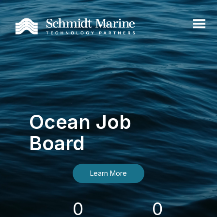
Ocean Job
Board
Learn More
0
0