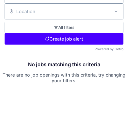
Location
All filters
Create job alert
Powered by Getro
No jobs matching this criteria
There are no job openings with this criteria, try changing
your filters.