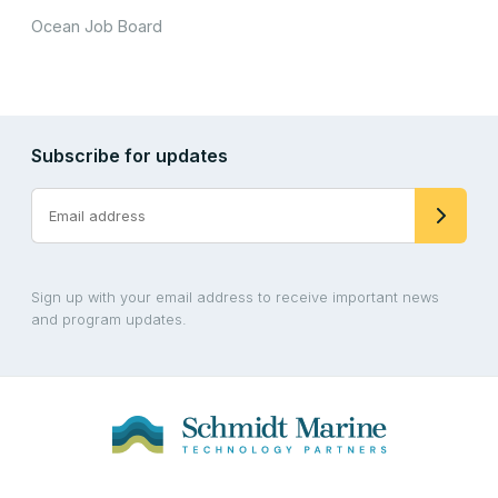
Ocean Job Board
Subscribe for updates
Sign up with your email address to receive important news
and program updates.