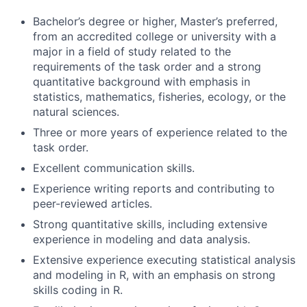
Bachelor’s degree or higher, Master’s preferred,
from an accredited college or university with a
major in a field of study related to the
requirements of the task order and a strong
quantitative background with emphasis in
statistics, mathematics, fisheries, ecology, or the
natural sciences.
Three or more years of experience related to the
task order.
Excellent communication skills.
Experience writing reports and contributing to
peer-reviewed articles.
Strong quantitative skills, including extensive
experience in modeling and data analysis.
Extensive experience executing statistical analysis
and modeling in R, with an emphasis on strong
skills coding in R.