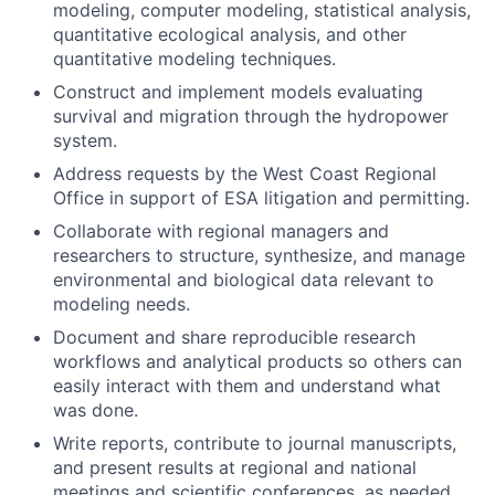
modeling, computer modeling, statistical analysis,
quantitative ecological analysis, and other
quantitative modeling techniques.
Construct and implement models evaluating
survival and migration through the hydropower
system.
Address requests by the West Coast Regional
Office in support of ESA litigation and permitting.
Collaborate with regional managers and
researchers to structure, synthesize, and manage
environmental and biological data relevant to
modeling needs.
Document and share reproducible research
workflows and analytical products so others can
easily interact with them and understand what
was done.
Write reports, contribute to journal manuscripts,
and present results at regional and national
meetings and scientific conferences, as needed.