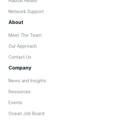
Habitat Health
Network Support
About
Meet The Team
Our Approach
Contact Us
Company
News and Insights
Resources
Events
Ocean Job Board