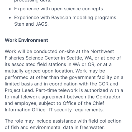
Experience with open science concepts.
Experience with Bayesian modeling programs
Stan and JAGS.
Work Environment
Work will be conducted on-site at the Northwest
Fisheries Science Center in Seattle, WA, or at one of
its associated field stations in WA or OR, or at a
mutually agreed upon location. Work may be
performed at other than the government facility on a
limited basis and in coordination with the COR and
Project Lead. Part-time telework is authorized with a
formal telework agreement between the Contractor
and employee, subject to Office of the Chief
Information Officer IT security requirements.
The role may include assistance with field collection
of fish and environmental data in freshwater,