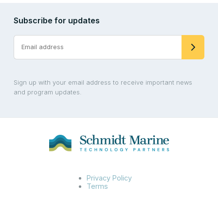
Subscribe for updates
Sign up with your email address to receive important news
and program updates.
Privacy Policy
Terms