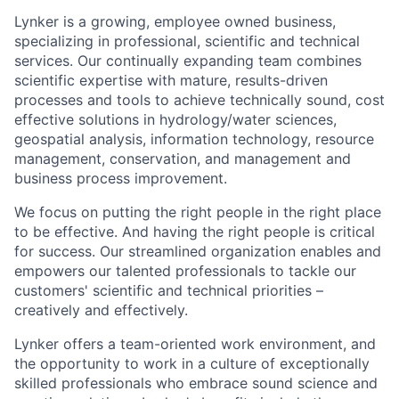
Lynker is a growing, employee owned business,
specializing in professional, scientific and technical
services. Our continually expanding team combines
scientific expertise with mature, results-driven
processes and tools to achieve technically sound, cost
effective solutions in hydrology/water sciences,
geospatial analysis, information technology, resource
management, conservation, and management and
business process improvement.
We focus on putting the right people in the right place
to be effective. And having the right people is critical
for success. Our streamlined organization enables and
empowers our talented professionals to tackle our
customers' scientific and technical priorities –
creatively and effectively.
Lynker offers a team-oriented work environment, and
the opportunity to work in a culture of exceptionally
skilled professionals who embrace sound science and