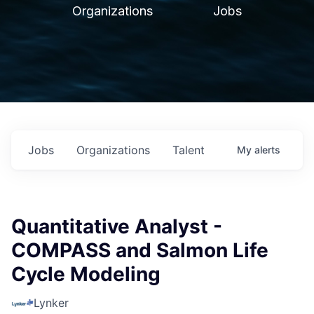
Organizations
Jobs
Jobs
Organizations
Talent
My
alerts
Quantitative Analyst -
COMPASS and Salmon Life
Cycle Modeling
Lynker