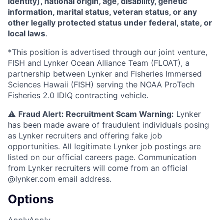
identity), national origin, age, disability, genetic
information, marital status, veteran status, or any
other legally protected status under federal, state, or
local laws
.
*This position is advertised through our joint venture,
FISH and Lynker Ocean Alliance Team (FLOAT), a
partnership between Lynker and Fisheries Immersed
Sciences Hawaii (FISH) serving the NOAA ProTech
Fisheries 2.0 IDIQ contracting vehicle.
⚠️
Fraud Alert: Recruitment Scam Warning:
Lynker
has been made aware of fraudulent individuals posing
as Lynker recruiters and offering fake job
opportunities. All legitimate Lynker job postings are
listed on our official careers page. Communication
from Lynker recruiters will come from an official
@lynker.com email address.
Options
Apply
Apply