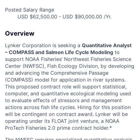
Posted Salary Range
USD $62,500.00 - USD $90,000.00 /Yr.
Overview
Lynker Corporation is seeking a
Quantitative Analyst
– COMPASS and Salmon Life Cycle Modeling
to
support NOAA Fisheries’ Northwest Fisheries Science
Center (NWFSC), Fish Ecology Division, by developing
and advancing the Comprehensive Passage
(COMPASS) model for application in river systems.
This proposed contract role will support statistical,
computer, and quantitative ecological modeling used
to evaluate effects of stressors and management
actions across fish life cycles. Hiring for this position
will be contingent on contract award. Lynker will be
operating under its FLOAT joint venture, a NOAA
ProTech Fisheries 2.0 prime contract holder.*
The NWFSC requires specialized quantitative analysis