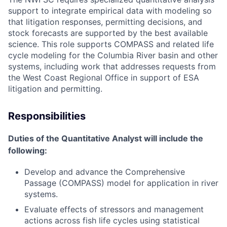
support to integrate empirical data with modeling so
that litigation responses, permitting decisions, and
stock forecasts are supported by the best available
science. This role supports COMPASS and related life
cycle modeling for the Columbia River basin and other
systems, including work that addresses requests from
the West Coast Regional Office in support of ESA
litigation and permitting.
Responsibilities
Duties of the Quantitative Analyst will include the
following:
Develop and advance the Comprehensive
Passage (COMPASS) model for application in river
systems.
Evaluate effects of stressors and management
actions across fish life cycles using statistical