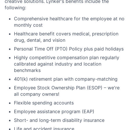
creative solutions. Lynker's benefits include the
following:
Comprehensive healthcare for the employee at no
monthly cost
Healthcare benefit covers medical, prescription
drug, dental, and vision
Personal Time Off (PTO) Policy plus paid holidays
Highly competitive compensation plan regularly
calibrated against industry and location
benchmarks
401(k) retirement plan with company-matching
Employee Stock Ownership Plan (ESOP) – we're
all company owners!
Flexible spending accounts
Employee assistance program (EAP)
Short- and long-term disability insurance
Life and accident insurance