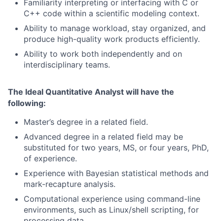
Familiarity interpreting or interfacing with C or
C++ code within a scientific modeling context.
Ability to manage workload, stay organized, and
produce high-quality work products efficiently.
Ability to work both independently and on
interdisciplinary teams.
The Ideal Quantitative Analyst will have the
following:
Master’s degree in a related field.
Advanced degree in a related field may be
substituted for two years, MS, or four years, PhD,
of experience.
Experience with Bayesian statistical methods and
mark-recapture analysis.
Computational experience using command-line
environments, such as Linux/shell scripting, for
processing data.