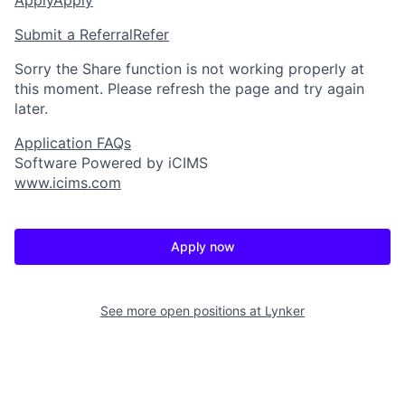
Submit a Referral
Refer
Sorry the Share function is not working properly at
this moment. Please refresh the page and try again
later.
Application FAQs
Software Powered by iCIMS
www.icims.com
Apply now
See more open positions at
Lynker