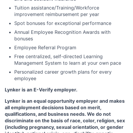
Tuition assistance/Training/Workforce
improvement reimbursement per year
Spot bonuses for exceptional performance
Annual Employee Recognition Awards with
bonuses
Employee Referral Program
Free centralized, self-directed Learning
Management System to learn at your own pace
Personalized career growth plans for every
employee
Lynker is an E-Verify employer.
Lynker is an equal opportunity employer and makes
all employment decisions based on merit,
qualifications, and business needs. We do not
discriminate on the basis of race, color, religion, sex
(including pregnancy, sexual orientation, or gender