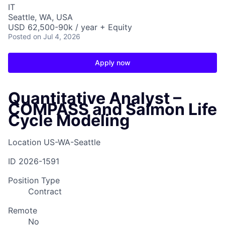
IT
Seattle, WA, USA
USD 62,500-90k / year + Equity
Posted
on Jul 4, 2026
Apply now
Quantitative Analyst –
COMPASS and Salmon Life
Cycle Modeling
Location
US-WA-Seattle
ID
2026-1591
Position Type
Contract
Remote
No