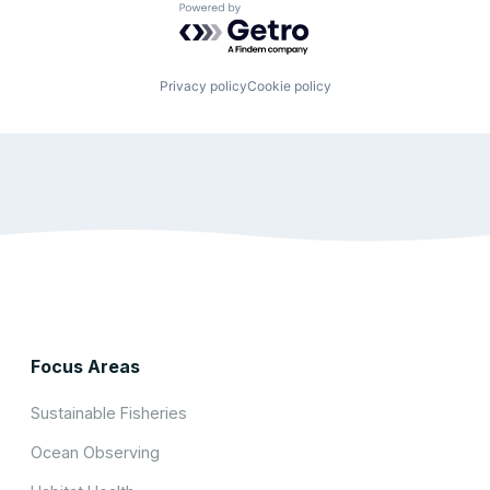
Powered by Getro.com
Privacy policy
Cookie policy
Focus Areas
Sustainable Fisheries
Ocean Observing