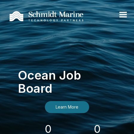
Ocean Job
Board
Learn More
0
0