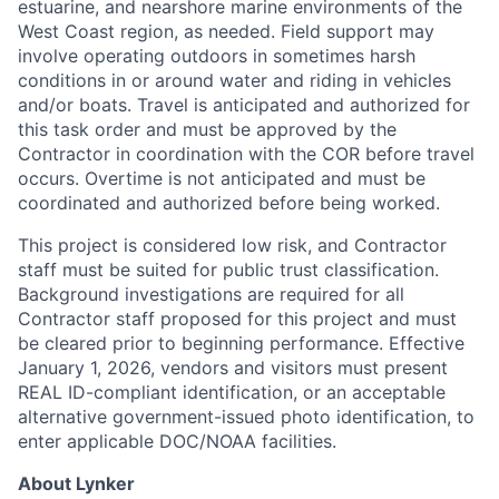
estuarine, and nearshore marine environments of the
West Coast region, as needed. Field support may
involve operating outdoors in sometimes harsh
conditions in or around water and riding in vehicles
and/or boats. Travel is anticipated and authorized for
this task order and must be approved by the
Contractor in coordination with the COR before travel
occurs. Overtime is not anticipated and must be
coordinated and authorized before being worked.
This project is considered low risk, and Contractor
staff must be suited for public trust classification.
Background investigations are required for all
Contractor staff proposed for this project and must
be cleared prior to beginning performance. Effective
January 1, 2026, vendors and visitors must present
REAL ID-compliant identification, or an acceptable
alternative government-issued photo identification, to
enter applicable DOC/NOAA facilities.
About Lynker