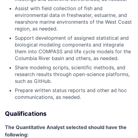
Assist with field collection of fish and
environmental data in freshwater, estuarine, and
nearshore marine environments of the West Coast
region, as needed.
Support development of assigned statistical and
biological modeling components and integrate
them into COMPASS and life cycle models for the
Columbia River basin and others, as needed.
Share modeling scripts, scientific methods, and
research results through open-science platforms,
such as GitHub.
Prepare written status reports and other ad hoc
communications, as needed.
Qualifications
The Quantitative Analyst selected should have the
following: