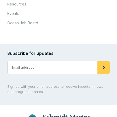
Resources
Events
Ocean Job Board
Subscribe for updates
Sign up with your email address to receive important news
and program updates.