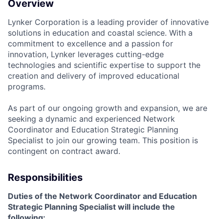
Overview
Lynker Corporation is a leading provider of innovative
solutions in education and coastal science. With a
commitment to excellence and a passion for
innovation, Lynker leverages cutting-edge
technologies and scientific expertise to support the
creation and delivery of improved educational
programs.
As part of our ongoing growth and expansion, we are
seeking a dynamic and experienced
Network
Coordinator and Education Strategic Planning
Specialist
to join our growing team. This position is
contingent on contract award.
Responsibilities
Duties of the
Network Coordinator and Education
Strategic Planning Specialist
will include the
following: