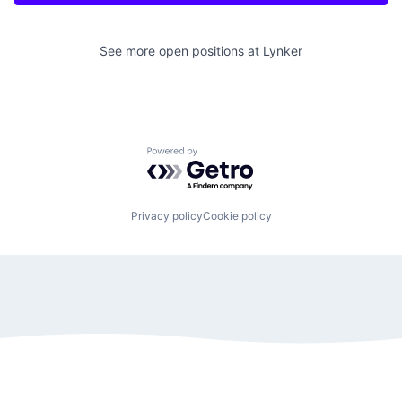
See more open positions at
Lynker
Powered by Getro.com
Privacy policy
Cookie policy