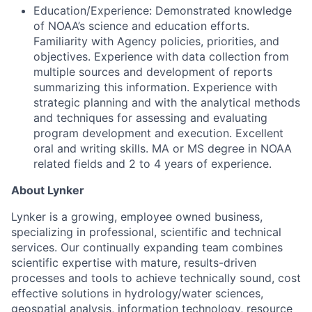
Education/Experience: Demonstrated knowledge
of NOAA’s science and education efforts.
Familiarity with Agency policies, priorities, and
objectives. Experience with data collection from
multiple sources and development of reports
summarizing this information. Experience with
strategic planning and with the analytical methods
and techniques for assessing and evaluating
program development and execution. Excellent
oral and writing skills. MA or MS degree in NOAA
related fields and 2 to 4 years of experience.
About Lynker
Lynker is a growing, employee owned business,
specializing in professional, scientific and technical
services. Our continually expanding team combines
scientific expertise with mature, results-driven
processes and tools to achieve technically sound, cost
effective solutions in hydrology/water sciences,
geospatial analysis, information technology, resource