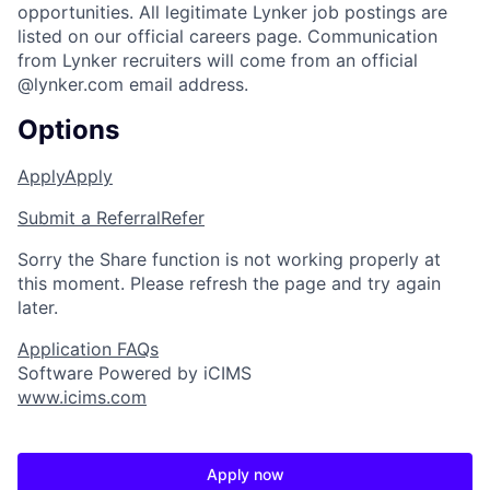
opportunities. All legitimate Lynker job postings are
listed on our official careers page. Communication
from Lynker recruiters will come from an official
@lynker.com email address.
Options
Apply
Apply
Submit a Referral
Refer
Sorry the Share function is not working properly at
this moment. Please refresh the page and try again
later.
Application FAQs
Software Powered by iCIMS
www.icims.com
Apply now