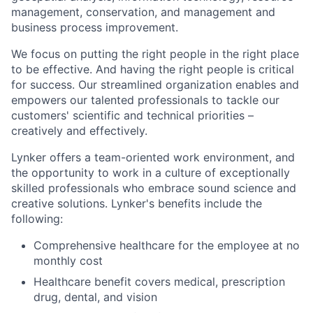
management, conservation, and management and
business process improvement.
We focus on putting the right people in the right place
to be effective. And having the right people is critical
for success. Our streamlined organization enables and
empowers our talented professionals to tackle our
customers' scientific and technical priorities –
creatively and effectively.
Lynker offers a team-oriented work environment, and
the opportunity to work in a culture of exceptionally
skilled professionals who embrace sound science and
creative solutions. Lynker's benefits include the
following:
Comprehensive healthcare for the employee at no
monthly cost
Healthcare benefit covers medical, prescription
drug, dental, and vision