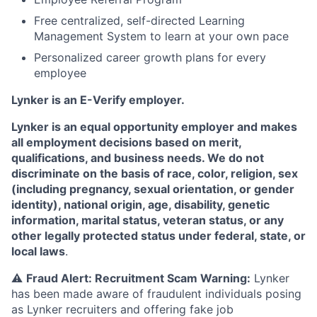
Free centralized, self-directed Learning
Management System to learn at your own pace
Personalized career growth plans for every
employee
Lynker is an E-Verify employer.
Lynker is an equal opportunity employer and makes
all employment decisions based on merit,
qualifications, and business needs. We do not
discriminate on the basis of race, color, religion, sex
(including pregnancy, sexual orientation, or gender
identity), national origin, age, disability, genetic
information, marital status, veteran status, or any
other legally protected status under federal, state, or
local laws
.
⚠️
Fraud Alert: Recruitment Scam Warning:
Lynker
has been made aware of fraudulent individuals posing
as Lynker recruiters and offering fake job