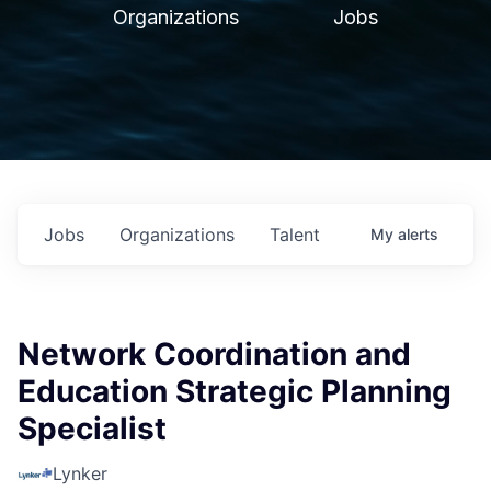
Organizations
Jobs
Jobs
Organizations
Talent
My
alerts
Network Coordination and
Education Strategic Planning
Specialist
Lynker