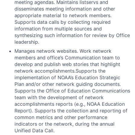
meeting agendas. Maintains listservs and
disseminates meeting information and other
appropriate material to network members.
Supports data calls by collecting required
information from multiple sources and
synthesizing such information for review by Office
leadership.
Manages network websites. Work network
members and office’s Communication team to
develop and publish web stories that highlight
network accomplishments.Supports the
implementation of NOAA’s Education Strategic
Plan and/or other network guiding documents.
Supports the Office of Education Communications
team with the development of network
accomplishments reports (e.g., NOAA Education
Report). Supports the collection and reporting of
common metrics and other performance
indicators or the network, during the annual
Unified Data Call.