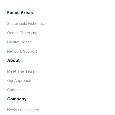
Focus Areas
Sustainable Fisheries
Ocean Observing
Habitat Health
Network Support
About
Meet The Team
Our Approach
Contact Us
Company
News and Insights