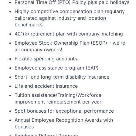
Personal Time Off (PTO) Policy plus paid holidays
Highly competitive compensation plan regularly
calibrated against industry and location
benchmarks
401(k) retirement plan with company-matching
Employee Stock Ownership Plan (ESOP) – we're
all company owners!
Flexible spending accounts
Employee assistance program (EAP)
Short- and long-term disability insurance
Life and accident insurance
Tuition assistance/Training/Workforce
improvement reimbursement per year
Spot bonuses for exceptional performance
Annual Employee Recognition Awards with
bonuses
Employee Referral Program