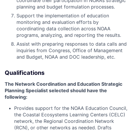
coordinate their participation in NOAA’s strategic
planning and budget formulation processes.
Support the implementation of education
monitoring and evaluation efforts by
coordinating data collection across NOAA
programs, analyzing, and reporting the results.
Assist with preparing responses to data calls and
inquiries from Congress, Office of Management
and Budget, NOAA and DOC leadership, etc.
Qualifications
The
Network Coordination and Education Strategic
Planning Specialist
selected should have the
following:
Provides support for the NOAA Education Council,
the Coastal Ecosystems Learning Centers (CELC)
network, the Regional Coordination Network
(RCN), or other networks as needed. Drafts