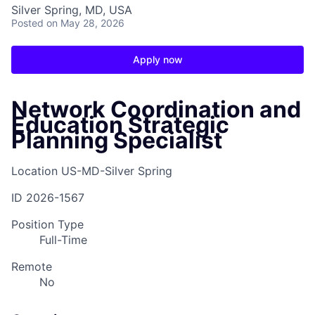
Silver Spring, MD, USA
Posted
on May 28, 2026
Apply now
Network Coordination and
Education Strategic
Planning Specialist
Location
US-MD-Silver Spring
ID
2026-1567
Position Type
Full-Time
Remote
No