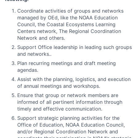
Coordinate activities of groups and networks
managed by OEd, like the NOAA Education
Council, the Coastal Ecosystems Learning
Centers network, The Regional Coordination
Network and others.
Support Office leadership in leading such groups
and networks..
Plan recurring meetings and draft meeting
agendas.
Assist with the planning, logistics, and execution
of annual meetings and workshops.
Ensure that group or network members are
informed of all pertinent information through
timely and effective communication.
Support strategic planning activities for the
Office of Education, NOAA Education Council,
and/or Regional Coordination Network and