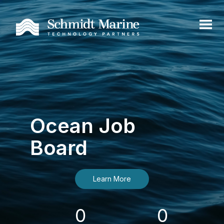
Ocean Job
Board
Learn More
0
0