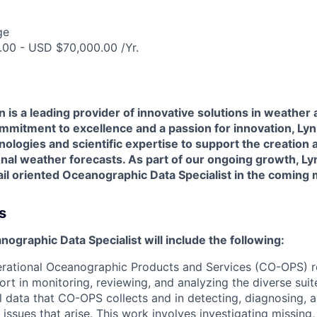
ge
00 - USD $70,000.00 /Yr.
 is a leading provider of innovative solutions in weather 
ommitment to excellence and a passion for innovation, Ly
ologies and scientific expertise to support the creation a
al weather forecasts. As part of our ongoing growth, Lyn
ail oriented
Oceanographic Data Specialist in the coming
s
nographic Data Specialist will include the following:
rational Oceanographic Products and Services (CO-OPS) re
port in monitoring, reviewing, and analyzing the diverse sui
 data that CO-OPS collects and in detecting, diagnosing, 
 issues that arise. This work involves investigating missing,