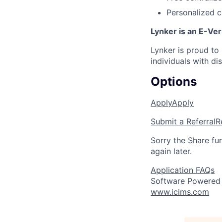
Personalized c
Lynker is an E-Ver
Lynker is proud to
individuals with di
Options
Apply
Apply
Submit a Referral
R
Sorry the Share fu
again later.
Application FAQs
Software Powered
www.icims.com