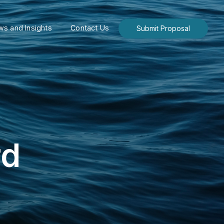
s and Insights
Contact Us
Submit Proposal
rd