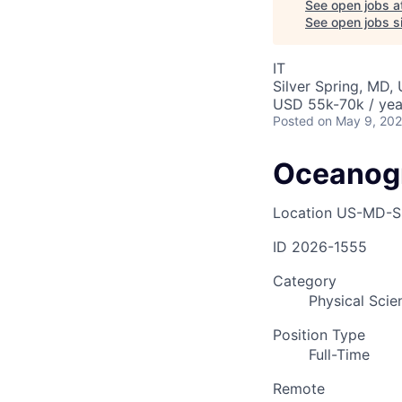
See open jobs a
See open jobs si
IT
Silver Spring, MD,
USD 55k-70k / yea
Posted
on May 9, 20
Oceanogr
Location
US-MD-Si
ID
2026-1555
Category
Physical Scien
Position Type
Full-Time
Remote