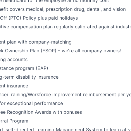
 healthcare for the employee at no monthly cost
efit covers medical, prescription drug, dental, and vision
Off (PTO) Policy plus paid holidays
tive compensation plan regularly calibrated against indust
ment plan with company-matching
k Ownership Plan (ESOP) – we're all company owners!
ing accounts
stance program (EAP)
g-term disability insurance
ent insurance
tance/Training/Workforce improvement reimbursement per y
for exceptional performance
ee Recognition Awards with bonuses
rral Program
ed, self-directed Learning Management System to learn at