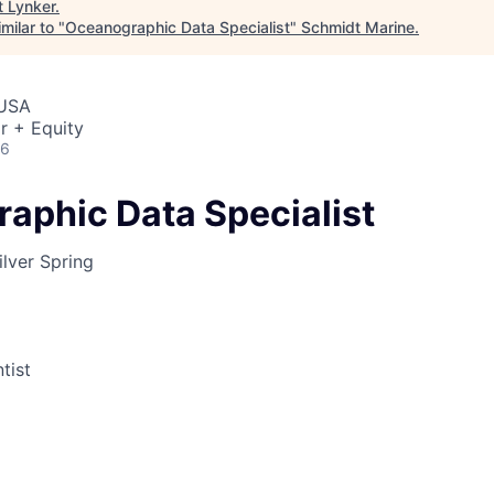
t
Lynker
.
milar to "
Oceanographic Data Specialist
"
Schmidt Marine
.
 USA
r + Equity
26
aphic Data Specialist
lver Spring
tist