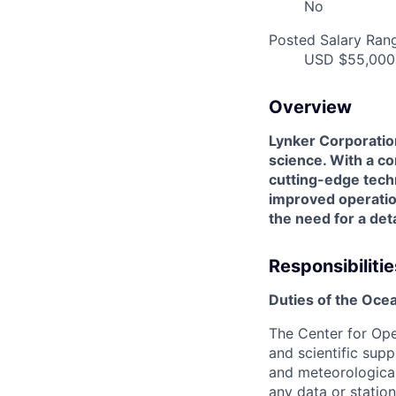
No
Posted Salary Ran
USD $55,000.
Overview
Lynker Corporation
science. With a c
cutting-edge techn
improved operation
the need for a det
Responsibilitie
Duties of the Ocea
The Center for Ope
and scientific sup
and meteorological
any data or station