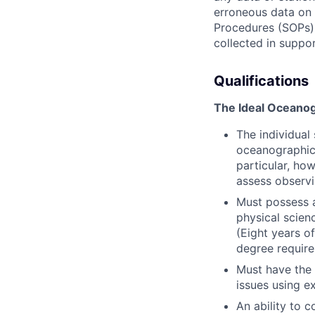
erroneous data on
Procedures (SOPs),
collected in suppo
Qualifications
The Ideal Oceanogr
The individua
oceanographic,
particular, ho
assess observi
Must possess a
physical scienc
(Eight years o
degree require
Must have the 
issues using e
An ability to 