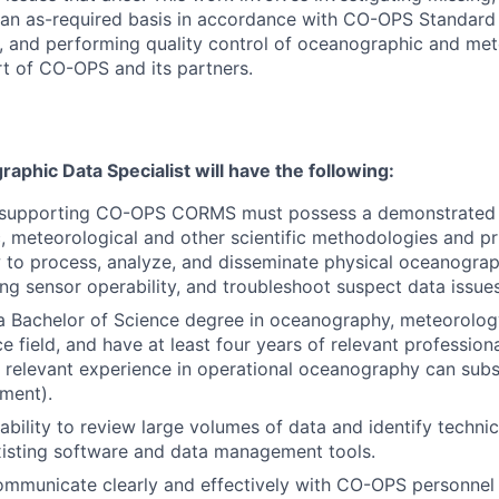
 an as-required basis in accordance with CO-OPS Standard
 and performing quality control of oceanographic and met
rt of CO-OPS and its partners.
aphic Data Specialist will have the following:
l supporting CO-OPS CORMS must possess a demonstrated
 meteorological and other scientific methodologies and pri
w to process, analyze, and disseminate physical oceanograp
ng sensor operability, and troubleshoot suspect data issues
 Bachelor of Science degree in oceanography, meteorology
e field, and have at least four years of relevant profession
f relevant experience in operational oceanography can subst
ment).
ability to review large volumes of data and identify techn
xisting software and data management tools.
communicate clearly and effectively with CO-OPS personnel