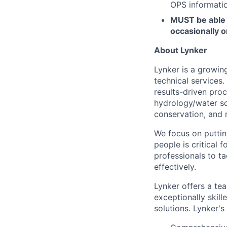
OPS informatio
MUST be able 
occasionally o
About Lynker
Lynker is a growing
technical services
results-driven proc
hydrology/water sc
conservation, and
We focus on putting
people is critical
professionals to ta
effectively.
Lynker offers a te
exceptionally skil
solutions. Lynker's