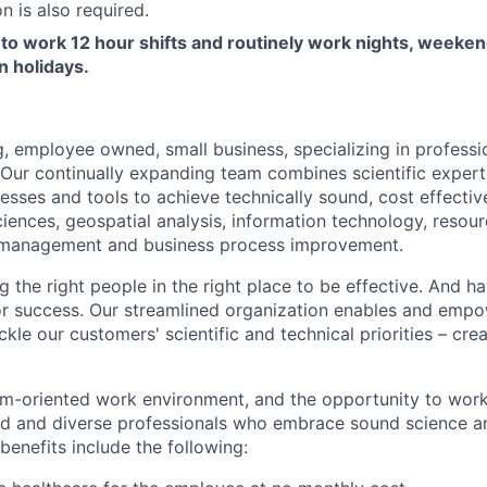
n is also required.
to work 12 hour shifts and routinely work nights, weeken
n holidays.
, employee owned, small business, specializing in professio
. Our continually expanding team combines scientific expert
esses and tools to achieve technically sound, cost effective
iences, geospatial analysis, information technology, reso
 management and business process improvement.
 the right people in the right place to be effective. And ha
 for success. Our streamlined organization enables and emp
ckle our customers' scientific and technical priorities – cre
am-oriented work environment, and the opportunity to work 
led and diverse professionals who embrace sound science a
 benefits include the following: