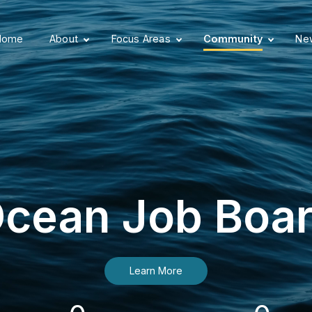
Home
About
Focus Areas
Community
New
cean Job Boa
Learn More