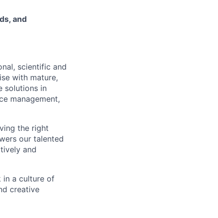
ds, and
nal, scientific and
ise with mature,
 solutions in
urce management,
ving the right
owers our talented
atively and
in a culture of
nd creative