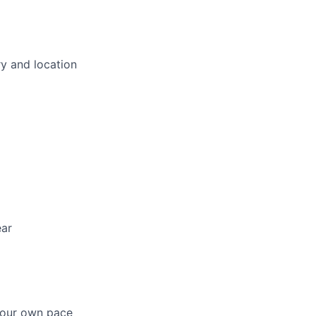
ry and location
ear
 your own pace