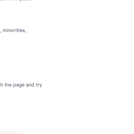
minorities,
sh the page and try