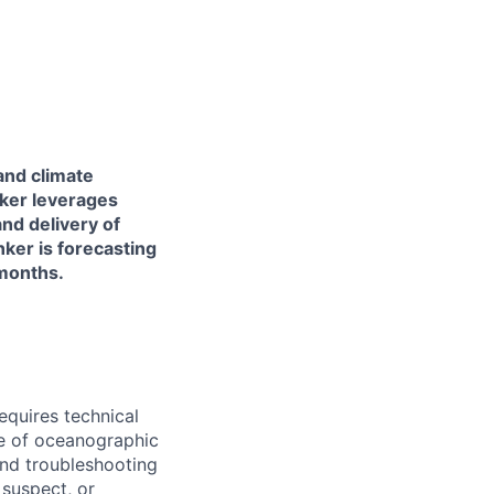
and climate
nker leverages
nd delivery of
ker is forecasting
 months.
quires technical
te of oceanographic
and troubleshooting
 suspect, or