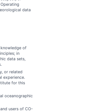
 Operating
eorological data
 knowledge of
nciples; in
hic data sets,
.
, or related
al experience.
itute for this
ical oceanographic
 and users of CO-