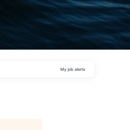
My
job
alerts