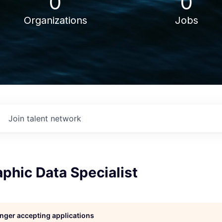
0
0
Organizations
Jobs
Join talent network
phic Data Specialist
longer accepting applications