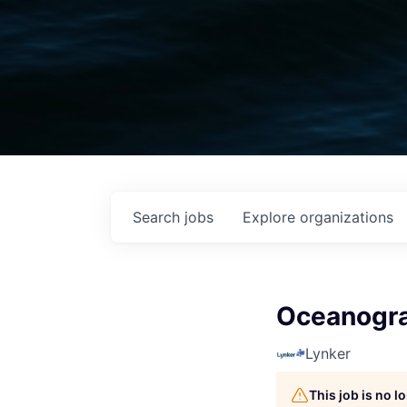
Search
jobs
Explore
organizations
Oceanogra
Lynker
This job is no 