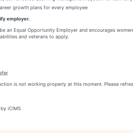
areer growth plans for every employee
ify employer.
 be an Equal Opportunity Employer and encourages women, 
sabilities and veterans to apply.
efer
nction is not working properly at this moment. Please refre
 by iCIMS