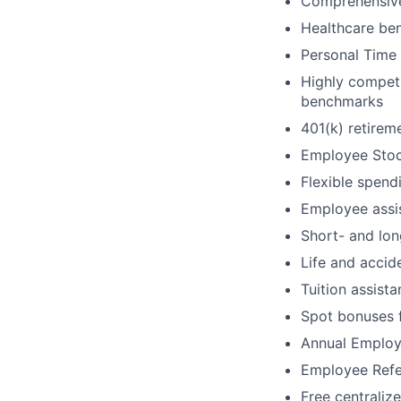
Comprehensive
Healthcare ben
Personal Time 
Highly competi
benchmarks
401(k) retire
Employee Stoc
Flexible spend
Employee assi
Short- and lon
Life and accid
Tuition assis
Spot bonuses 
Annual Employ
Employee Refe
Free centraliz