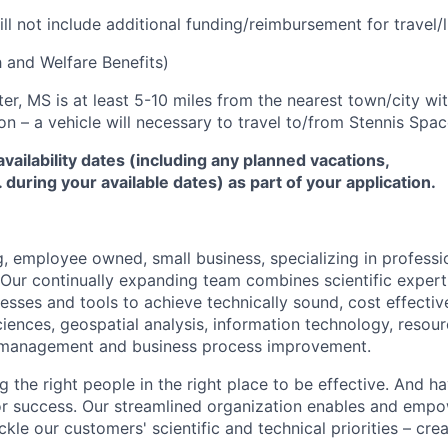
ill not include additional funding/reimbursement for travel/l
 and Welfare Benefits)
er, MS is at least 5-10 miles from the nearest town/city wi
on – a vehicle will necessary to travel to/from Stennis Spac
availability dates (including any planned vacations,
during your available dates) as part of your application.
, employee owned, small business, specializing in professio
. Our continually expanding team combines scientific expert
esses and tools to achieve technically sound, cost effective
iences, geospatial analysis, information technology, reso
 management and business process improvement.
 the right people in the right place to be effective. And ha
 for success. Our streamlined organization enables and emp
ckle our customers' scientific and technical priorities – cre