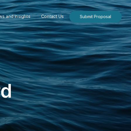
s and Insights
Contact Us
Submit Proposal
rd