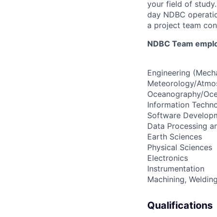
your field of study
day NDBC operatio
a project team con
NDBC Team employe
Engineering (Mecha
Meteorology/Atmos
Oceanography/Oce
Information Techn
Software Develop
Data Processing an
Earth Sciences
Physical Sciences
Electronics
Instrumentation
Machining, Welding
Qualifications