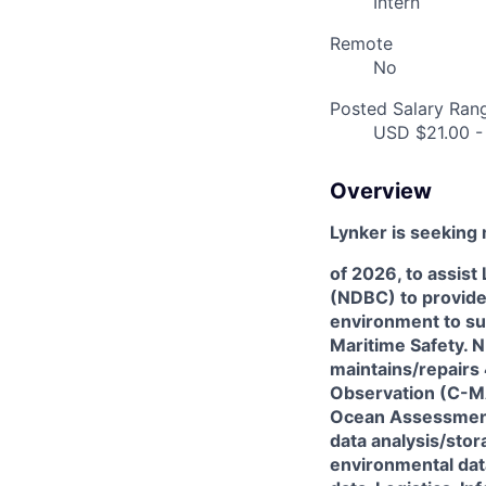
Intern
Remote
No
Posted Salary Ran
USD $21.00 -
Overview
Lynker is seeking 
of 2026, to assist
(NDBC) to provide
environment to su
Maritime Safety. N
maintains/repairs
Observation (C-M
Ocean Assessment
data analysis/sto
environmental dat