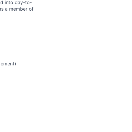
ed into day-to-
 as a member of
gement)