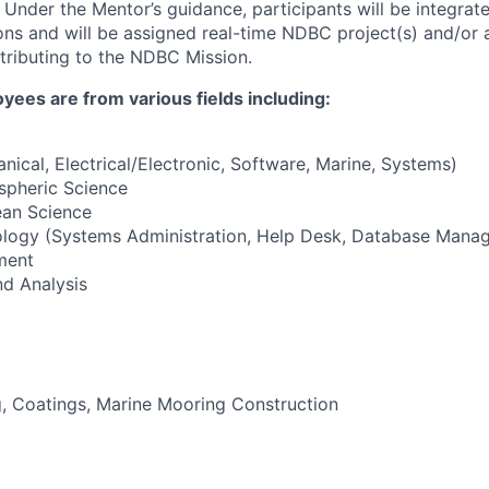
. Under the Mentor’s guidance, participants will be integrat
ns and will be assigned real-time NDBC project(s) and/or
tributing to the NDBC Mission.
es are from various fields including:
nical, Electrical/Electronic, Software, Marine, Systems)
pheric Science
an Science
ology (Systems Administration, Help Desk, Database Mana
ment
d Analysis
, Coatings, Marine Mooring Construction