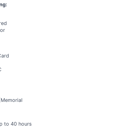
ng:
red
for
Card
C
(Memorial
up to 40 hours