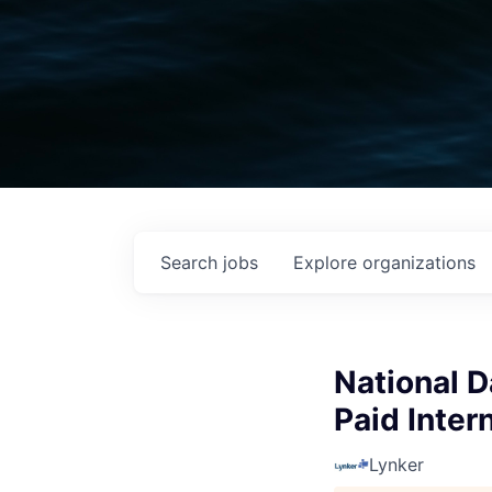
Search
jobs
Explore
organizations
National 
Paid Inter
Lynker