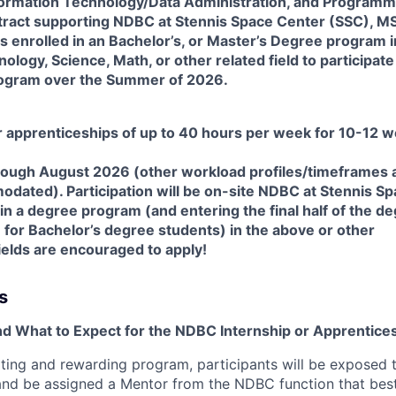
Information Technology/Data Administration, and Programm
ntract supporting NDBC at Stennis Space Center (SSC), M
 enrolled in an Bachelor’s, or Master’s Degree program i
logy, Science, Math, or other related field to participate 
ogram over the Summer of 2026.
or apprenticeships of up to 40 hours per week for 10-12 
ough August 2026 (other workload profiles/timeframes 
odated). Participation will be on-site NDBC at Stennis S
in a degree program (and entering the final half of the d
for Bachelor’s degree students) in the above or other
fields are encouraged to apply!
s
nd What to Expect for the NDBC Internship or Apprentices
iting and rewarding program, participants will be exposed t
nd be assigned a Mentor from the NDBC function that best