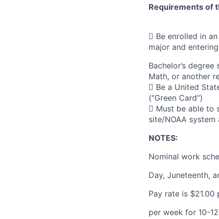
Requirements of t
 Be enrolled in a
major and entering
Bachelor’s degree 
Math, or another re
 Be a United Stat
(“Green Card”)
 Must be able to 
site/NOAA system 
NOTES:
Nominal work sche
Day, Juneteenth, a
Pay rate is $21.00
per week for 10-12