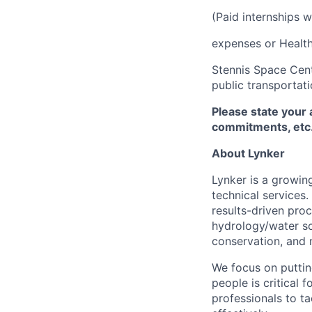
(Paid internships w
expenses or Health
Stennis Space Cent
public transportati
Please state your 
commitments, etc. 
About Lynker
Lynker is a growing
technical services
results-driven proc
hydrology/water sc
conservation, and
We focus on putting
people is critical
professionals to ta