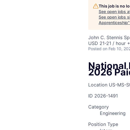
This job is no 
See open jobs a
See open jobs si
Apprenticeship
John C. Stennis S
USD 21-21 / hour +
Posted
on Feb 10, 20
National
2026 Pai
Location
US-MS-St
ID
2026-1491
Category
Engineering
Position Type