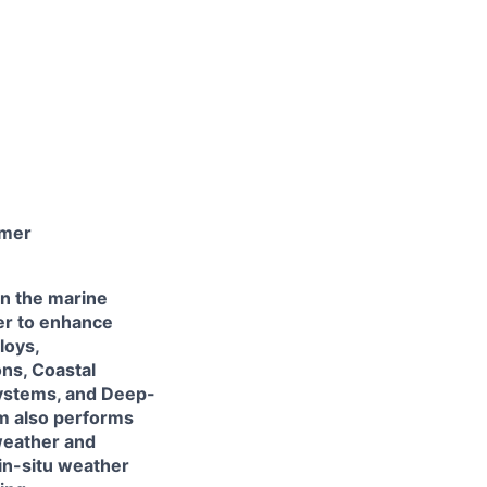
mmer
in the marine
er to enhance
loys,
ns, Coastal
ystems, and Deep-
m also performs
weather and
in-situ weather