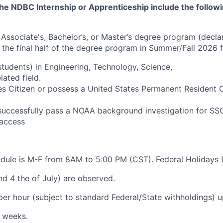
he NDBC Internship or Apprenticeship include the followi
n Associate's, Bachelor’s, or Master’s degree program (decla
 the final half of the degree program in Summer/Fall 2026 
students) in Engineering, Technology, Science,
lated field.
es Citizen or possess a United States Permanent Resident 
successfully pass a NOAA background investigation for SS
access
dule is M-F from 8AM to 5:00 PM (CST). Federal Holidays 
nd 4 the of July) are observed.
 per hour (subject to standard Federal/State withholdings) 
 weeks.