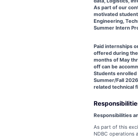
data, Logistics, 
As part of our co
motivated students
Engineering, Techno
Summer Intern Pr
Paid internships 
offered during the
months of May thr
off can be accomm
Students enrolled 
Summer/Fall 2026 
related technical 
Responsibilitie
Responsibilities a
As part of this exc
NDBC operations a