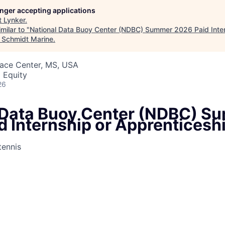
longer accepting applications
t
Lynker
.
milar to "
National Data Buoy Center (NDBC) Summer 2026 Paid Inter
"
Schmidt Marine
.
pace Center, MS, USA
 Equity
26
 Data Buoy Center (NDBC) S
d Internship or Apprenticesh
ennis