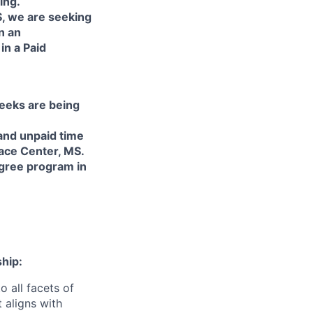
ing.
S, we are seeking
n an
in a Paid
weeks are being
and unpaid time
pace Center, MS.
egree program in
hip:
o all facets of
 aligns with