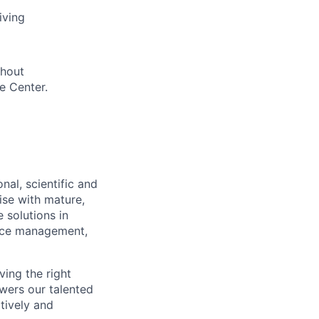
iving
thout
e Center.
nal, scientific and
ise with mature,
 solutions in
urce management,
ving the right
owers our talented
atively and