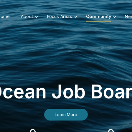
Home
About
Focus Areas
Community
New
cean Job Boa
Learn More