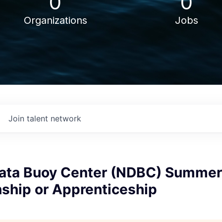
0
0
Organizations
Jobs
Join talent network
Data Buoy Center (NDBC) Summe
nship or Apprenticeship