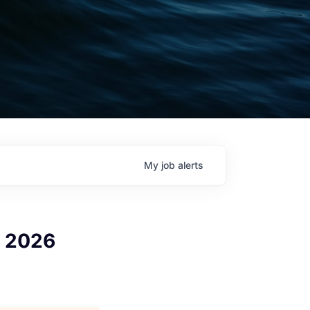
My
job
alerts
r 2026