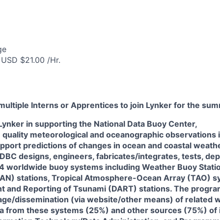
ge
 USD $21.00 /Hr.
multiple Interns or Apprentices to join Lynker for the su
 Lynker in supporting the National Data Buoy Center,
 quality meteorological and oceanographic observations 
pport predictions of changes in ocean and coastal weath
DBC designs, engineers, fabricates/integrates, tests, dep
 4 worldwide buoy systems including Weather Buoy Statio
AN) stations, Tropical Atmosphere-Ocean Array (TAO) s
 and Reporting of Tsunami (DART) stations. The progra
rage/dissemination (via website/other means) of related 
a from these systems (25%) and other sources (75%) of 