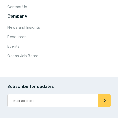
Contact Us
Company
News and Insights
Resources
Events
Ocean Job Board
Subscribe for updates