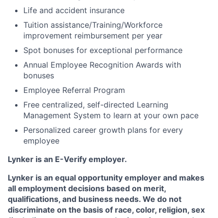
Life and accident insurance
Tuition assistance/Training/Workforce
improvement reimbursement per year
Spot bonuses for exceptional performance
Annual Employee Recognition Awards with
bonuses
Employee Referral Program
Free centralized, self-directed Learning
Management System to learn at your own pace
Personalized career growth plans for every
employee
Lynker is an E-Verify employer.
Lynker is an equal opportunity employer and makes
all employment decisions based on merit,
qualifications, and business needs. We do not
discriminate on the basis of race, color, religion, sex