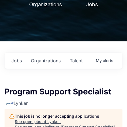
Organizations
Jobs
Jobs
Organizations
Talent
My
alerts
Program Support Specialist
Lynker
This job is no longer accepting applications
See open jobs at
Lynker
.
See open jobs similar to "
Program Support Specialist
"