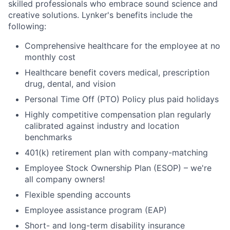
skilled professionals who embrace sound science and
creative solutions. Lynker's benefits include the
following:
Comprehensive healthcare for the employee at no
monthly cost
Healthcare benefit covers medical, prescription
drug, dental, and vision
Personal Time Off (PTO) Policy plus paid holidays
Highly competitive compensation plan regularly
calibrated against industry and location
benchmarks
401(k) retirement plan with company-matching
Employee Stock Ownership Plan (ESOP) – we're
all company owners!
Flexible spending accounts
Employee assistance program (EAP)
Short- and long-term disability insurance