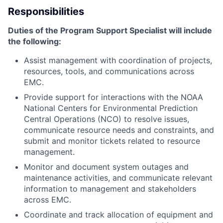
Responsibilities
Duties of the Program Support Specialist will include
the following:
Assist management with coordination of projects,
resources, tools, and communications across
EMC.
Provide support for interactions with the NOAA
National Centers for Environmental Prediction
Central Operations (NCO) to resolve issues,
communicate resource needs and constraints, and
submit and monitor tickets related to resource
management.
Monitor and document system outages and
maintenance activities, and communicate relevant
information to management and stakeholders
across EMC.
Coordinate and track allocation of equipment and