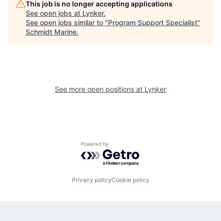
This job is no longer accepting applications
See open jobs at
Lynker
.
See open jobs similar to "
Program Support Specialist
"
Schmidt Marine
.
See more open positions at
Lynker
Powered by Getro.com
Privacy policy
Cookie policy