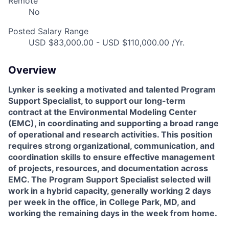
Remote
No
Posted Salary Range
USD $83,000.00 - USD $110,000.00 /Yr.
Overview
Lynker is seeking a motivated and talented Program
Support Specialist, to support our long-term
contract at the Environmental Modeling Center
(EMC), in coordinating and supporting a broad range
of operational and research activities. This position
requires strong organizational, communication, and
coordination skills to ensure effective management
of projects, resources, and documentation across
EMC. The Program Support Specialist selected will
work in a hybrid capacity, generally working 2 days
per week in the office, in College Park, MD, and
working the remaining days in the week from home.