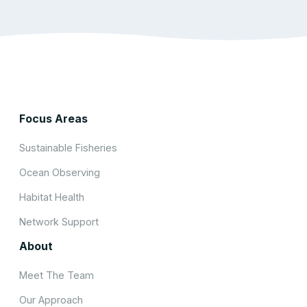
Focus Areas
Sustainable Fisheries
Ocean Observing
Habitat Health
Network Support
About
Meet The Team
Our Approach