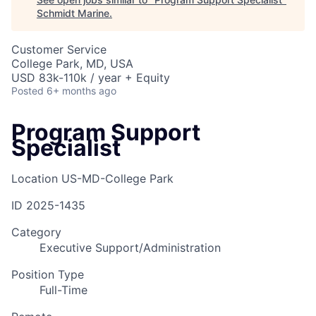
Schmidt Marine
.
Customer Service
College Park, MD, USA
USD 83k-110k / year + Equity
Posted
6+ months ago
Program Support
Specialist
Location
US-MD-College Park
ID
2025-1435
Category
Executive Support/Administration
Position Type
Full-Time