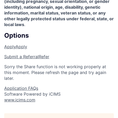
(including pregnancy, sexual orientation, or gender
identity), national origin, age, disability, genetic
information, marital status, veteran status, or any
other legally protected status under federal, state, or
local laws
.
Options
Apply
Apply
Submit a Referral
Refer
Sorry the Share function is not working properly at
this moment. Please refresh the page and try again
later.
Application FAQs
Software Powered by iCIMS
www.icims.com