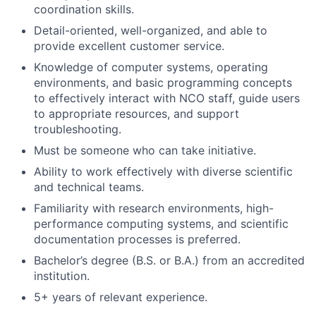
coordination skills.
Detail-oriented, well-organized, and able to
provide excellent customer service.
Knowledge of computer systems, operating
environments, and basic programming concepts
to effectively interact with NCO staff, guide users
to appropriate resources, and support
troubleshooting.
Must be someone who can take initiative.
Ability to work effectively with diverse scientific
and technical teams.
Familiarity with research environments, high-
performance computing systems, and scientific
documentation processes is preferred.
Bachelor’s degree (B.S. or B.A.) from an accredited
institution.
5+ years of relevant experience.