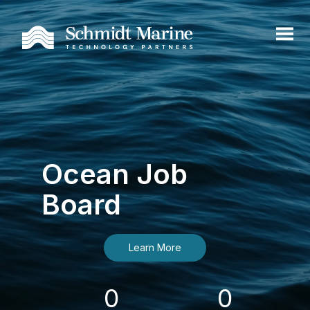
Ocean Job
Board
Learn More
0
0