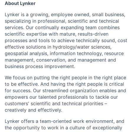
About Lynker
Lynker is a growing, employee owned, small business,
specializing in professional, scientific and technical
services. Our continually expanding team combines
scientific expertise with mature, results-driven
processes and tools to achieve technically sound, cost
effective solutions in hydrology/water sciences,
geospatial analysis, information technology, resource
management, conservation, and management and
business process improvement.
We focus on putting the right people in the right place
to be effective. And having the right people is critical
for success. Our streamlined organization enables and
empowers our talented professionals to tackle our
customers' scientific and technical priorities –
creatively and effectively.
Lynker offers a team-oriented work environment, and
the opportunity to work in a culture of exceptionally