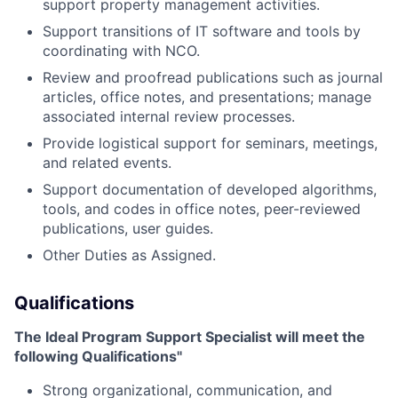
support property management activities.
Support transitions of IT software and tools by
coordinating with NCO.
Review and proofread publications such as journal
articles, office notes, and presentations; manage
associated internal review processes.
Provide logistical support for seminars, meetings,
and related events.
Support documentation of developed algorithms,
tools, and codes in office notes, peer-reviewed
publications, user guides.
Other Duties as Assigned.
Qualifications
The Ideal Program Support Specialist will meet the
following Qualifications"
Strong organizational, communication, and