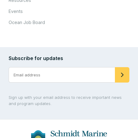
Resources
Events
Ocean Job Board
Subscribe for updates
Sign up with your email address to receive important news
and program updates.