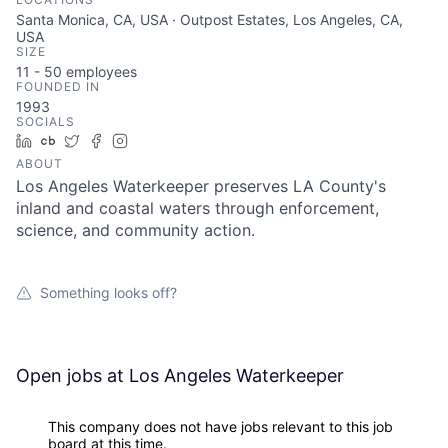
Santa Monica, CA, USA · Outpost Estates, Los Angeles, CA,
USA
SIZE
11 - 50
employees
FOUNDED IN
1993
SOCIALS
LinkedIn
Crunchbase
Twitter
Facebook
Instagram
ABOUT
Los Angeles Waterkeeper preserves LA County's
inland and coastal waters through enforcement,
science, and community action.
Something looks off?
Open jobs at
Los Angeles Waterkeeper
This company does not have jobs relevant to this job
board at this time.