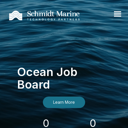
Ocean Job
Board
Learn More
0
0