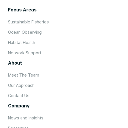
Focus Areas
Sustainable Fisheries
Ocean Observing
Habitat Health
Network Support
About
Meet The Team
Our Approach
Contact Us
Company
News and Insights