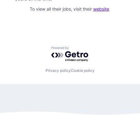
To view all their jobs, visit their
website
.
Powered by Getro.com
Privacy policy
Cookie policy