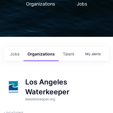
Organizations
Jobs
Jobs
Organizations
Talent
My
alerts
Los Angeles
Waterkeeper
lawaterkeeper.org
LOCATIONS