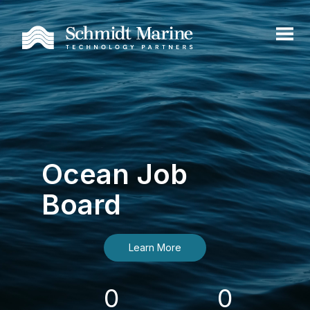
Ocean Job
Board
Learn More
0
0