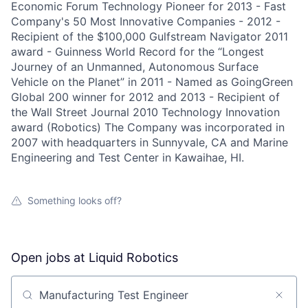
Economic Forum Technology Pioneer for 2013 - Fast
Company's 50 Most Innovative Companies - 2012 -
Recipient of the $100,000 Gulfstream Navigator 2011
award - Guinness World Record for the “Longest
Journey of an Unmanned, Autonomous Surface
Vehicle on the Planet” in 2011 - Named as GoingGreen
Global 200 winner for 2012 and 2013 - Recipient of
the Wall Street Journal 2010 Technology Innovation
award (Robotics) The Company was incorporated in
2007 with headquarters in Sunnyvale, CA and Marine
Engineering and Test Center in Kawaihae, HI.
Something looks off?
Open jobs at
Liquid Robotics
Search by title or keyword