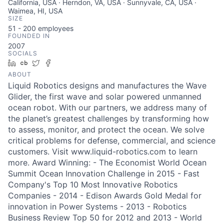
California, USA · Herndon, VA, USA · Sunnyvale, CA, USA ·
Waimea, HI, USA
SIZE
51 - 200
employees
FOUNDED IN
2007
SOCIALS
LinkedIn
Crunchbase
Twitter
Facebook
ABOUT
Liquid Robotics designs and manufactures the Wave
Glider, the first wave and solar powered unmanned
ocean robot. With our partners, we address many of
the planet’s greatest challenges by transforming how
to assess, monitor, and protect the ocean. We solve
critical problems for defense, commercial, and science
customers. Visit www.liquid-robotics.com to learn
more. Award Winning: - The Economist World Ocean
Summit Ocean Innovation Challenge in 2015 - Fast
Company's Top 10 Most Innovative Robotics
Companies - 2014 - Edison Awards Gold Medal for
innovation in Power Systems - 2013 - Robotics
Business Review Top 50 for 2012 and 2013 - World