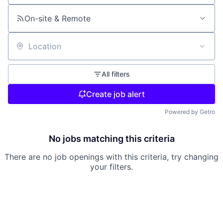
On-site & Remote
Location
All filters
Create job alert
Powered by Getro
No jobs matching this criteria
There are no job openings with this criteria, try changing
your filters.