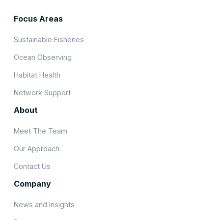
Focus Areas
Sustainable Fisheries
Ocean Observing
Habitat Health
Network Support
About
Meet The Team
Our Approach
Contact Us
Company
News and Insights