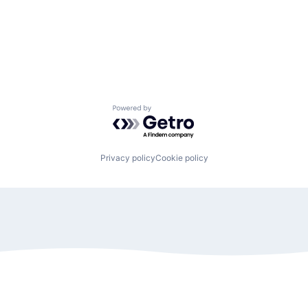
Powered by Getro.com
Privacy policy
Cookie policy