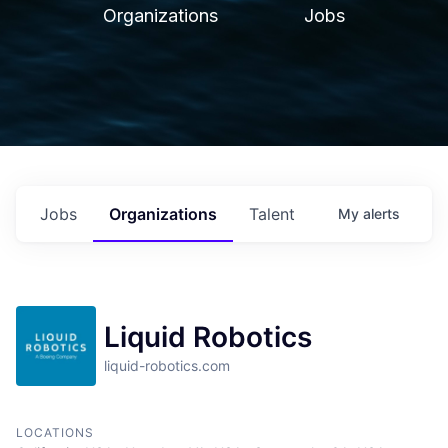
Organizations
Jobs
Jobs
Organizations
Talent
My
alerts
Liquid Robotics
liquid-robotics.com
LOCATIONS