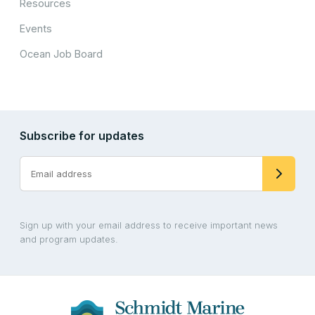
Resources
Events
Ocean Job Board
Subscribe for updates
Sign up with your email address to receive important news
and program updates.