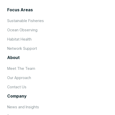
Focus Areas
Sustainable Fisheries
Ocean Observing
Habitat Health
Network Support
About
Meet The Team
Our Approach
Contact Us
Company
News and Insights