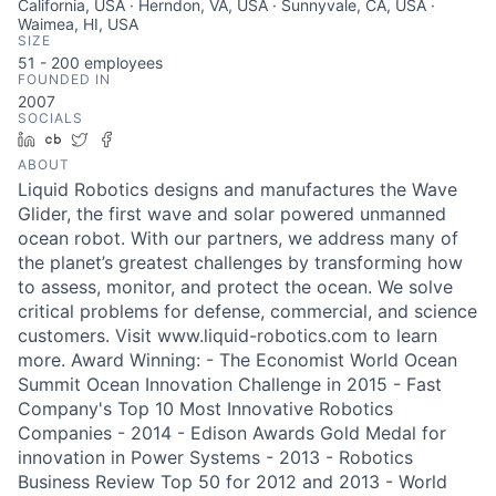
California, USA · Herndon, VA, USA · Sunnyvale, CA, USA ·
Waimea, HI, USA
SIZE
51 - 200
employees
FOUNDED IN
2007
SOCIALS
LinkedIn
Crunchbase
Twitter
Facebook
ABOUT
Liquid Robotics designs and manufactures the Wave
Glider, the first wave and solar powered unmanned
ocean robot. With our partners, we address many of
the planet’s greatest challenges by transforming how
to assess, monitor, and protect the ocean. We solve
critical problems for defense, commercial, and science
customers. Visit www.liquid-robotics.com to learn
more. Award Winning: - The Economist World Ocean
Summit Ocean Innovation Challenge in 2015 - Fast
Company's Top 10 Most Innovative Robotics
Companies - 2014 - Edison Awards Gold Medal for
innovation in Power Systems - 2013 - Robotics
Business Review Top 50 for 2012 and 2013 - World