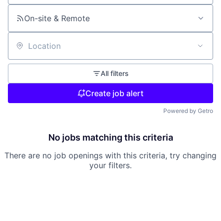
On-site & Remote
Location
All filters
Create job alert
Powered by Getro
No jobs matching this criteria
There are no job openings with this criteria, try changing
your filters.