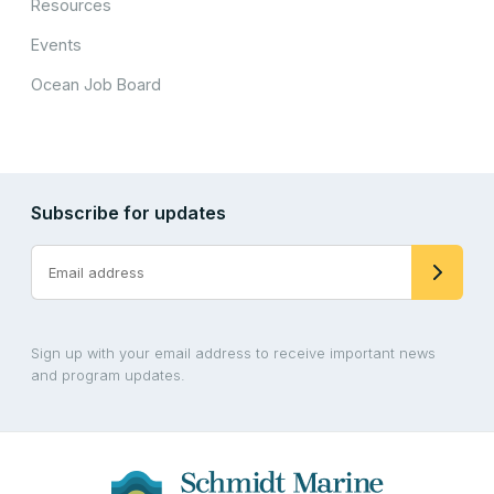
Resources
Events
Ocean Job Board
Subscribe for updates
Sign up with your email address to receive important news
and program updates.