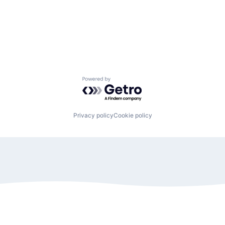
Powered by Getro.com
Privacy policy
Cookie policy