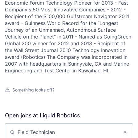
Economic Forum Technology Pioneer for 2013 - Fast
Company's 50 Most Innovative Companies - 2012 -
Recipient of the $100,000 Gulfstream Navigator 2011
award - Guinness World Record for the “Longest
Journey of an Unmanned, Autonomous Surface
Vehicle on the Planet” in 2011 - Named as GoingGreen
Global 200 winner for 2012 and 2013 - Recipient of
the Wall Street Journal 2010 Technology Innovation
award (Robotics) The Company was incorporated in
2007 with headquarters in Sunnyvale, CA and Marine
Engineering and Test Center in Kawaihae, HI.
Something looks off?
Open jobs at
Liquid Robotics
Search by title or keyword