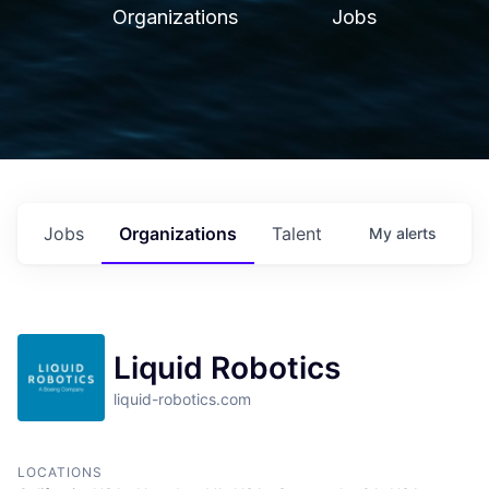
Organizations
Jobs
Jobs
Organizations
Talent
My
alerts
Liquid Robotics
liquid-robotics.com
LOCATIONS