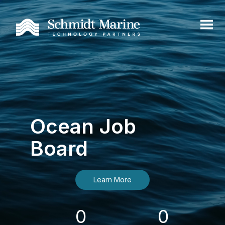
Ocean Job
Board
Learn More
0
0