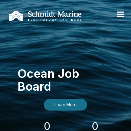
Ocean Job
Board
Learn More
0
0