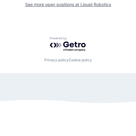
See more open positions at
Liquid Robotics
Powered by Getro.com
Privacy policy
Cookie policy