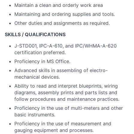
Maintain a clean and orderly work area
Maintaining and ordering supplies and tools.
Other duties and assignments as required.
SKILLS / QUALIFICATIONS
J-STD001, IPC-A-610, and IPC/WHMA-A-620
certification preferred.
Proficiency in MS Office.
Advanced skills in assembling of electro-
mechanical devices.
Ability to read and interpret blueprints, wiring
diagrams, assembly prints and parts lists and
follow procedures and maintenance practices.
Proficiency in the use of multi-meters and other
basic instruments.
Proficiency in the use of measurement and
gauging equipment and processes.