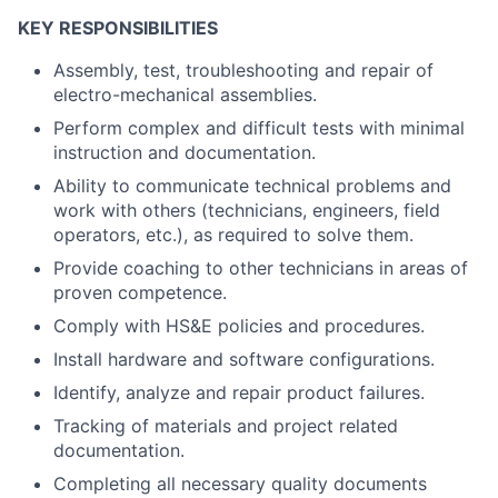
KEY RESPONSIBILITIES
Assembly, test, troubleshooting and repair of
electro-mechanical assemblies.
Perform complex and difficult tests with minimal
instruction and documentation.
Ability to communicate technical problems and
work with others (technicians, engineers, field
operators, etc.), as required to solve them.
Provide coaching to other technicians in areas of
proven competence.
Comply with HS&E policies and procedures.
Install hardware and software configurations.
Identify, analyze and repair product failures.
Tracking of materials and project related
documentation
.
Completing all necessary quality documents