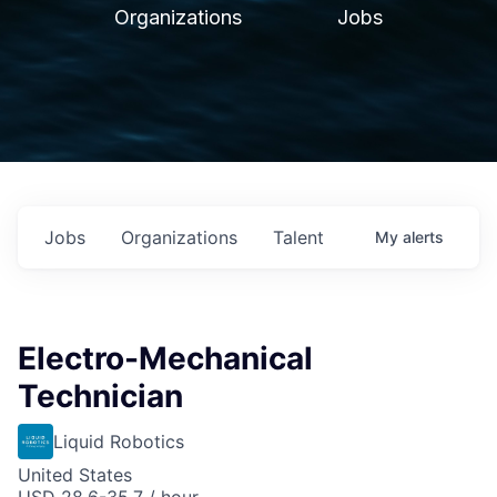
Organizations
Jobs
Jobs
Organizations
Talent
My
alerts
Electro-Mechanical
Technician
Liquid Robotics
United States