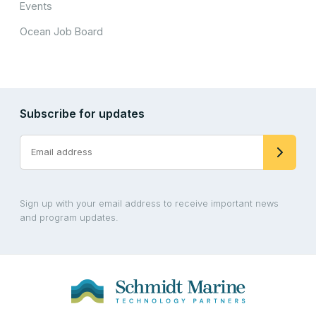
Events
Ocean Job Board
Subscribe for updates
Sign up with your email address to receive important news
and program updates.