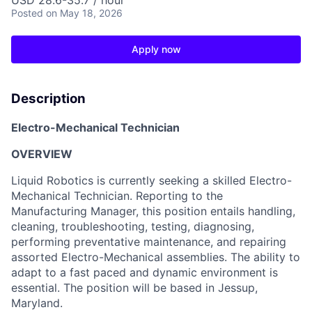
USD 28.6-35.7 / hour
Posted
on May 18, 2026
Apply now
Description
Electro-Mechanical Technician
OVERVIEW
Liquid Robotics is currently seeking a skilled Electro-
Mechanical Technician. Reporting to the
Manufacturing Manager, this position entails handling,
cleaning, troubleshooting, testing, diagnosing,
performing preventative maintenance, and repairing
assorted Electro-Mechanical assemblies. The ability to
adapt to a fast paced and dynamic environment is
essential. The position will be based in Jessup,
Maryland.