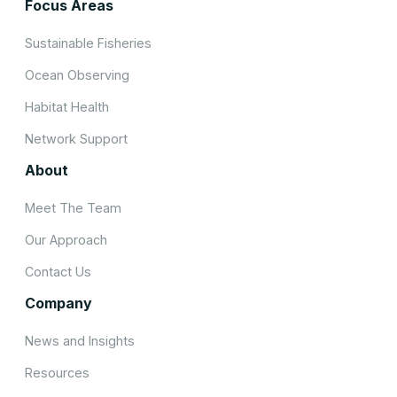
Focus Areas
Sustainable Fisheries
Ocean Observing
Habitat Health
Network Support
About
Meet The Team
Our Approach
Contact Us
Company
News and Insights
Resources