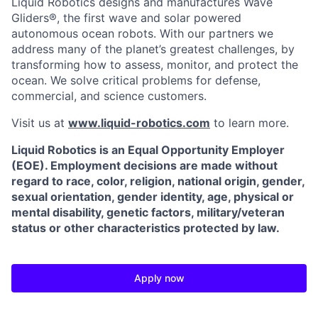
Liquid Robotics designs and manufactures Wave
Gliders®, the first wave and solar powered
autonomous ocean robots. With our partners we
address many of the planet’s greatest challenges, by
transforming how to assess, monitor, and protect the
ocean. We solve critical problems for defense,
commercial, and science customers.
Visit us at
www.liquid-robotics.com
to learn more.
Liquid Robotics is an Equal Opportunity Employer
(EOE). Employment decisions are made without
regard to race, color, religion, national origin, gender,
sexual orientation, gender identity, age, physical or
mental disability, genetic factors, military/veteran
status or other characteristics protected by law.
Apply now