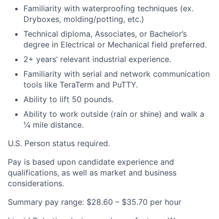
Familiarity with waterproofing techniques (ex.
Dryboxes, molding/potting, etc.)
Technical diploma, Associates, or Bachelor’s
degree in Electrical or Mechanical field preferred.
2+ years’ relevant industrial experience.
Familiarity with serial and network communication
tools like TeraTerm and PuTTY.
Ability to lift 50 pounds.
Ability to work outside (rain or shine) and walk a
¼ mile distance.
U.S. Person status required.
Pay is based upon candidate experience and
qualifications, as well as market and business
considerations.
Summary pay range: $28.60 – $35.70 per hour