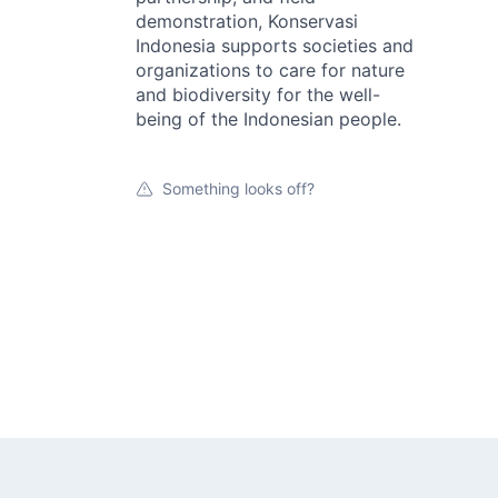
demonstration, Konservasi
Indonesia supports societies and
organizations to care for nature
and biodiversity for the well-
being of the Indonesian people.
Something looks off?