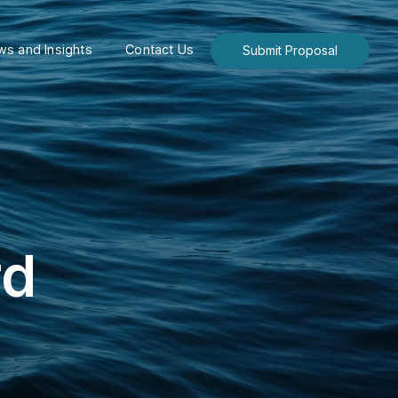
s and Insights
Contact Us
Submit Proposal
rd