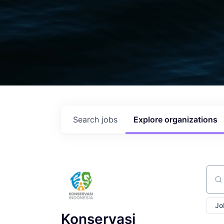
Search
jobs
Explore
organizations
Sear
Jo
Konservasi