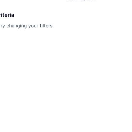
iteria
try changing your filters.