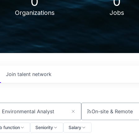
0
0
Organizations
Jobs
Join talent network
On-site & Remote
ch by title or keyword
b function
Seniority
Salary