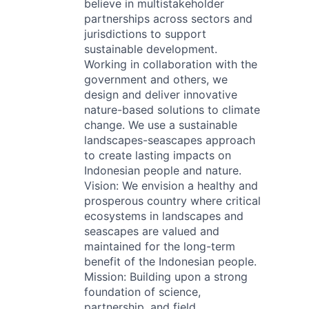
believe in multistakeholder
partnerships across sectors and
jurisdictions to support
sustainable development.
Working in collaboration with the
government and others, we
design and deliver innovative
nature-based solutions to climate
change. We use a sustainable
landscapes-seascapes approach
to create lasting impacts on
Indonesian people and nature.
Vision: We envision a healthy and
prosperous country where critical
ecosystems in landscapes and
seascapes are valued and
maintained for the long-term
benefit of the Indonesian people.
Mission: Building upon a strong
foundation of science,
partnership, and field