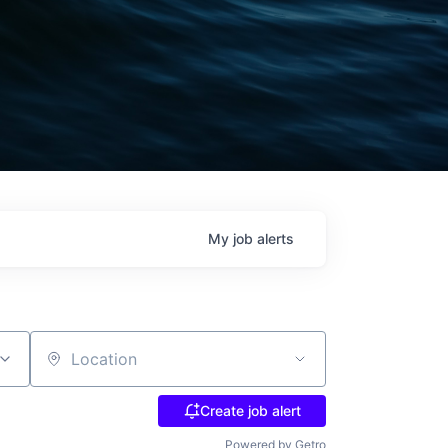
My
job
alerts
Location
Create job alert
Powered by Getro