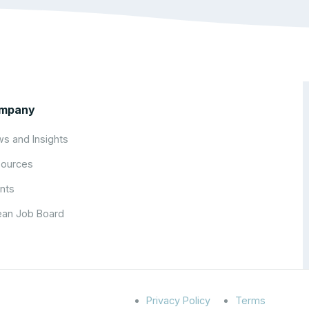
mpany
s and Insights
ources
nts
an Job Board
Privacy Policy
Terms