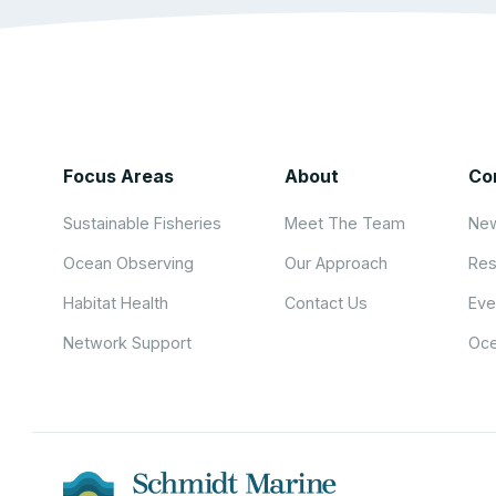
Focus Areas
About
Co
Sustainable Fisheries
Meet The Team
New
Ocean Observing
Our Approach
Res
Habitat Health
Contact Us
Eve
Network Support
Oce