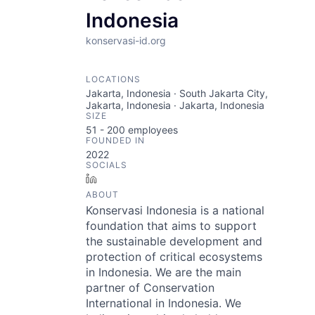
Indonesia
konservasi-id.org
LOCATIONS
Jakarta, Indonesia · South Jakarta City,
Jakarta, Indonesia · Jakarta, Indonesia
SIZE
51 - 200
employees
FOUNDED IN
2022
SOCIALS
LinkedIn
ABOUT
Konservasi Indonesia is a national
foundation that aims to support
the sustainable development and
protection of critical ecosystems
in Indonesia. We are the main
partner of Conservation
International in Indonesia. We