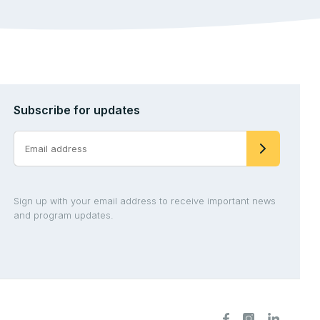
Subscribe for updates
Sign up with your email address to receive important news
and program updates.