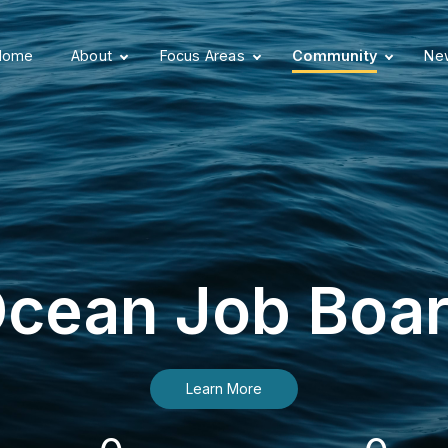
Home
About
Focus Areas
Community
New
cean Job Boa
Learn More