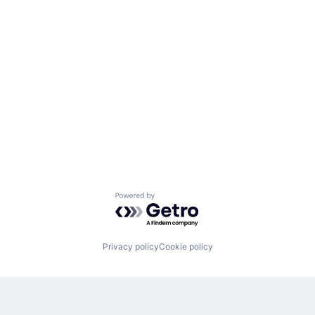
Powered by Getro.com
Privacy policy
Cookie policy