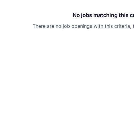
No jobs matching this cr
There are no job openings with this criteria, 