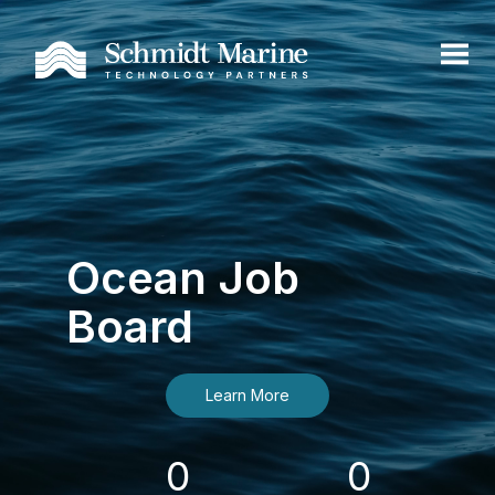
Ocean Job
Board
Learn More
0
0