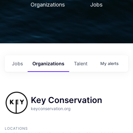
Organizations
Jobs
Jobs
Organizations
Talent
My
alerts
Key Conservation
keyconservation.org
LOCATIONS