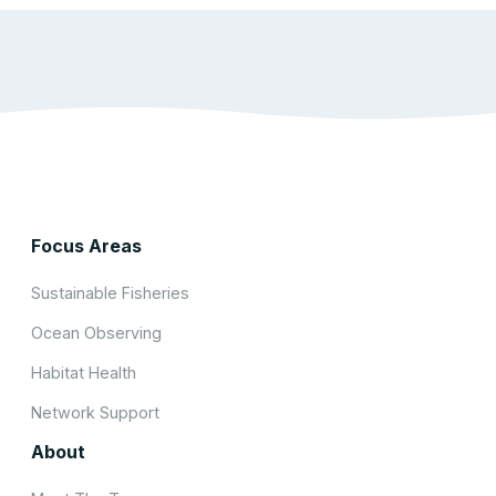
Focus Areas
Sustainable Fisheries
Ocean Observing
Habitat Health
Network Support
About