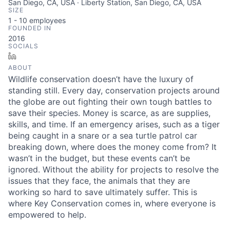
San Diego, CA, USA · Liberty Station, San Diego, CA, USA
SIZE
1 - 10
employees
FOUNDED IN
2016
SOCIALS
LinkedIn
ABOUT
Wildlife conservation doesn’t have the luxury of
standing still. Every day, conservation projects around
the globe are out fighting their own tough battles to
save their species. Money is scarce, as are supplies,
skills, and time. If an emergency arises, such as a tiger
being caught in a snare or a sea turtle patrol car
breaking down, where does the money come from? It
wasn’t in the budget, but these events can’t be
ignored. Without the ability for projects to resolve the
issues that they face, the animals that they are
working so hard to save ultimately suffer. This is
where Key Conservation comes in, where everyone is
empowered to help.