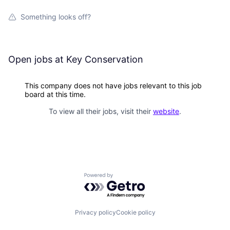
Something looks off?
Open jobs at
Key Conservation
This company does not have jobs relevant to this job
board at this time.
To view all their jobs, visit their
website
.
Powered by Getro.com
Privacy policy
Cookie policy