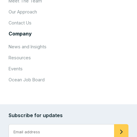
Meet The Team
Our Approach
Contact Us
Company
News and Insights
Resources
Events
Ocean Job Board
Subscribe for updates