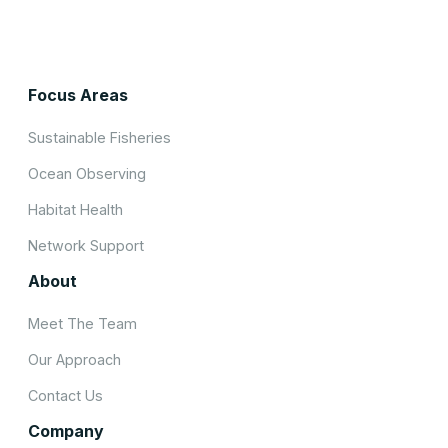
Focus Areas
Sustainable Fisheries
Ocean Observing
Habitat Health
Network Support
About
Meet The Team
Our Approach
Contact Us
Company