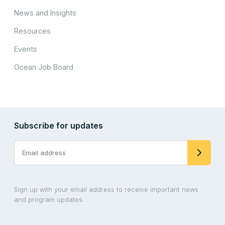
News and Insights
Resources
Events
Ocean Job Board
Subscribe for updates
Sign up with your email address to receive important news
and program updates.