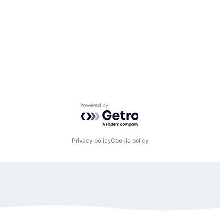
Powered by Getro.com
Privacy policy
Cookie policy