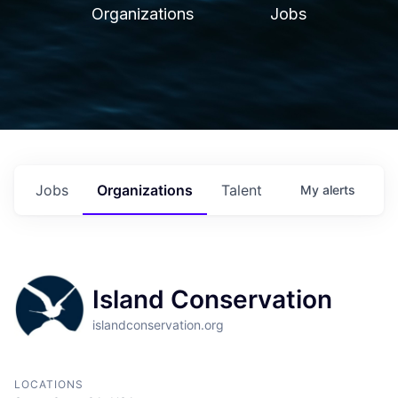
Organizations
Jobs
Jobs
Organizations
Talent
My
alerts
Island Conservation
islandconservation.org
LOCATIONS