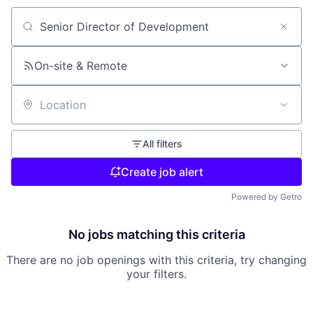
Search by title or keyword
On-site & Remote
Location
All filters
Create job alert
Powered by Getro
No jobs matching this criteria
There are no job openings with this criteria, try changing
your filters.