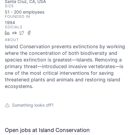
Santa Cruz, CA, USA
SIZE
51 - 200
employees
FOUNDED IN
1994
SOCIALS
LinkedIn
Crunchbase
Twitter
Facebook
ABOUT
Island Conservation prevents extinctions by working
where the concentration of both biodiversity and
species extinction is greatest—Islands. Removing a
primary threat—introduced invasive vertebrates—is
one of the most critical interventions for saving
threatened plants and animals and restoring island
ecosystems.
Something looks off?
Open jobs at
Island Conservation