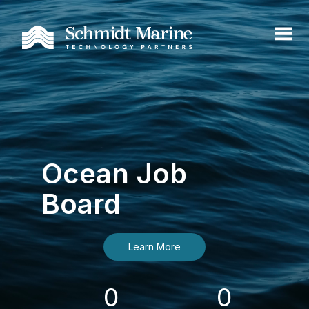
Ocean Job
Board
Learn More
0
0