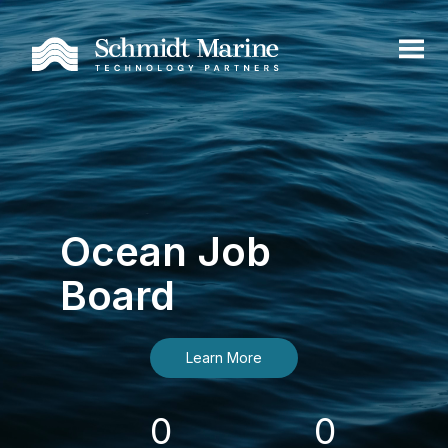
Ocean Job
Board
Learn More
0
0