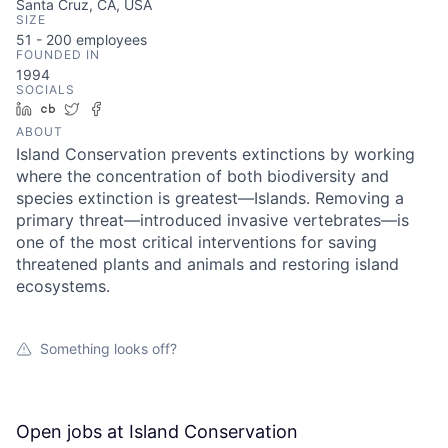
Santa Cruz, CA, USA
SIZE
51 - 200
employees
FOUNDED IN
1994
SOCIALS
LinkedIn
Crunchbase
Twitter
Facebook
ABOUT
Island Conservation prevents extinctions by working
where the concentration of both biodiversity and
species extinction is greatest—Islands. Removing a
primary threat—introduced invasive vertebrates—is
one of the most critical interventions for saving
threatened plants and animals and restoring island
ecosystems.
Something looks off?
Open jobs at
Island Conservation