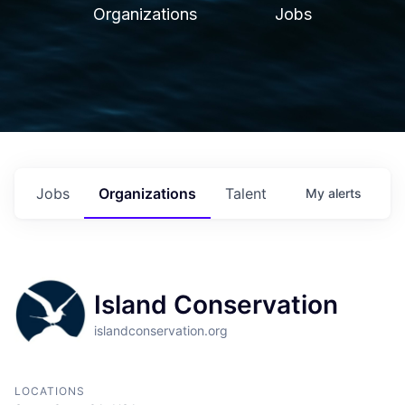
Organizations
Jobs
Jobs
Organizations
Talent
My
alerts
Island Conservation
islandconservation.org
LOCATIONS