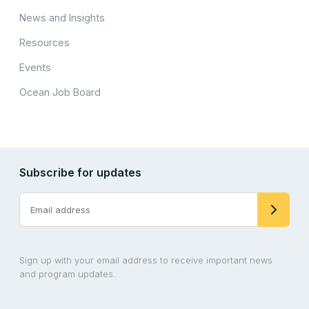
News and Insights
Resources
Events
Ocean Job Board
Subscribe for updates
Sign up with your email address to receive important news
and program updates.