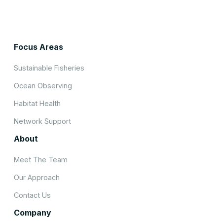
Focus Areas
Sustainable Fisheries
Ocean Observing
Habitat Health
Network Support
About
Meet The Team
Our Approach
Contact Us
Company