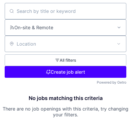
Search by title or keyword
On-site & Remote
Location
All filters
Create job alert
Powered by Getro
No jobs matching this criteria
There are no job openings with this criteria, try changing
your filters.