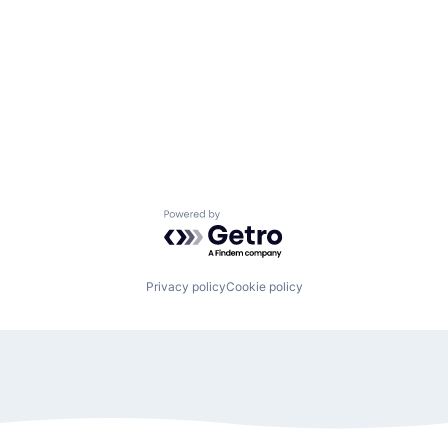
Powered by Getro.com
Privacy policy
Cookie policy