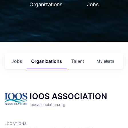
Organizations
Jobs
Jobs
Organizations
Talent
My
alerts
IOOS ASSOCIATION
ioosassociation.org
LOCATIONS