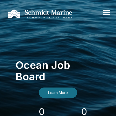
Ocean Job
Board
Learn More
0
0