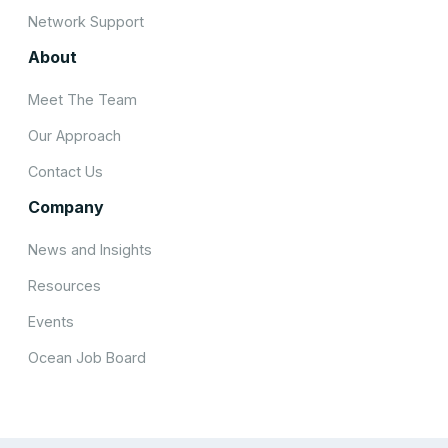
Network Support
About
Meet The Team
Our Approach
Contact Us
Company
News and Insights
Resources
Events
Ocean Job Board