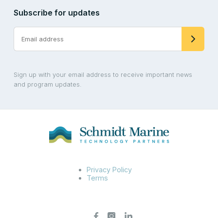
Subscribe for updates
Sign up with your email address to receive important news
and program updates.
Privacy Policy
Terms