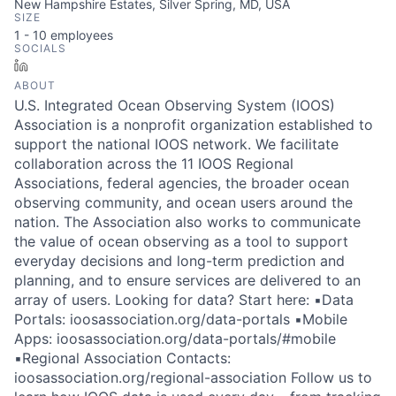
New Hampshire Estates, Silver Spring, MD, USA
SIZE
1 - 10
employees
SOCIALS
LinkedIn
ABOUT
U.S. Integrated Ocean Observing System (IOOS)
Association is a nonprofit organization established to
support the national IOOS network. We facilitate
collaboration across the 11 IOOS Regional
Associations, federal agencies, the broader ocean
observing community, and ocean users around the
nation. The Association also works to communicate
the value of ocean observing as a tool to support
everyday decisions and long-term prediction and
planning, and to ensure services are delivered to an
array of users. Looking for data? Start here: ▪️Data
Portals: ioosassociation.org/data-portals ▪️Mobile
Apps: ioosassociation.org/data-portals/#mobile
▪️Regional Association Contacts:
ioosassociation.org/regional-association Follow us to