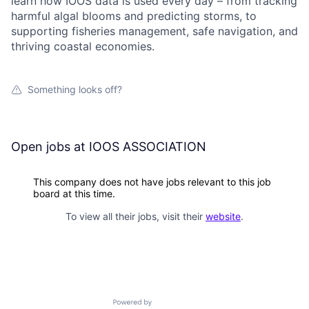
learn how IOOS data is used every day – from tracking
harmful algal blooms and predicting storms, to
supporting fisheries management, safe navigation, and
thriving coastal economies.
Something looks off?
Open jobs at
IOOS ASSOCIATION
This company does not have jobs relevant to this job
board at this time.
To view all their jobs, visit their
website
.
Powered by Getro.com