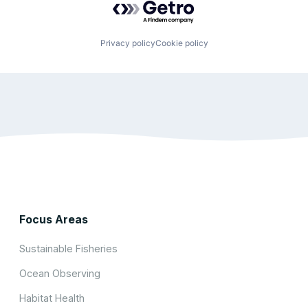
Privacy policy
Cookie policy
Focus Areas
Sustainable Fisheries
Ocean Observing
Habitat Health