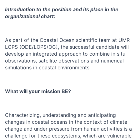
Introduction to the position and its place in the
organizational chart:
As part of the Coastal Ocean scientific team at UMR
LOPS (ODE/LOPS/OC), the successful candidate will
develop an integrated approach to combine in situ
observations, satellite observations and numerical
simulations in coastal environments.
What will your mission BE?
Characterizing, understanding and anticipating
changes in coastal oceans in the context of climate
change and under pressure from human activities is a
challenge for these ecosystems, which are vulnerable