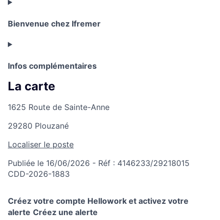
Bienvenue chez Ifremer
Infos complémentaires
La carte
1625 Route de Sainte-Anne
29280 Plouzané
Localiser le poste
Publiée le 16/06/2026 - Réf : 4146233/29218015
CDD-2026-1883
Créez votre compte Hellowork et activez votre
alerte
Créez une alerte