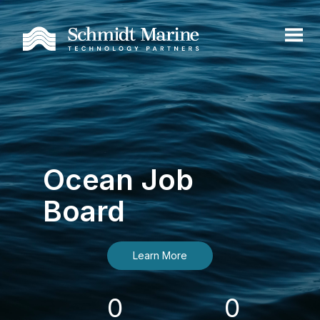
Ocean Job
Board
Learn More
0
0