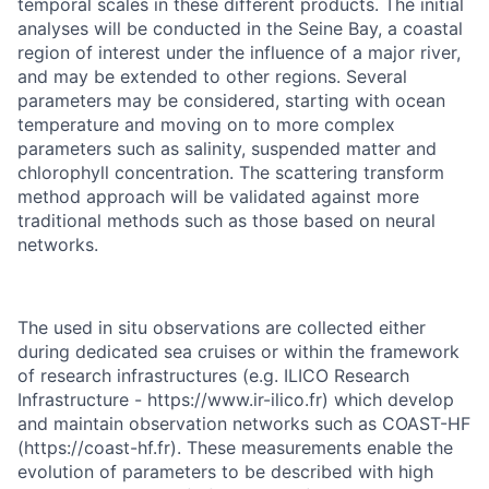
temporal scales in these different products. The initial
analyses will be conducted in the Seine Bay, a coastal
region of interest under the influence of a major river,
and may be extended to other regions. Several
parameters may be considered, starting with ocean
temperature and moving on to more complex
parameters such as salinity, suspended matter and
chlorophyll concentration. The scattering transform
method approach will be validated against more
traditional methods such as those based on neural
networks.
The used in situ observations are collected either
during dedicated sea cruises or within the framework
of research infrastructures (e.g. ILICO Research
Infrastructure - https://www.ir-ilico.fr) which develop
and maintain observation networks such as COAST-HF
(https://coast-hf.fr). These measurements enable the
evolution of parameters to be described with high