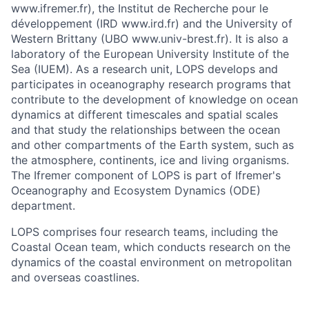
www.ifremer.fr), the Institut de Recherche pour le
développement (IRD www.ird.fr) and the University of
Western Brittany (UBO www.univ-brest.fr). It is also a
laboratory of the European University Institute of the
Sea (IUEM). As a research unit, LOPS develops and
participates in oceanography research programs that
contribute to the development of knowledge on ocean
dynamics at different timescales and spatial scales
and that study the relationships between the ocean
and other compartments of the Earth system, such as
the atmosphere, continents, ice and living organisms.
The Ifremer component of LOPS is part of Ifremer's
Oceanography and Ecosystem Dynamics (ODE)
department.
LOPS comprises four research teams, including the
Coastal Ocean team, which conducts research on the
dynamics of the coastal environment on metropolitan
and overseas coastlines.