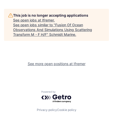
This job is no longer accepting applications
See open jobs at
Ifremer
.
See open jobs similar to "
Fusion Of Ocean
Observations And Simulations Using Scattering
Transform M - F H/F
"
Schmidt Marine
.
See more open positions at
Ifremer
Powered by Getro.com
Privacy policy
Cookie policy