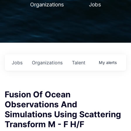
Organizations
Jobs
Jobs
Organizations
Talent
My
alerts
Fusion Of Ocean
Observations And
Simulations Using Scattering
Transform M - F H/F