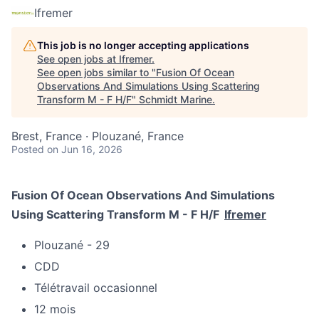
Ifremer
This job is no longer accepting applications
See open jobs at
Ifremer
.
See open jobs similar to "
Fusion Of Ocean
Observations And Simulations Using Scattering
Transform M - F H/F
"
Schmidt Marine
.
Brest, France · Plouzané, France
Posted
on Jun 16, 2026
Fusion Of Ocean Observations And Simulations
Using Scattering Transform M - F H/F
Ifremer
Plouzané - 29
CDD
Télétravail occasionnel
12 mois