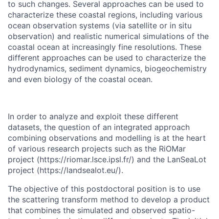
to such changes. Several approaches can be used to
characterize these coastal regions, including various
ocean observation systems (via satellite or in situ
observation) and realistic numerical simulations of the
coastal ocean at increasingly fine resolutions. These
different approaches can be used to characterize the
hydrodynamics, sediment dynamics, biogeochemistry
and even biology of the coastal ocean.
In order to analyze and exploit these different
datasets, the question of an integrated approach
combining observations and modelling is at the heart
of various research projects such as the RiOMar
project (https://riomar.lsce.ipsl.fr/) and the LanSeaLot
project (https://landsealot.eu/).
The objective of this postdoctoral position is to use
the scattering transform method to develop a product
that combines the simulated and observed spatio-