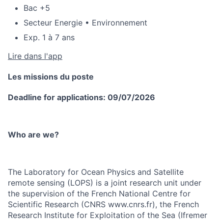
Bac +5
Secteur Energie • Environnement
Exp. 1 à 7 ans
Lire dans l'app
Les missions du poste
Deadline for applications: 09/07/2026
Who are we?
The Laboratory for Ocean Physics and Satellite
remote sensing (LOPS) is a joint research unit under
the supervision of the French National Centre for
Scientific Research (CNRS www.cnrs.fr), the French
Research Institute for Exploitation of the Sea (Ifremer