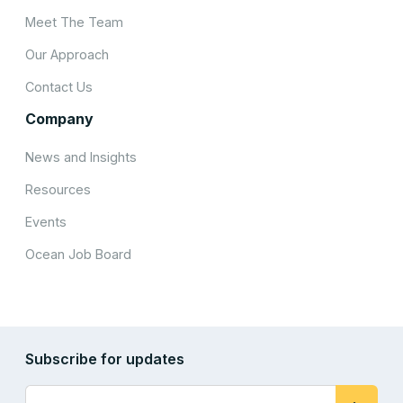
Meet The Team
Our Approach
Contact Us
Company
News and Insights
Resources
Events
Ocean Job Board
Subscribe for updates