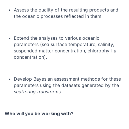
Assess the quality of the resulting products and
the oceanic processes reflected in them.
Extend the analyses to various oceanic
parameters (sea surface temperature, salinity,
suspended matter concentration, chlorophyll
-a
concentration).
Develop Bayesian assessment methods for these
parameters using the datasets generated by the
scattering transforms
.
Who will you be working with?