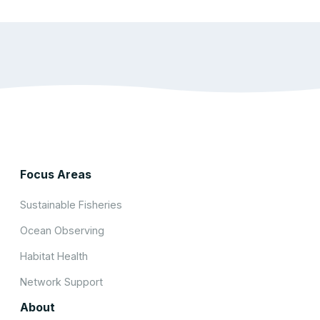
Focus Areas
Sustainable Fisheries
Ocean Observing
Habitat Health
Network Support
About