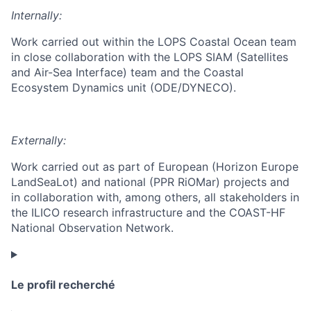
Internally:
Work carried out within the LOPS Coastal Ocean team
in close collaboration with the LOPS SIAM (Satellites
and Air-Sea Interface) team and the Coastal
Ecosystem Dynamics unit (ODE/DYNECO).
Externally:
Work carried out as part of European (Horizon Europe
LandSeaLot) and national (PPR RiOMar) projects and
in collaboration with, among others, all stakeholders in
the ILICO research infrastructure and the COAST-HF
National Observation Network.
Le profil recherché