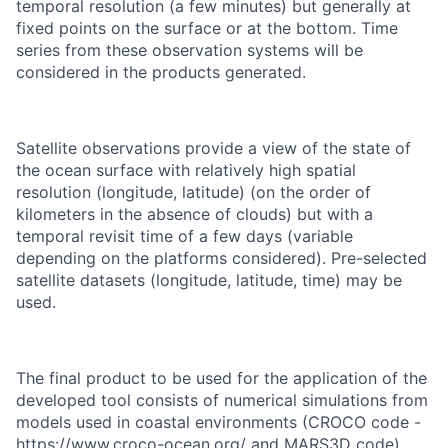
temporal resolution (a few minutes) but generally at
fixed points on the surface or at the bottom. Time
series from these observation systems will be
considered in the products generated.
Satellite observations provide a view of the state of
the ocean surface with relatively high spatial
resolution (longitude, latitude) (on the order of
kilometers in the absence of clouds) but with a
temporal revisit time of a few days (variable
depending on the platforms considered). Pre-selected
satellite datasets (longitude, latitude, time) may be
used.
The final product to be used for the application of the
developed tool consists of numerical simulations from
models used in coastal environments (CROCO code -
https://www.croco-ocean.org/ and MARS3D code).