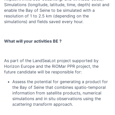
Simulations (longitude, latitude, time, depth) exist and
enable the Bay of Seine to be simulated with a
resolution of 1 to 2.5 km (depending on the
simulations) and fields saved every hour.
What will your activities BE ?
As part of the LandSeaLot project supported by
Horizon Europe and the RiOMar PPR project, the
future candidate will be responsible for:
Assess the potential for generating a product for
the Bay of Seine that combines spatio-temporal
information from satellite products, numerical
simulations and in situ observations using the
scattering transform
approach.