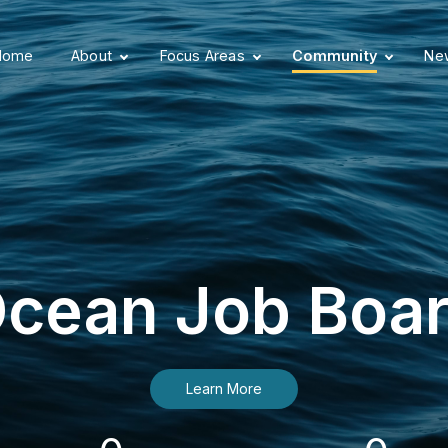
Home
About
Focus Areas
Community
New
cean Job Boa
Learn More