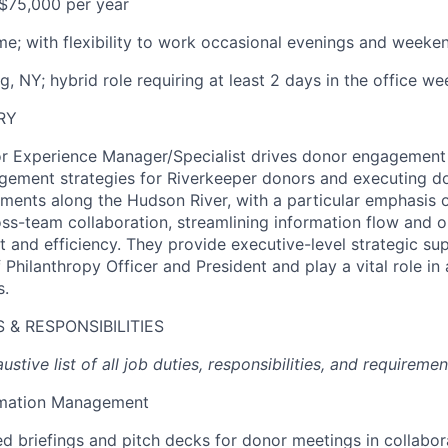
$75,000 per year
ime; with flexibility to work occasional evenings and weeke
, NY; hybrid role requiring at least 2 days in the office we
RY
or Experience Manager/Specialist drives donor engagement
gement strategies for Riverkeeper donors and executing d
ents along the Hudson River, with a particular emphasis 
ross-team collaboration, streamlining information flow and 
t and efficiency. They provide executive-level strategic su
 Philanthropy Officer and President and play a vital role i
s.
 & RESPONSIBILITIES
ustive list of all job duties, responsibilities, and requiremen
rmation Management
ed briefings and pitch decks for donor meetings in collabor