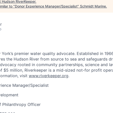
t
Hudson RiverKeeper
.
milar to "
Donor Experience Manager/Specialist
"
Schmidt Marine
.
r
o
 York’s premier water quality advocate. Established in 196
res the Hudson River from source to sea and safeguards dr
advocacy rooted in community partnerships, science and la
f $5 million, Riverkeeper is a mid-sized not-for profit oper
formation, visit
www.riverkeeper.org
.
ience Manager/Specialist
elopment
 Philanthropy Officer