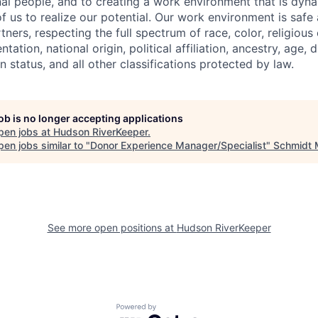
nal people, and to creating a work environment that is dyna
 us to realize our potential. Our work environment is safe 
ers, respecting the full spectrum of race, color, religious
ntation, national origin, political affiliation, ancestry, age, d
n status, and all other classifications protected by law.
job is no longer accepting applications
pen jobs at
Hudson RiverKeeper
.
en jobs similar to "
Donor Experience Manager/Specialist
"
Schmidt 
See more open positions at
Hudson RiverKeeper
Powered by Getro.com