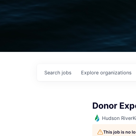
Search
jobs
Explore
organizations
Donor Exp
Hudson RiverK
This job is no 