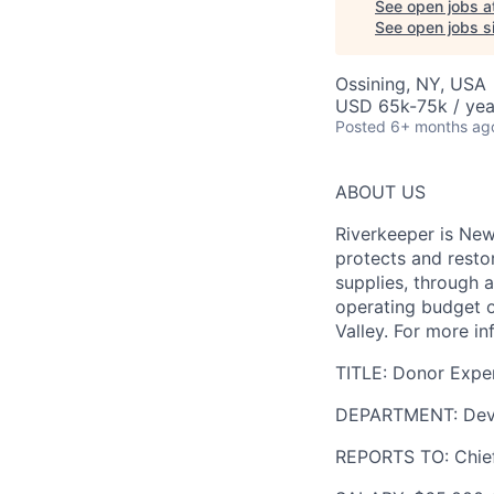
See open jobs a
See open jobs si
Ossining, NY, USA
USD 65k-75k / yea
Posted
6+ months ag
ABOUT US
Riverkeeper is New
protects and resto
supplies, through 
operating budget o
Valley. For more in
TITLE:
Donor Exper
DEPARTMENT:
Dev
REPORTS TO:
Chief