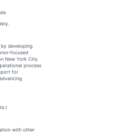
nds
ekly.
 by developing
onor-focused
on New York City.
operational process
pport for
n advancing
ts.)
ation with other