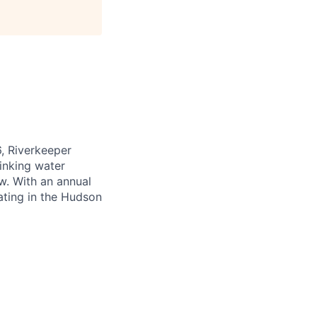
6, Riverkeeper
inking water
w. With an annual
ating in the Hudson