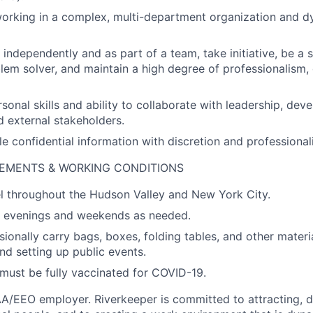
orking in a complex, multi-department organization and d
 independently and as part of a team, take initiative, be a se
lem solver, and maintain a high degree of professionalism,
rsonal skills and ability to collaborate with leadership, de
d external stakeholders.
le confidential information with discretion and professional
REMENTS & WORKING CONDITIONS
vel throughout the Hudson Valley and New York City.
rk evenings and weekends as needed.
sionally carry bags, boxes, folding tables, and other materi
nd setting up public events.
must be fully vaccinated for COVID-19.
AA/EEO employer. Riverkeeper is committed to attracting, 