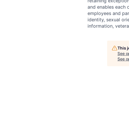
retaining exceptio
and enables each of
employees and partn
identity, sexual orie
information, vetera
This 
See o
See op