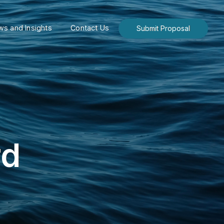
s and Insights
Contact Us
Submit Proposal
rd