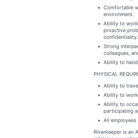
Comfortable w
environment.
Ability to work
proactive prob
confidentiality.
Strong interpe
colleagues, an
Ability to hand
PHYSICAL REQUI
Ability to tra
Ability to wo
Ability to occa
participating a
All employees 
Riverkeeper is an 