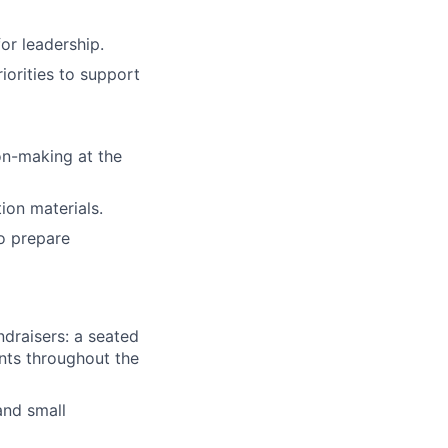
or leadership.
iorities to support
on-making at the
ion materials.
to prepare
ndraisers: a seated
ents throughout the
and small