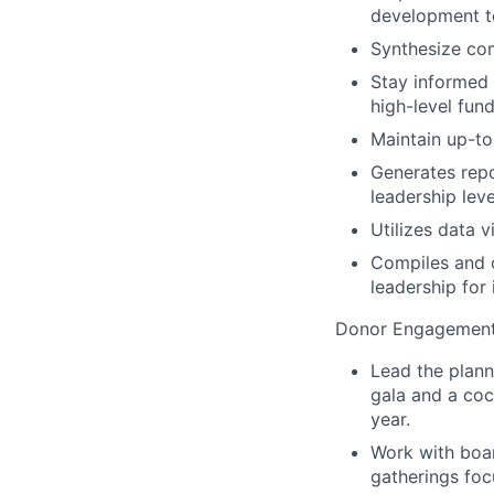
development t
Synthesize com
Stay informed o
high-level fund
Maintain up-t
Generates repo
leadership leve
Utilizes data 
Compiles and o
leadership for 
Donor Engagement 
Lead the plann
gala and a coc
year.
Work with boa
gatherings foc