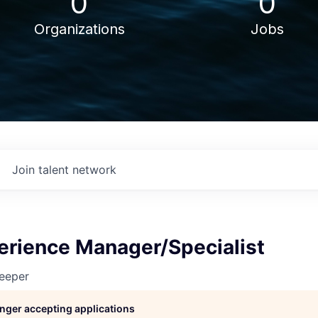
0
0
Organizations
Jobs
Join talent network
erience Manager/Specialist
eeper
longer accepting applications