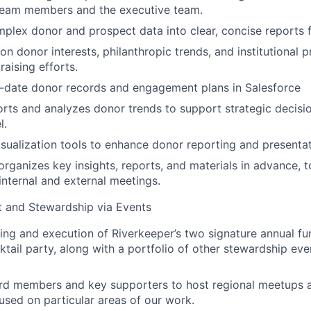
eam members and the executive team.
plex donor and prospect data into clear, concise reports f
n donor interests, philanthropic trends, and institutional pr
raising efforts.
o-date donor records and engagement plans in Salesforce
rts and analyzes donor trends to support strategic decisi
l.
visualization tools to enhance donor reporting and presentat
rganizes key insights, reports, and materials in advance, 
internal and external meetings.
and Stewardship via Events
ing and execution of Riverkeeper’s two signature annual fu
ktail party, along with a portfolio of other stewardship ev
rd members and key supporters to host regional meetups 
used on particular areas of our work.