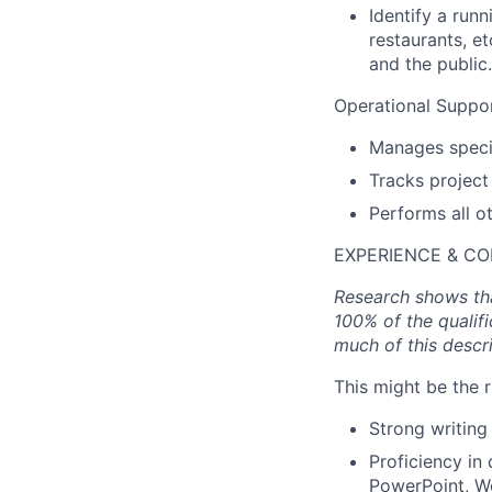
Identify a run
restaurants, e
and the public.
Operational Suppor
Manages specia
Tracks project
Performs all o
EXPERIENCE & C
Research shows tha
100% of the qualifi
much of this descr
This might be the r
Strong writing 
Proficiency in
PowerPoint, W