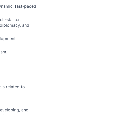
ynamic, fast-paced
lf-starter,
 diplomacy, and
velopment
ism.
als related to
developing, and