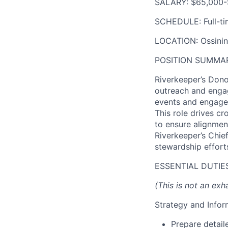
SALARY:
$65,000-
SCHEDULE:
Full-t
LOCATION:
Ossining
POSITION SUMMA
Riverkeeper’s Don
outreach and enga
events and engagem
This role drives c
to ensure alignmen
Riverkeeper’s Chief
stewardship effort
ESSENTIAL DUTIES
(This is not an exha
Strategy and Info
Prepare detail