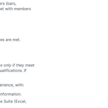
rs (bars,
meet with members
ves are met.
s only if they meet
lifications. If
erience, with:
 information.
e Suite (Excel,