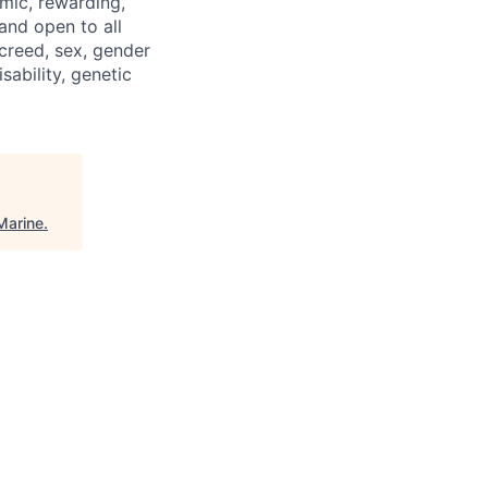
mic, rewarding,
and open to all
 creed, sex, gender
isability, genetic
Marine
.