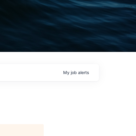
My
job
alerts