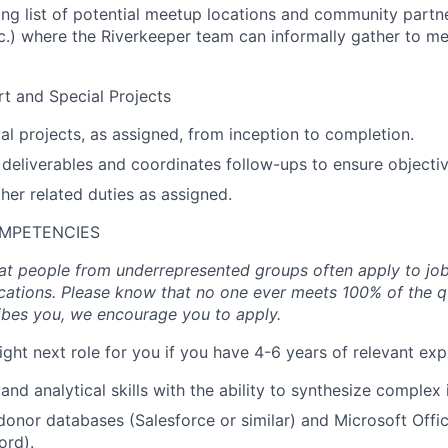
ning list of potential meetup locations and community partne
tc.) where the Riverkeeper team can informally gather to 
t and Special Projects
l projects, as assigned, from inception to completion.
 deliverables and coordinates follow-ups to ensure objecti
ther related duties as assigned.
OMPETENCIES
t people from underrepresented groups often apply to job
cations. Please know that no one ever meets 100% of the qua
ibes you, we encourage you to apply.
ight next role for you if you have 4-6 years of relevant exp
and analytical skills with the ability to synthesize complex
 donor databases (Salesforce or similar) and Microsoft Offic
ord).