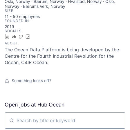
Oslo, Norway · Bærum, Norway · Hvalstad, Norway · Oslo,
Norway · Bærums Verk, Norway
SIZE
11 - 50
employees
FOUNDED IN
2019
SOCIALS
LinkedIn
Crunchbase
Twitter
Instagram
ABOUT
The Ocean Data Platform is being developed by the
Centre for the Fourth Industrial Revolution for the
Ocean, C4IR Ocean.
Something looks off?
Open jobs at
Hub Ocean
Search by title or keyword