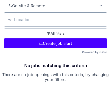
On-site & Remote
Location
All filters
Create job alert
Powered by Getro
No jobs matching this criteria
There are no job openings with this criteria, try changing
your filters.