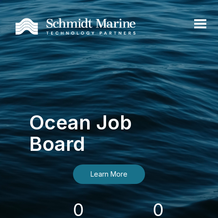
Ocean Job
Board
Learn More
0
0