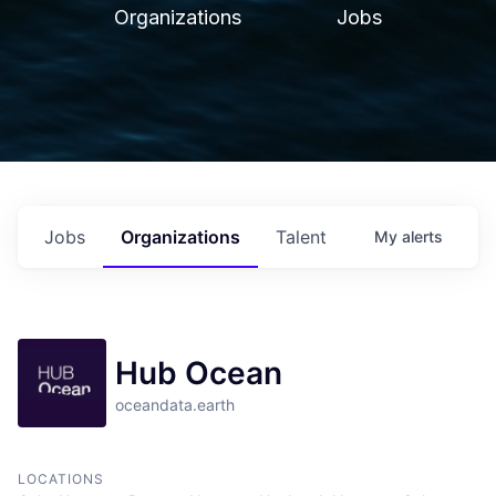
Organizations
Jobs
Jobs
Organizations
Talent
My
alerts
Hub Ocean
oceandata.earth
LOCATIONS