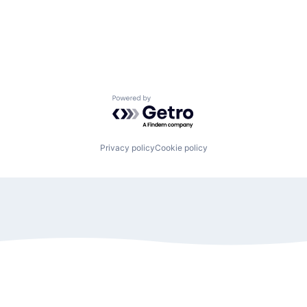
Powered by Getro.com
Privacy policy
Cookie policy