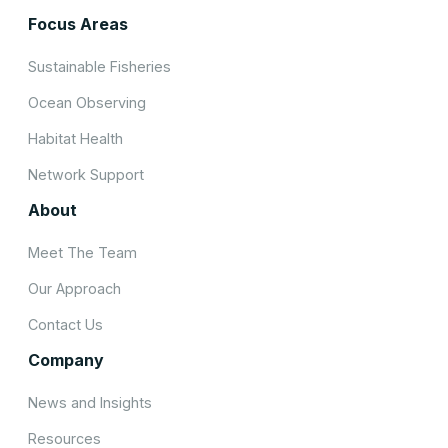
Focus Areas
Sustainable Fisheries
Ocean Observing
Habitat Health
Network Support
About
Meet The Team
Our Approach
Contact Us
Company
News and Insights
Resources