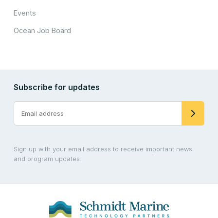
Events
Ocean Job Board
Subscribe for updates
Sign up with your email address to receive important news
and program updates.