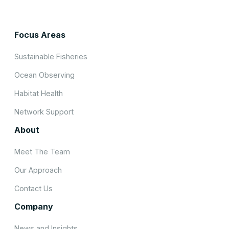
Focus Areas
Sustainable Fisheries
Ocean Observing
Habitat Health
Network Support
About
Meet The Team
Our Approach
Contact Us
Company
News and Insights