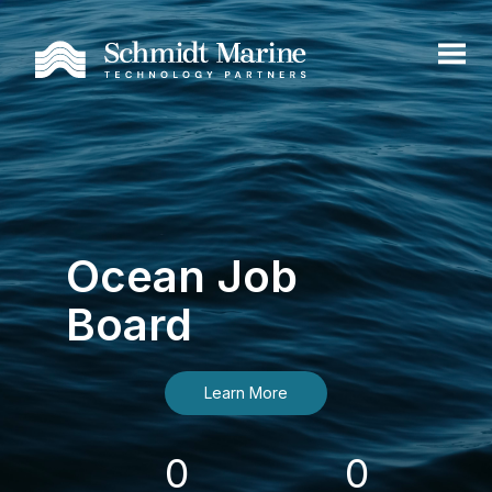
Ocean Job
Board
Learn More
0
0