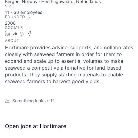
Bergen, Norway · Heerhugowaard, Netherlands
SIZE
11 - 50
employees
FOUNDED IN
2008
SOCIALS
LinkedIn
Crunchbase
Twitter
Facebook
ABOUT
Hortimare provides advice, supports, and collaborates
closely with seaweed farmers in order for them to
expand and scale up to essential volumes to make
seaweed a competitive alternative for land-based
products. They supply starting materials to enable
seaweed farmers to harvest good yields.
Something looks off?
Open jobs at
Hortimare