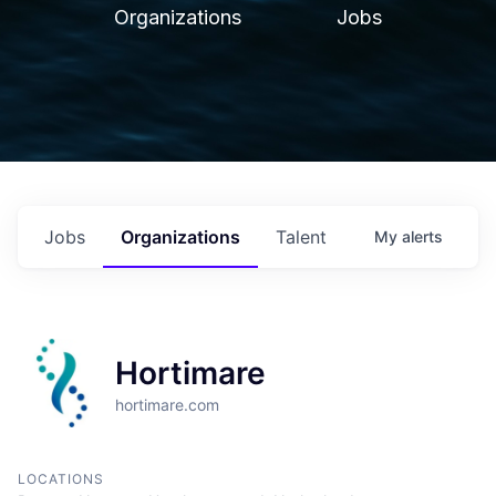
Organizations
Jobs
Jobs
Organizations
Talent
My
alerts
Hortimare
hortimare.com
LOCATIONS