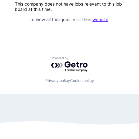
This company does not have jobs relevant to this job
board at this time.
To view all their jobs, visit their
website
.
Powered by Getro.com
Privacy policy
Cookie policy