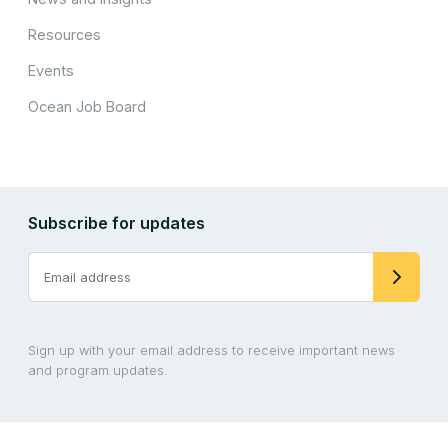
Resources
Events
Ocean Job Board
Subscribe for updates
Sign up with your email address to receive important news
and program updates.