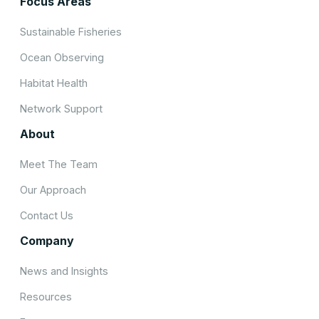
Focus Areas
Sustainable Fisheries
Ocean Observing
Habitat Health
Network Support
About
Meet The Team
Our Approach
Contact Us
Company
News and Insights
Resources