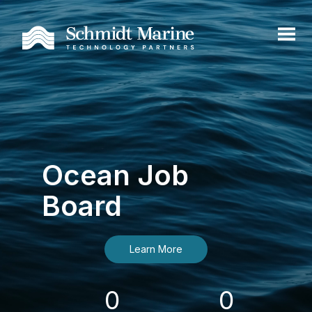
Ocean Job
Board
Learn More
0
0