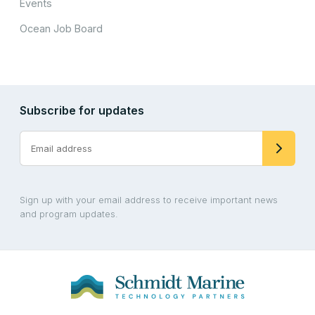
Events
Ocean Job Board
Subscribe for updates
Sign up with your email address to receive important news
and program updates.