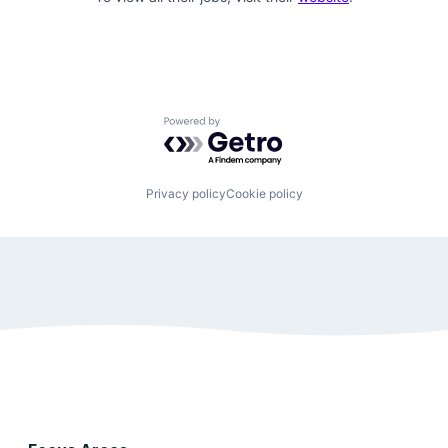
Powered by Getro.com
Privacy policy
Cookie policy