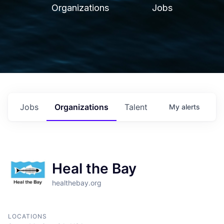
Organizations
Jobs
Jobs
Organizations
Talent
My
alerts
Heal the Bay
healthebay.org
LOCATIONS