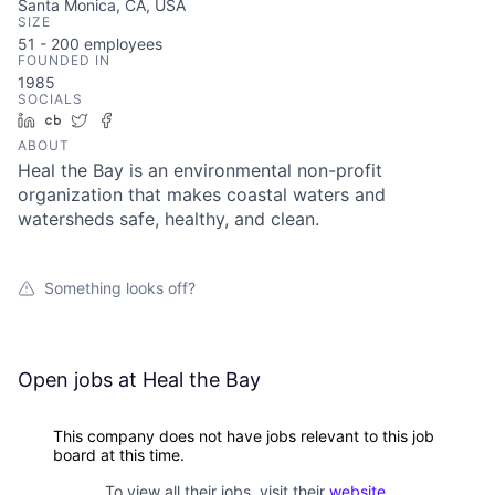
Santa Monica, CA, USA
SIZE
51 - 200
employees
FOUNDED IN
1985
SOCIALS
LinkedIn
Crunchbase
Twitter
Facebook
ABOUT
Heal the Bay is an environmental non-profit
organization that makes coastal waters and
watersheds safe, healthy, and clean.
Something looks off?
Open jobs at
Heal the Bay
This company does not have jobs relevant to this job
board at this time.
To view all their jobs, visit their
website
.